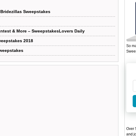
Bridezillas Sweepstakes
test & More – SweepstakesLovers Daily
eepstakes 2018
So ma
Sweepstakes
Sweep
Over 5
and jo