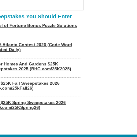
epstakes You Should Enter
l of Fortune Bonus Puzzle Solutions
5 Atlanta Contest 2026 (Code Word
ted Daily)
er Homes And Gardens $25K
pstakes 2025 (BHG.com/25K2025)
$25K Fall Sweepstakes 2026
.com/25kFall26)
$25K Spring Sweepstakes 2026
.com/25KSpring26)