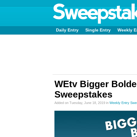
Daily Entry
Single Entry
Weekly E
WEtv Bigger Bolder
Sweepstakes
Added on Tuesday, June 18, 2019 in
Weekly Entry Swe