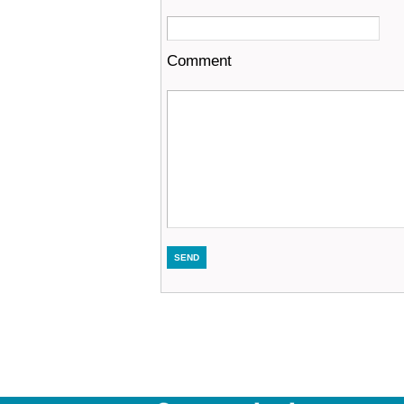
Comment