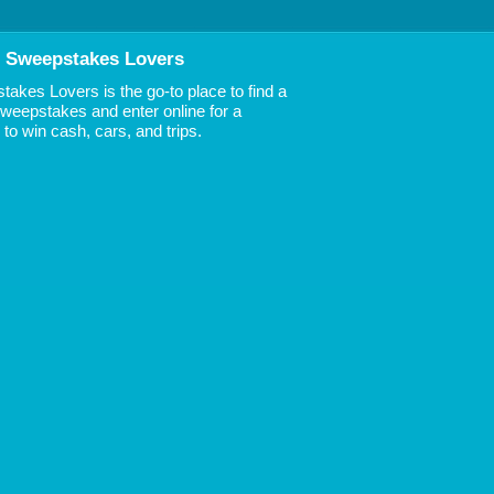
 Sweepstakes Lovers
akes Lovers is the go-to place to find a
 Sweepstakes and enter online for a
to win cash, cars, and trips.