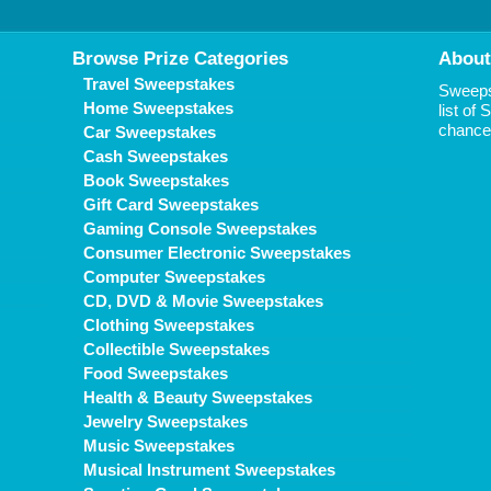
Browse Prize Categories
About
Travel Sweepstakes
Sweepst
Home Sweepstakes
list of
chance 
Car Sweepstakes
Cash Sweepstakes
Book Sweepstakes
Gift Card Sweepstakes
Gaming Console Sweepstakes
Consumer Electronic Sweepstakes
Computer Sweepstakes
CD, DVD & Movie Sweepstakes
Clothing Sweepstakes
Collectible Sweepstakes
Food Sweepstakes
Health & Beauty Sweepstakes
Jewelry Sweepstakes
Music Sweepstakes
Musical Instrument Sweepstakes