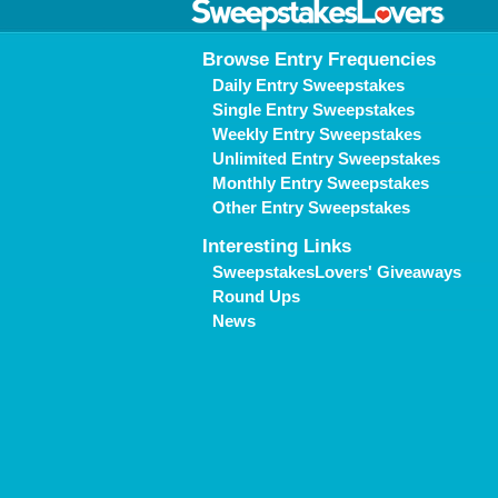
Browse Entry Frequencies
Daily Entry Sweepstakes
Single Entry Sweepstakes
Weekly Entry Sweepstakes
Unlimited Entry Sweepstakes
Monthly Entry Sweepstakes
Other Entry Sweepstakes
Interesting Links
SweepstakesLovers' Giveaways
Round Ups
News