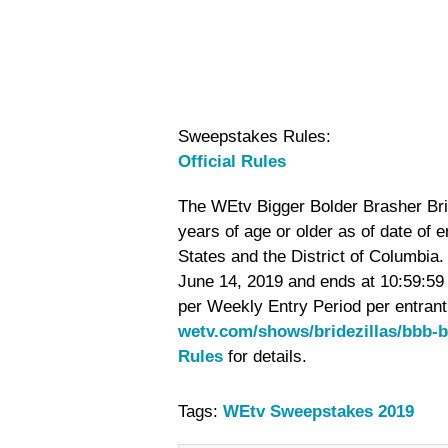
Sweepstakes Rules:
Official Rules
The WEtv Bigger Bolder Brasher Brid
years of age or older as of date of 
States and the District of Columbi
June 14, 2019 and ends at 10:59:59 
per Weekly Entry Period per entrant.
wetv.com/shows/bridezillas/bbb-b
Rules
for details.
Tags:
WEtv Sweepstakes 2019