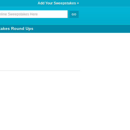
Add Your Sweepstakes +
takes Round Ups