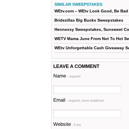
SIMILAR SWEEPSTAKES
WEtv.com – WEtv Look Good, Be Bad 
Bridezillas Big Bucks Sweepstakes
Hennessy Sweepstakes, Sunsweet Con
WETV Mama June From Not To Hot Sw
WEtv Unforgettable Cash Giveaway 
LEAVE A COMMENT
Name
- required
Email
- required, never published
Website
- if any