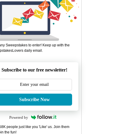
ny Sweepstakes to enter! Keep up with the
stakesLovers daily email.
Subscribe to our free newsletter!
Subscribe Now
Powered by
8K people just like you 'Like' us. Join them
in the fun!