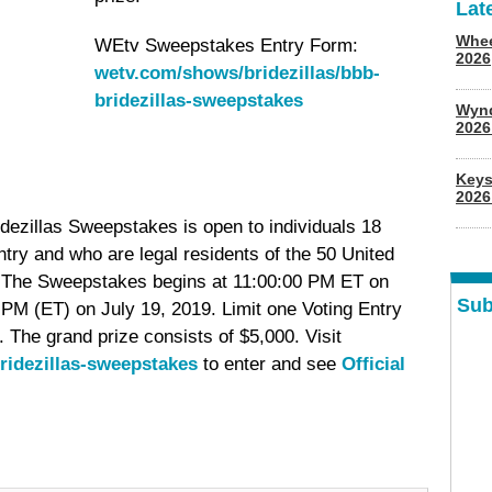
Lat
Whee
WEtv Sweepstakes Entry Form:
2026
wetv.com/shows/bridezillas/bbb-
bridezillas-sweepstakes
Wyn
202
Keys
2026
ezillas Sweepstakes is open to individuals 18
entry and who are legal residents of the 50 United
a. The Sweepstakes begins at 11:00:00 PM ET on
Sub
PM (ET) on July 19, 2019. Limit one Voting Entry
 The grand prize consists of $5,000. Visit
ridezillas-sweepstakes
to enter and see
Official