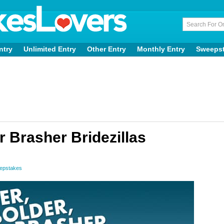
ntry
Unlimited Entry
Other Entry
Monthly Entry
Sweeps
 Brasher Bridezillas
epstakes