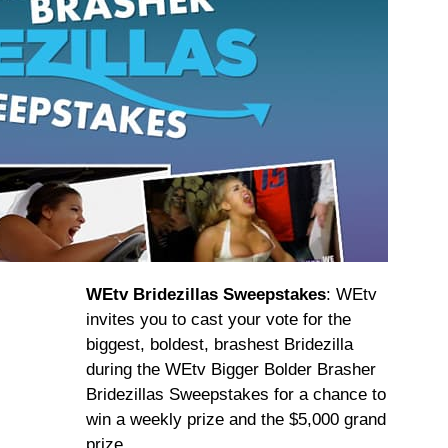
WEtv Bridezillas Sweepstakes
: WEtv
invites you to cast your vote for the
biggest, boldest, brashest Bridezilla
during the WEtv Bigger Bolder Brasher
Bridezillas Sweepstakes for a chance to
win a weekly prize and the $5,000 grand
prize.