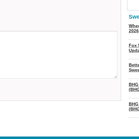
Swe
Whee
2026
Fox 
Upda
Bett
Swee
BHG 
(BHG
BHG 
(BHG