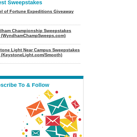
est Sweepstakes
l of Fortune Expeditions Giveaway
dham Championship Sweepstakes
6 (WyndhamChampSweeps.com)
tone Light Near Campus Sweepstakes
 (KeystoneLight.com/Smooth)
scribe To & Follow