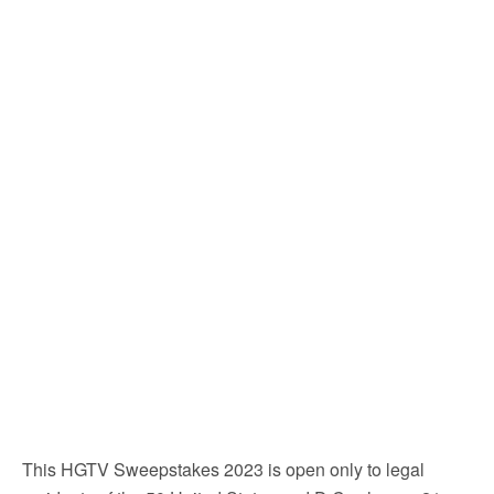
This HGTV Sweepstakes 2023 is open only to legal