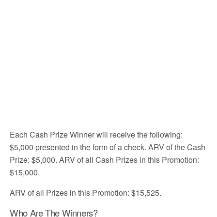
Each Cash Prize Winner will receive the following:
$5,000 presented in the form of a check. ARV of the Cash
Prize: $5,000. ARV of all Cash Prizes in this Promotion:
$15,000.
ARV of all Prizes in this Promotion: $15,525.
Who Are The Winners?