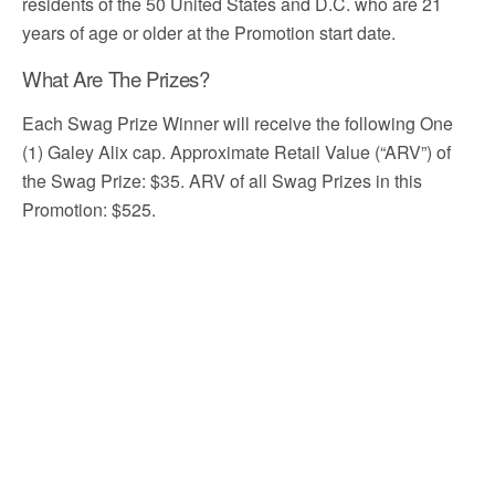
residents of the 50 United States and D.C. who are 21
years of age or older at the Promotion start date.
What Are The Prizes?
Each Swag Prize Winner will receive the following One
(1) Galey Alix cap. Approximate Retail Value (“ARV”) of
the Swag Prize: $35. ARV of all Swag Prizes in this
Promotion: $525.