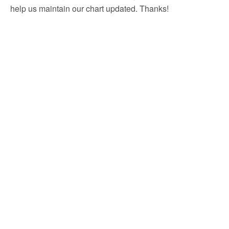
help us maintain our chart updated. Thanks!