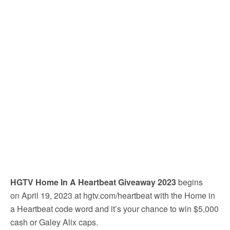
HGTV Home In A Heartbeat Giveaway 2023
begins
on April 19, 2023 at hgtv.com/heartbeat with the Home in
a Heartbeat code word and it’s your chance to win $5,000
cash or Galey Alix caps.