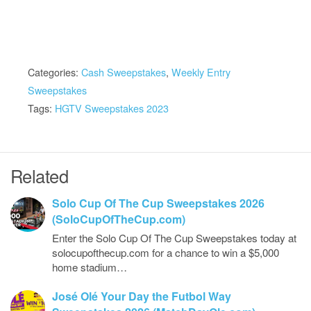
Categories:
Cash Sweepstakes
,
Weekly Entry
Sweepstakes
Tags:
HGTV Sweepstakes 2023
Related
Solo Cup Of The Cup Sweepstakes 2026
(SoloCupOfTheCup.com)
Enter the Solo Cup Of The Cup Sweepstakes today at
solocupofthecup.com for a chance to win a $5,000
home stadium…
José Olé Your Day the Futbol Way