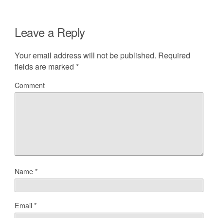
Leave a Reply
Your email address will not be published.
Required
fields are marked
*
Comment
Name
*
Email
*