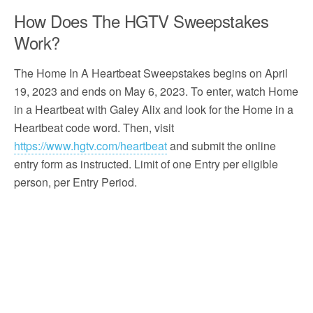
How Does The HGTV Sweepstakes
Work?
The Home In A Heartbeat Sweepstakes begins on April
19, 2023 and ends on May 6, 2023. To enter, watch Home
in a Heartbeat with Galey Alix and look for the Home in a
Heartbeat code word. Then, visit
https://www.hgtv.com/heartbeat
and submit the online
entry form as instructed. Limit of one Entry per eligible
person, per Entry Period.