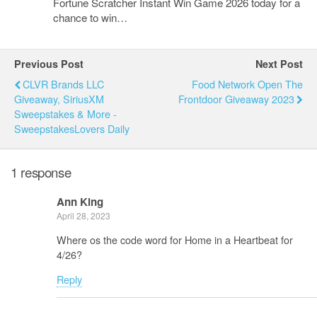
Fortune Scratcher Instant Win Game 2026 today for a
chance to win…
Previous Post
Next Post
CLVR Brands LLC
Food Network Open The
Giveaway, SiriusXM
Frontdoor Giveaway 2023
Sweepstakes & More -
SweepstakesLovers Daily
1 response
Ann King
April 28, 2023
Where os the code word for Home in a Heartbeat for
4/26?
Reply