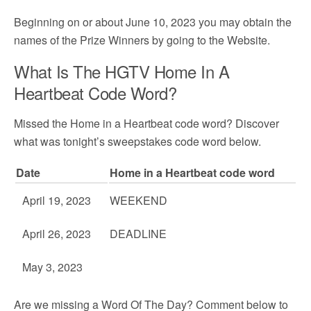
Beginning on or about June 10, 2023 you may obtain the
names of the Prize Winners by going to the Website.
What Is The HGTV Home In A
Heartbeat Code Word?
Missed the Home in a Heartbeat code word? Discover
what was tonight’s sweepstakes code word below.
Date
Home in a Heartbeat code word
April 19, 2023
WEEKEND
April 26, 2023
DEADLINE
May 3, 2023
Are we missing a Word Of The Day? Comment below to