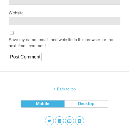
Website
Save my name, email, and website in this browser for the
next time I comment.
Back to top
Mobile
Desktop