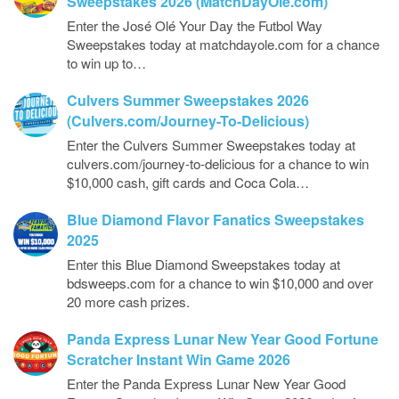
Sweepstakes 2026 (MatchDayOle.com)
Enter the José Olé Your Day the Futbol Way
Sweepstakes today at matchdayole.com for a chance
to win up to…
Culvers Summer Sweepstakes 2026
(Culvers.com/Journey-To-Delicious)
Enter the Culvers Summer Sweepstakes today at
culvers.com/journey-to-delicious for a chance to win
$10,000 cash, gift cards and Coca Cola…
Blue Diamond Flavor Fanatics Sweepstakes
2025
Enter this Blue Diamond Sweepstakes today at
bdsweeps.com for a chance to win $10,000 and over
20 more cash prizes.
Panda Express Lunar New Year Good Fortune
Scratcher Instant Win Game 2026
Enter the Panda Express Lunar New Year Good