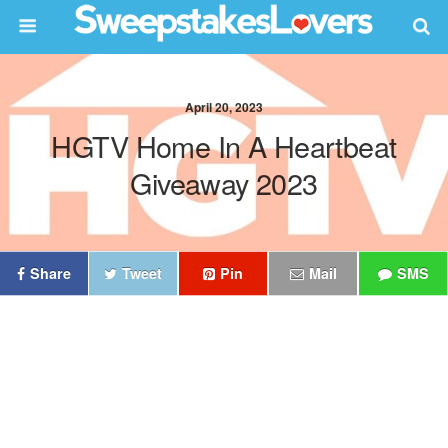
April 20, 2023
HGTV Home In A Heartbeat
Giveaway 2023
Share
Tweet
Pin
Mail
SMS