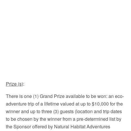
Prize (s)
:
There is one (1) Grand Prize available to be won: an eco-
adventure trip of a lifetime valued at up to $10,000 for the
winner and up to three (3) guests (location and trip dates
to be chosen by the winner from a pre-determined list by
the Sponsor offered by Natural Habitat Adventures