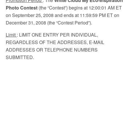
Promotion Period
: The
White Cloud My Eco-Inspiration
Photo Contest
(the “Contest”) begins at 12:00:01 AM ET
on September 25, 2008 and ends at 11:59:59 PM ET on
December 31, 2008 (the “Contest Period”).
Limit
: LIMIT ONE ENTRY PER INDIVIDUAL,
REGARDLESS OF THE ADDRESSES, E-MAIL
ADDRESSES OR TELEPHONE NUMBERS
SUBMITTED.