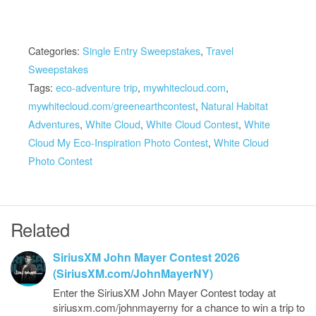
Categories:
Single Entry Sweepstakes
,
Travel
Sweepstakes
Tags:
eco-adventure trip
,
mywhitecloud.com
,
mywhitecloud.com/greenearthcontest
,
Natural Habitat
Adventures
,
White Cloud
,
White Cloud Contest
,
White
Cloud My Eco-Inspiration Photo Contest
,
White Cloud
Photo Contest
Related
SiriusXM John Mayer Contest 2026
(SiriusXM.com/JohnMayerNY)
Enter the SiriusXM John Mayer Contest today at
siriusxm.com/johnmayerny for a chance to win a trip to