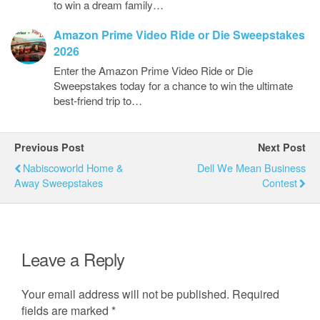
to win a dream family…
Amazon Prime Video Ride or Die Sweepstakes
2026
Enter the Amazon Prime Video Ride or Die
Sweepstakes today for a chance to win the ultimate
best-friend trip to…
Previous Post
Next Post
Nabiscoworld Home &
Dell We Mean Business
Away Sweepstakes
Contest
Leave a Reply
Your email address will not be published.
Required
fields are marked
*