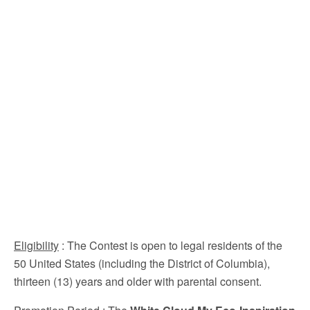
Eligibility
: The Contest is open to legal residents of the
50 United States (including the District of Columbia),
thirteen (13) years and older with parental consent.