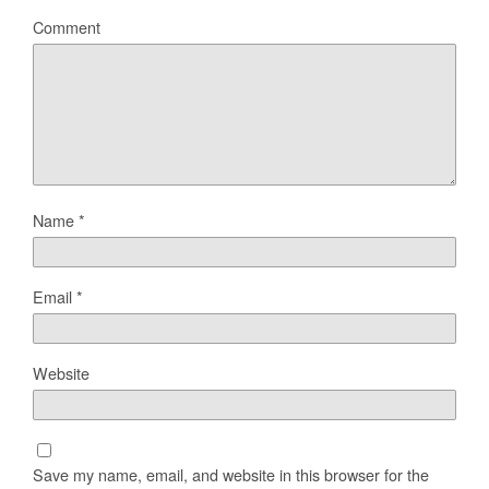
Comment
Name
*
Email
*
Website
Save my name, email, and website in this browser for the