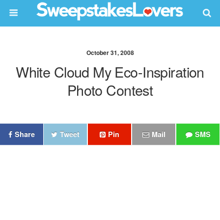
October 31, 2008
White Cloud My Eco-Inspiration
Photo Contest
Share
Tweet
Pin
Mail
SMS