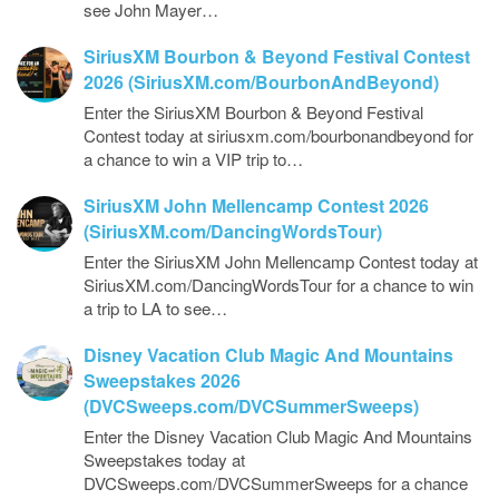
see John Mayer…
SiriusXM Bourbon & Beyond Festival Contest
2026 (SiriusXM.com/BourbonAndBeyond)
Enter the SiriusXM Bourbon & Beyond Festival
Contest today at siriusxm.com/bourbonandbeyond for
a chance to win a VIP trip to…
SiriusXM John Mellencamp Contest 2026
(SiriusXM.com/DancingWordsTour)
Enter the SiriusXM John Mellencamp Contest today at
SiriusXM.com/DancingWordsTour for a chance to win
a trip to LA to see…
Disney Vacation Club Magic And Mountains
Sweepstakes 2026
(DVCSweeps.com/DVCSummerSweeps)
Enter the Disney Vacation Club Magic And Mountains
Sweepstakes today at
DVCSweeps.com/DVCSummerSweeps for a chance