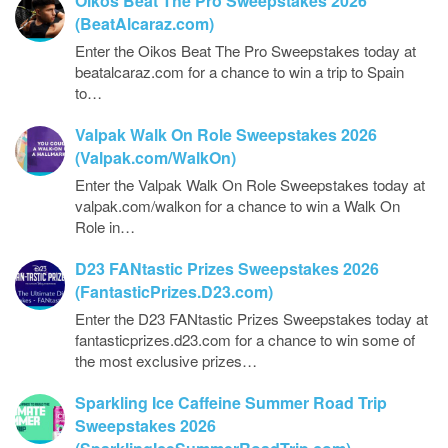
Oikos Beat The Pro Sweepstakes 2026
(BeatAlcaraz.com)
Enter the Oikos Beat The Pro Sweepstakes today at
beatalcaraz.com for a chance to win a trip to Spain
to…
Valpak Walk On Role Sweepstakes 2026
(Valpak.com/WalkOn)
Enter the Valpak Walk On Role Sweepstakes today at
valpak.com/walkon for a chance to win a Walk On
Role in…
D23 FANtastic Prizes Sweepstakes 2026
(FantasticPrizes.D23.com)
Enter the D23 FANtastic Prizes Sweepstakes today at
fantasticprizes.d23.com for a chance to win some of
the most exclusive prizes…
Sparkling Ice Caffeine Summer Road Trip
Sweepstakes 2026