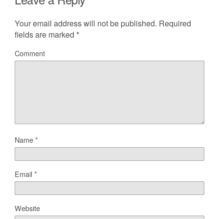
Your email address will not be published.
Required
fields are marked
*
Comment
Name
*
Email
*
Website