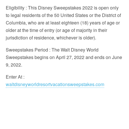
Eligibility
: This Disney Sweepstakes 2022 is open only
to legal residents of the 50 United States or the District of
Columbia, who are at least eighteen (18) years of age or
older at the time of entry (or age of majority in their
jurisdiction of residence, whichever is older).
Sweepstakes Period
: The Walt Disney World
Sweepstakes begins on April 27, 2022 and ends on June
9, 2022.
Enter At
:
waltdisneyworldresortvacationsweepstakes.com