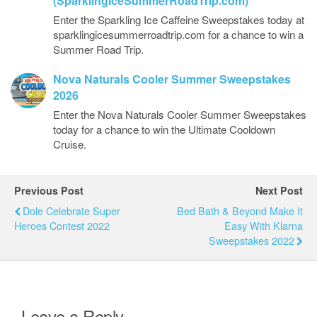
(SparklingIceSummerRoadTrip.com)
Enter the Sparkling Ice Caffeine Sweepstakes today at
sparklingicesummerroadtrip.com for a chance to win a
Summer Road Trip.
Nova Naturals Cooler Summer Sweepstakes
2026
Enter the Nova Naturals Cooler Summer Sweepstakes
today for a chance to win the Ultimate Cooldown
Cruise.
Previous Post
Next Post
Dole Celebrate Super
Bed Bath & Beyond Make It
Heroes Contest 2022
Easy With Klarna
Sweepstakes 2022
Leave a Reply