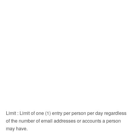
Limit
: Limit of one (1) entry per person per day regardless
of the number of email addresses or accounts a person
may have.