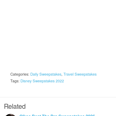
Categories:
Daily Sweepstakes
,
Travel Sweepstakes
Tags:
Disney Sweepstakes 2022
Related