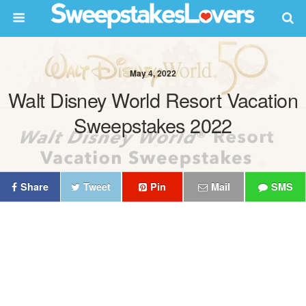
May 4, 2022
Walt Disney World Resort Vacation
Sweepstakes 2022
Share
Tweet
Pin
Mail
SMS