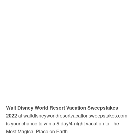
Walt Disney World Resort Vacation Sweepstakes
2022
at waltdisneyworldresortvacationsweepstakes.com
is your chance to win a 5-day/4-night vacation to The
Most Magical Place on Earth.