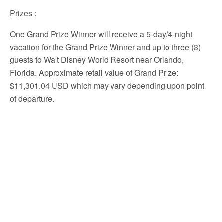
Prizes
:
One Grand Prize Winner will receive a 5-day/4-night
vacation for the Grand Prize Winner and up to three (3)
guests to Walt Disney World Resort near Orlando,
Florida. Approximate retail value of Grand Prize:
$11,301.04 USD which may vary depending upon point
of departure.