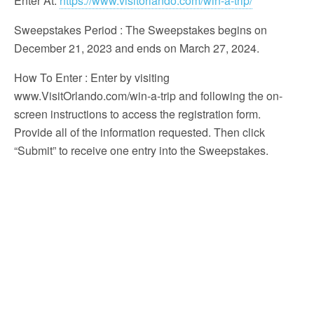
Enter At:
https://www.visitorlando.com/win-a-trip/
Sweepstakes Period
: The Sweepstakes begins on
December 21, 2023 and ends on March 27, 2024.
How To Enter
: Enter by visiting
www.VisitOrlando.com/win-a-trip and following the on-
screen instructions to access the registration form.
Provide all of the information requested. Then click
“Submit” to receive one entry into the Sweepstakes.