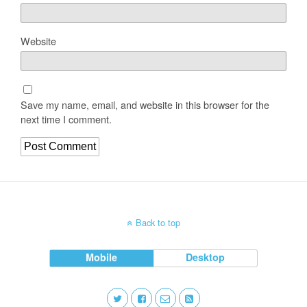
Website
Save my name, email, and website in this browser for the
next time I comment.
Back to top
Mobile
Desktop