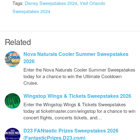
Tags:
Disney Sweepstakes 2024
,
Visit Orlando
Sweepstakes 2024
Related
Nova Naturals Cooler Summer Sweepstakes
2026
Enter the Nova Naturals Cooler Summer Sweepstakes
today for a chance to win the Ultimate Cooldown
Cruise.
Wingstop Wings & Tickets Sweepstakes 2026
Enter the Wingstop Wings & Tickets Sweepstakes
today at ticketmaster.com/wingstop for a chance to win
concert flights, concerts tickets, and…
D23 FANtastic Prizes Sweepstakes 2026
(FantasticPrizes.D23.com)