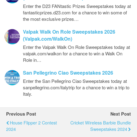
Enter the D23 FANtastic Prizes Sweepstakes today at
fantasticprizes.d23.com for a chance to win some of
the most exclusive prizes…
Valpak Walk On Role Sweepstakes 2026
(Valpak.com/WalkOn)
Enter the Valpak Walk On Role Sweepstakes today at
valpak.com/walkon for a chance to win a Walk On
Role in…
San Pellegrino Ciao Sweepstakes 2026
Enter the San Pellegrino Ciao Sweepstakes today at
sanpellegrino.com/italytrip for a chance to win a trip to
Italy.
Previous Post
Next Post
House Flipper 2 Contest
Cricket Wireless Barbie Bundle
2024
Sweepstakes 2024