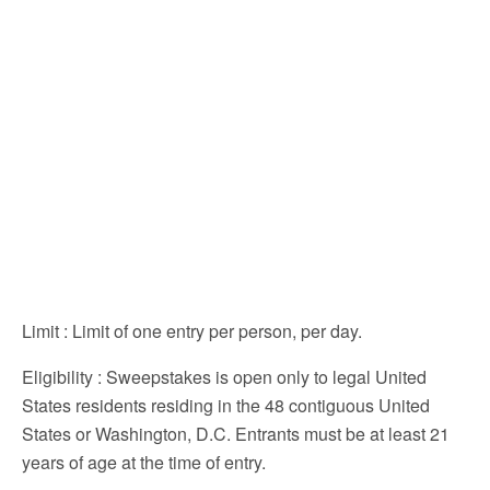
Limit
: Limit of one entry per person, per day.
Eligibility
: Sweepstakes is open only to legal United
States residents residing in the 48 contiguous United
States or Washington, D.C. Entrants must be at least 21
years of age at the time of entry.