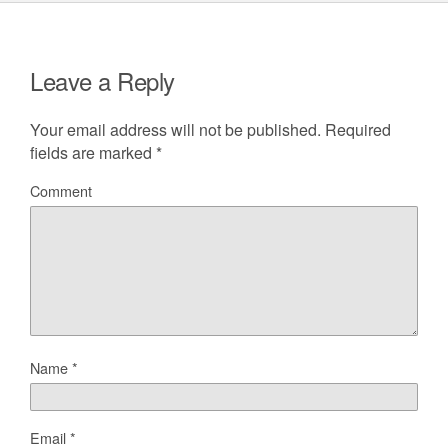
Leave a Reply
Your email address will not be published.
Required
fields are marked
*
Comment
Name
*
Email
*