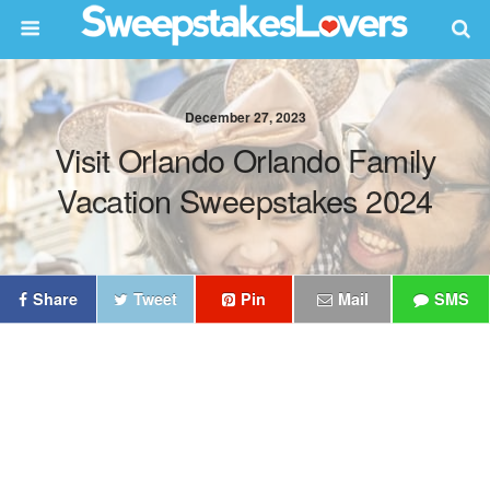
December 27, 2023
Visit Orlando Orlando Family
Vacation Sweepstakes 2024
Share
Tweet
Pin
Mail
SMS