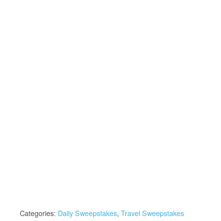
Categories:
Daily Sweepstakes
,
Travel Sweepstakes