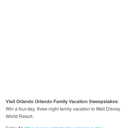
Visit Orlando Orlando Family Vacation Sweepstakes
:
Win a four-day, three-night family vacation to Walt Disney
World Resort.