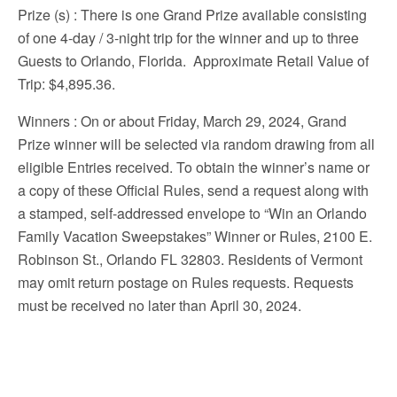
Prize (s)
: There is one Grand Prize available consisting
of one 4-day / 3-night trip for the winner and up to three
Guests to Orlando, Florida. Approximate Retail Value of
Trip: $4,895.36.
Winners
: On or about Friday, March 29, 2024, Grand
Prize winner will be selected via random drawing from all
eligible Entries received. To obtain the winner’s name or
a copy of these Official Rules, send a request along with
a stamped, self-addressed envelope to “Win an Orlando
Family Vacation Sweepstakes” Winner or Rules, 2100 E.
Robinson St., Orlando FL 32803. Residents of Vermont
may omit return postage on Rules requests. Requests
must be received no later than April 30, 2024.