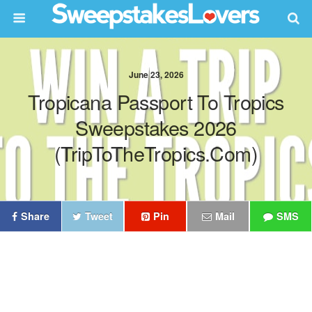
June 23, 2026
Tropicana Passport To Tropics
Sweepstakes 2026
(TripToTheTropics.com)
Share
Tweet
Pin
Mail
SMS