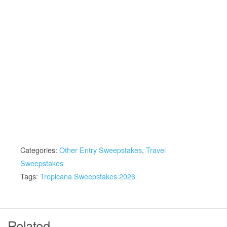
Categories:
Other Entry Sweepstakes
,
Travel
Sweepstakes
Tags:
Tropicana Sweepstakes 2026
Related