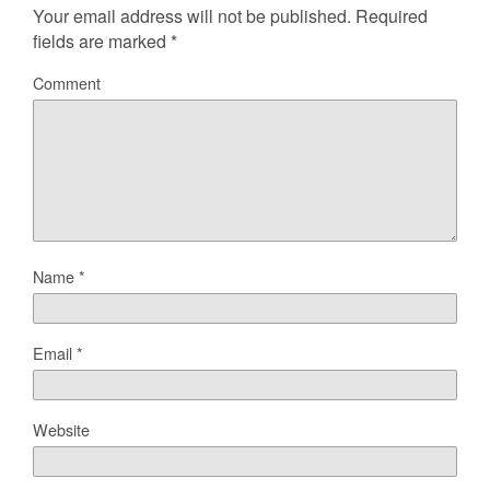
Your email address will not be published.
Required
fields are marked
*
Comment
Name
*
Email
*
Website