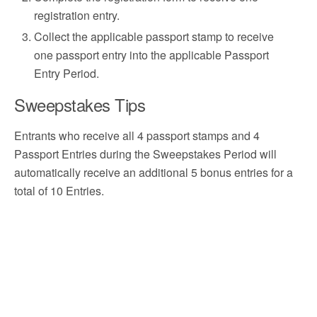
registration entry.
Collect the applicable passport stamp to receive
one passport entry into the applicable Passport
Entry Period.
Sweepstakes Tips
Entrants who receive all 4 passport stamps and 4
Passport Entries during the Sweepstakes Period will
automatically receive an additional 5 bonus entries for a
total of 10 Entries.