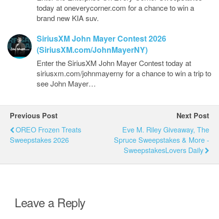
today at oneverycorner.com for a chance to win a
brand new KIA suv.
SiriusXM John Mayer Contest 2026
(SiriusXM.com/JohnMayerNY)
Enter the SiriusXM John Mayer Contest today at
siriusxm.com/johnmayerny for a chance to win a trip to
see John Mayer…
Previous Post
Next Post
OREO Frozen Treats
Eve M. Riley Giveaway, The
Sweepstakes 2026
Spruce Sweepstakes & More -
SweepstakesLovers Daily
Leave a Reply