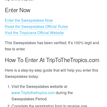
Enter Now
Enter the Sweepstakes Now
Read the Sweepstakes Official Rules
Visit the Tropicana Official Website
This Sweepstakes has been verified. It’s 100% legit and
free to enter.
How To Enter At TripToTheTropics.com
Here is a step-by-step guide that will help you enter this
Sweepstakes today:
Visit the Sweepstakes website at
www.Triptothetropics.com
during the
Sweepstakes Period.
Complete the registration form to receive one