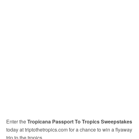
Enter the
Tropicana Passport To Tropics Sweepstakes
today at triptothetropics.com for a chance to win a flyaway
trip to the tropics.