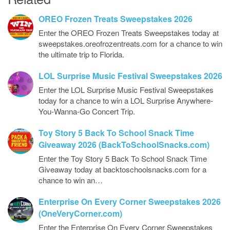
OREO Frozen Treats Sweepstakes 2026
Enter the OREO Frozen Treats Sweepstakes today at
sweepstakes.oreofrozentreats.com for a chance to win
the ultimate trip to Florida.
LOL Surprise Music Festival Sweepstakes 2026
Enter the LOL Surprise Music Festival Sweepstakes
today for a chance to win a LOL Surprise Anywhere-
You-Wanna-Go Concert Trip.
Toy Story 5 Back To School Snack Time
Giveaway 2026 (BackToSchoolSnacks.com)
Enter the Toy Story 5 Back To School Snack Time
Giveaway today at backtoschoolsnacks.com for a
chance to win an…
Enterprise On Every Corner Sweepstakes 2026
(OneVeryCorner.com)
Enter the Enterprise On Every Corner Sweepstakes