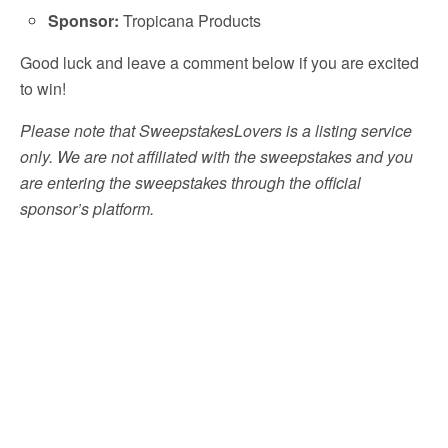
Sponsor:
Tropicana Products
Good luck and leave a comment below if you are excited
to win!
Please note that SweepstakesLovers is a listing service
only. We are not affiliated with the sweepstakes and you
are entering the sweepstakes through the official
sponsor’s platform.