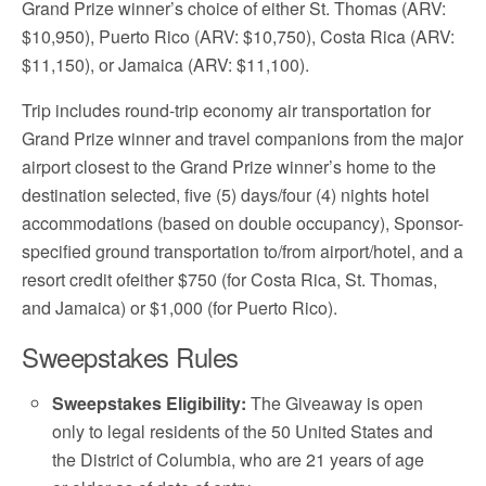
Grand Prize winner’s choice of either St. Thomas (ARV:
$10,950), Puerto Rico (ARV: $10,750), Costa Rica (ARV:
$11,150), or Jamaica (ARV: $11,100).
Trip includes round-trip economy air transportation for
Grand Prize winner and travel companions from the major
airport closest to the Grand Prize winner’s home to the
destination selected, five (5) days/four (4) nights hotel
accommodations (based on double occupancy), Sponsor-
specified ground transportation to/from airport/hotel, and a
resort credit ofeither $750 (for Costa Rica, St. Thomas,
and Jamaica) or $1,000 (for Puerto Rico).
Sweepstakes Rules
Sweepstakes Eligibility:
The Giveaway is open
only to legal residents of the 50 United States and
the District of Columbia, who are 21 years of age