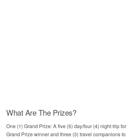
What Are The Prizes?
One (1) Grand Prize: A five (5) day/four (4) night trip for
Grand Prize winner and three (3) travel companions to