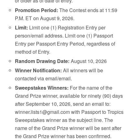
or older as of date of entry.
Promotion Period:
The Contest ends at 11:59
P.M. ET on August 9, 2026.
Limit:
Limit one (1) Registration Entry per
person/email address. Limit one (1) Passport
Entry per Passport Entry Period, regardless of
method of Entry.
Random Drawing Date:
August 10, 2026
Winner Notification:
All winners will be
contacted via email/email.
Sweepstakes Winners:
For the name of the
Grand Prize winner, available for ninety (90) days
after September 10, 2026, send an email to:
winner.lists1@gmail.com with Passport to Tropics
Sweepstakes winner as the subject line. The
name of the Grand Prize winner will be sent after
the Grand Prize winner has been confirmed.