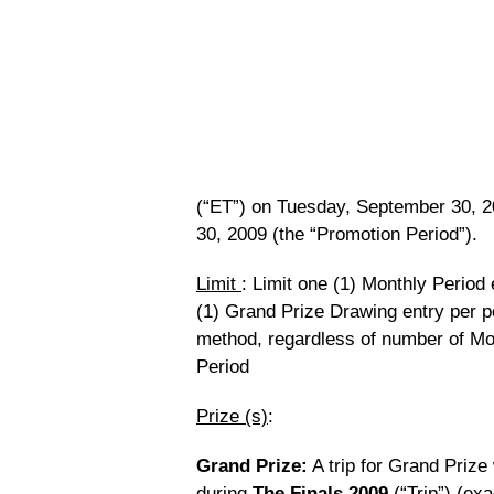
(“ET”) on Tuesday, September 30, 2
30, 2009 (the “Promotion Period”).
Limit
: Limit one (1) Monthly Period
(1) Grand Prize Drawing entry per p
method, regardless of number of Mo
Period
Prize (s)
:
Grand Prize:
A trip for Grand Prize
during
The Finals 2009
(“Trip”) (ex