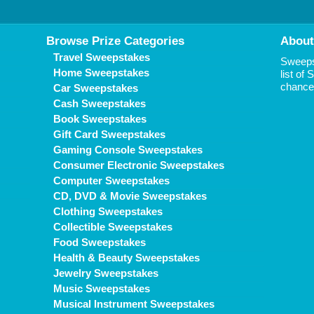
Browse Prize Categories
About
Travel Sweepstakes
Sweepst
Home Sweepstakes
list of
chance 
Car Sweepstakes
Cash Sweepstakes
Book Sweepstakes
Gift Card Sweepstakes
Gaming Console Sweepstakes
Consumer Electronic Sweepstakes
Computer Sweepstakes
CD, DVD & Movie Sweepstakes
Clothing Sweepstakes
Collectible Sweepstakes
Food Sweepstakes
Health & Beauty Sweepstakes
Jewelry Sweepstakes
Music Sweepstakes
Musical Instrument Sweepstakes