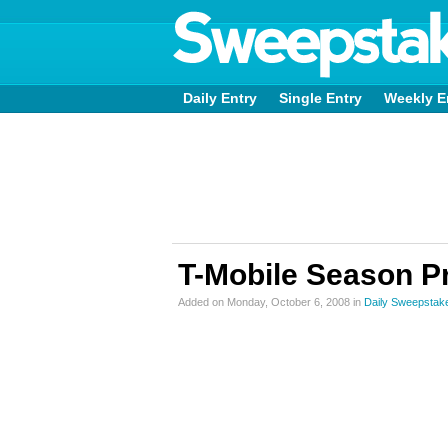
Daily Entry
Single Entry
Weekly E
T-Mobile Season P
Added on Monday, October 6, 2008 in
Daily Sweepstak