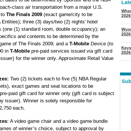
Lat
 coach-class air transportation from a major U.S.
Whee
 to
The Finals 2009
(exact game/city to be
2026
tities); three (3) days/two (2) nights’ hotel
 (one (1) standard room, double occupancy); an
Wyn
202
ecifics and contents to be determined by the
) game of The Finals 2009; and a
T-Mobile
Device (to
Keys
00 in
T-Mobile
pre-paid services issued via gift card
2026
 issuer) for the winner only. Approximate Retail Value
zes:
Two (2) tickets each to five (5) NBA Regular
Sub
kets), exact games and seat locations to be
e-paid gift card for winner only (gift card is subject
by issuer). Winner is solely responsible for
$2,750 each.
zes:
A video game chair and a video game bundle
games of winner’s choice, subject to approval by