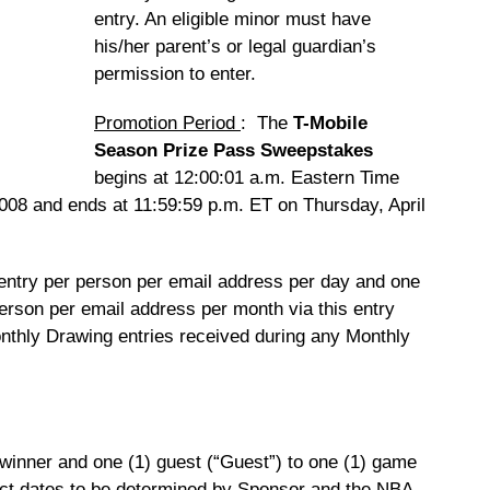
entry. An eligible minor must have
his/her parent’s or legal guardian’s
permission to enter.
Promotion Period
: The
T-Mobile
Season Prize Pass Sweepstakes
begins at 12:00:01 a.m. Eastern Time
008 and ends at 11:59:59 p.m. ET on Thursday, April
 entry per person per email address per day and one
erson per email address per month via this entry
nthly Drawing entries received during any Monthly
 winner and one (1) guest (“Guest”) to one (1) game
act dates to be determined by Sponsor and the NBA