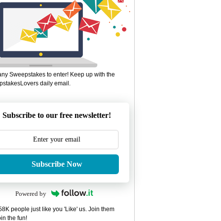
ny Sweepstakes to enter! Keep up with the
stakesLovers daily email.
Subscribe to our free newsletter!
Subscribe Now
Powered by
8K people just like you 'Like' us. Join them
in the fun!