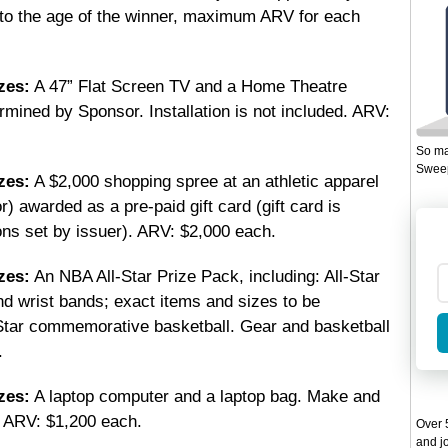
 to the age of the winner, maximum ARV for each
zes:
A 47” Flat Screen TV and a Home Theatre
ined by Sponsor. Installation is not included. ARV:
So ma
Sweep
zes:
A $2,000 shopping spree at an athletic apparel
) awarded as a pre-paid gift card (gift card is
ons set by issuer). ARV: $2,000 each.
zes:
An NBA All-Star Prize Pack, including: All-Star
nd wrist bands; exact items and sizes to be
Star commemorative basketball. Gear and basketball
.
zes:
A laptop computer and a laptop bag. Make and
 ARV: $1,200 each.
Over 5
and jo