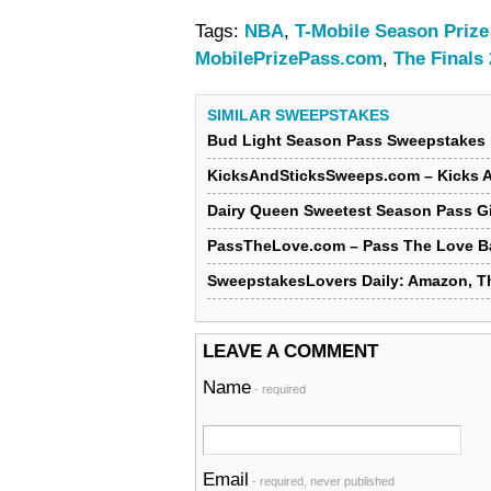
Tags:
NBA
,
T-Mobile Season Priz
MobilePrizePass.com
,
The Finals
SIMILAR SWEEPSTAKES
Bud Light Season Pass Sweepstakes
KicksAndSticksSweeps.com – Kicks 
Dairy Queen Sweetest Season Pass G
PassTheLove.com – Pass The Love B
SweepstakesLovers Daily: Amazon, T
LEAVE A COMMENT
Name
- required
Email
- required, never published