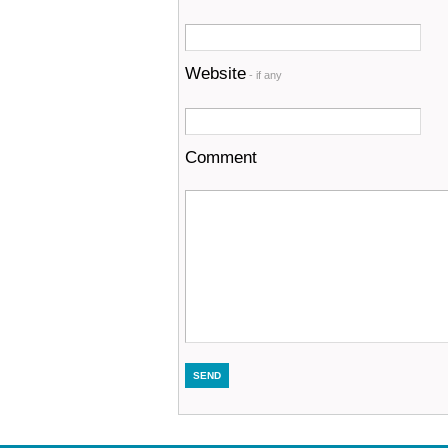
Website
- if any
Comment