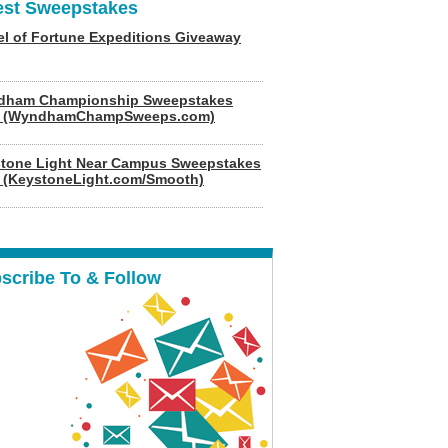
est Sweepstakes
l of Fortune Expeditions Giveaway
dham Championship Sweepstakes
6 (WyndhamChampSweeps.com)
tone Light Near Campus Sweepstakes
 (KeystoneLight.com/Smooth)
scribe To & Follow