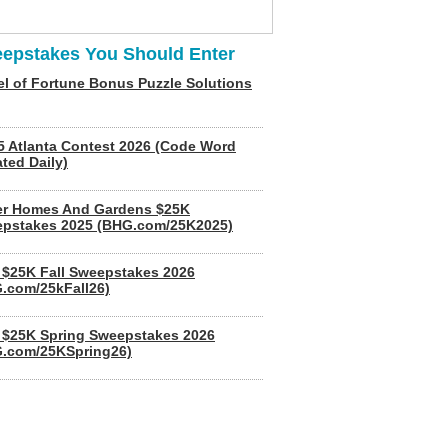
epstakes You Should Enter
l of Fortune Bonus Puzzle Solutions
5 Atlanta Contest 2026 (Code Word
ted Daily)
er Homes And Gardens $25K
pstakes 2025 (BHG.com/25K2025)
$25K Fall Sweepstakes 2026
.com/25kFall26)
$25K Spring Sweepstakes 2026
.com/25KSpring26)