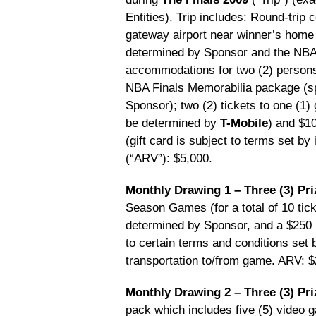
Entities). Trip includes: Round-trip
gateway airport near winner’s home
determined by Sponsor and the NBA En
accommodations for two (2) persons
NBA Finals Memorabilia package (sp
Sponsor); two (2) tickets to one (1
be determined by
T-Mobile
) and $1
(gift card is subject to terms set by
(“ARV”): $5,000.
Monthly Drawing 1 – Three (3) Pri
Season Games (for a total of 10 tic
determined by Sponsor, and a $250 pr
to certain terms and conditions set 
transportation to/from game. ARV: 
Monthly Drawing 2 – Three (3) Pri
pack which includes five (5) video 