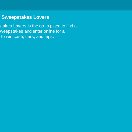
 Sweepstakes Lovers
akes Lovers is the go-to place to find a
 Sweepstakes and enter online for a
to win cash, cars, and trips.