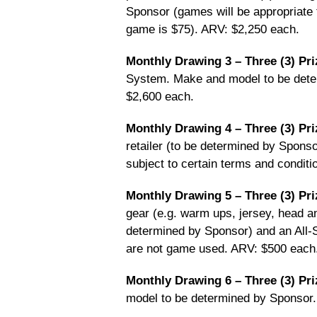
Sponsor (games will be appropriate
game is $75). ARV: $2,250 each.
Monthly Drawing 3 – Three (3) Pri
System. Make and model to be determ
$2,600 each.
Monthly Drawing 4 – Three (3) Pri
retailer (to be determined by Sponsor
subject to certain terms and conditi
Monthly Drawing 5 – Three (3) Pri
gear (e.g. warm ups, jersey, head a
determined by Sponsor) and an All-
are not game used. ARV: $500 each
Monthly Drawing 6 – Three (3) Pri
model to be determined by Sponsor.