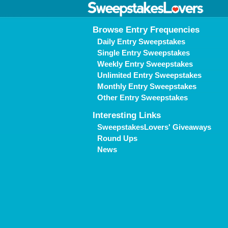
Browse Entry Frequencies
Daily Entry Sweepstakes
Single Entry Sweepstakes
Weekly Entry Sweepstakes
Unlimited Entry Sweepstakes
Monthly Entry Sweepstakes
Other Entry Sweepstakes
Interesting Links
SweepstakesLovers' Giveaways
Round Ups
News