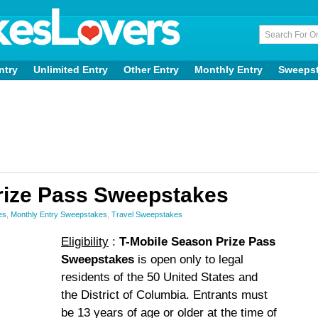
ntry
Unlimited Entry
Other Entry
Monthly Entry
Sweeps
rize Pass Sweepstakes
es
,
Monthly Entry Sweepstakes
,
Travel Sweepstakes
Eligibility
:
T-Mobile Season Prize Pass
Sweepstakes
is open only to legal
residents of the 50 United States and
the District of Columbia. Entrants must
be 13 years of age or older at the time of