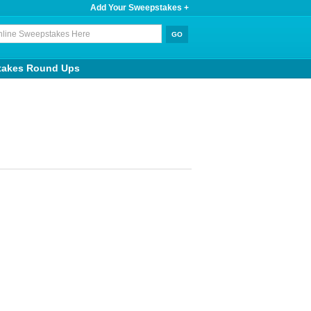
Add Your Sweepstakes +
takes Round Ups