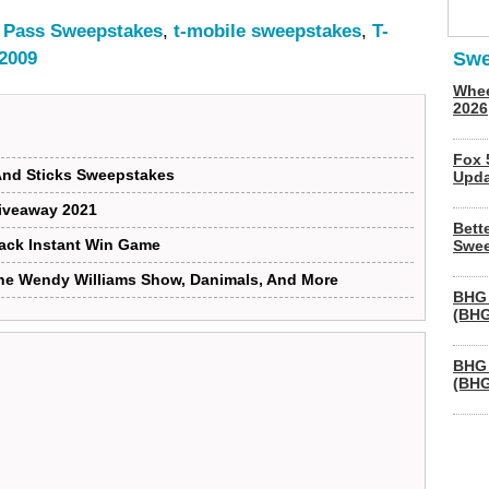
e Pass Sweepstakes
,
t-mobile sweepstakes
,
T-
 2009
Swe
Whee
2026
Fox 
And Sticks Sweepstakes
Upda
iveaway 2021
Bett
ack Instant Win Game
Swee
he Wendy Williams Show, Danimals, And More
BHG 
(BHG
BHG 
(BHG