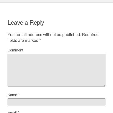
Leave a Reply
Your email address will not be published.
Required
fields are marked
*
Comment
Name
*
Email
*