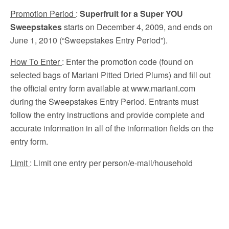
Promotion Period
:
Superfruit for a Super YOU
Sweepstakes
starts on December 4, 2009, and ends on
June 1, 2010 (“Sweepstakes Entry Period”).
How To Enter
: Enter the promotion code (found on
selected bags of Mariani Pitted Dried Plums) and fill out
the official entry form available at www.mariani.com
during the Sweepstakes Entry Period. Entrants must
follow the entry instructions and provide complete and
accurate information in all of the information fields on the
entry form.
Limit
: Limit one entry per person/e-mail/household