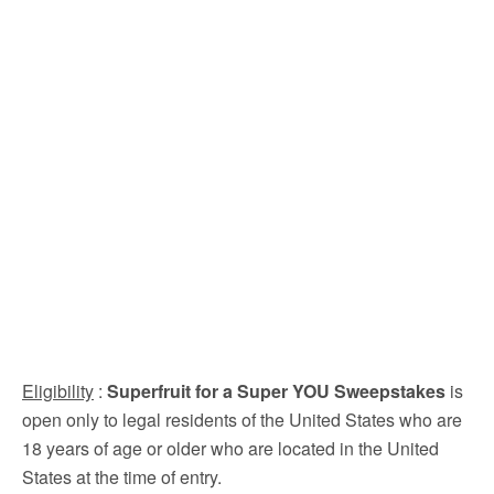
Eligibility
:
Superfruit for a Super YOU Sweepstakes
is
open only to legal residents of the United States who are
18 years of age or older who are located in the United
States at the time of entry.