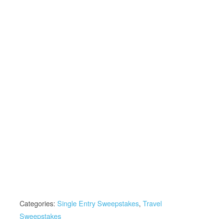
Categories:
Single Entry Sweepstakes
,
Travel
Sweepstakes