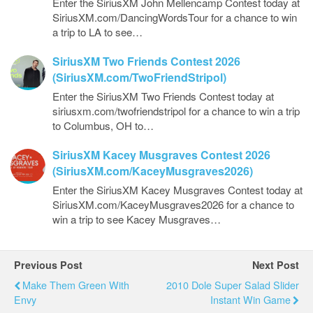
Enter the SiriusXM John Mellencamp Contest today at
SiriusXM.com/DancingWordsTour for a chance to win
a trip to LA to see…
SiriusXM Two Friends Contest 2026
(SiriusXM.com/TwoFriendStripol)
Enter the SiriusXM Two Friends Contest today at
siriusxm.com/twofriendstripol for a chance to win a trip
to Columbus, OH to…
SiriusXM Kacey Musgraves Contest 2026
(SiriusXM.com/KaceyMusgraves2026)
Enter the SiriusXM Kacey Musgraves Contest today at
SiriusXM.com/KaceyMusgraves2026 for a chance to
win a trip to see Kacey Musgraves…
Previous Post
Next Post
Make Them Green With
2010 Dole Super Salad Slider
Envy
Instant Win Game