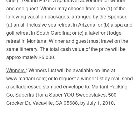
One (1) Grand Prize: a spa/travel adventure for winner
and one guest. Winner may choose from one (1) of the
following vacation packages, arranged by the Sponsor:
(a) an all-inclusive spa retreat in Arizona; or (b) a spa and
golf retreat in South Carolina; or (c) a lakefront lodge
retreat in Montana. Winner and guest must travel on the
same itinerary. The total cash value of the prize will be
approximately $5,000.
Winners
: Winners List will be available on-line at
www.mariani.com; or to request a winner list by mail send
a selfaddressed stamped envelope to: Mariani Packing
Co, Superfruit for a Super YOU Sweepstakes, 500
Crocker Dr, Vacaville, CA 95688, by July 1, 2010.