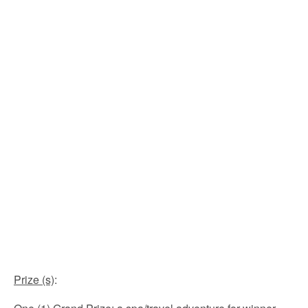
Prize (s)
: