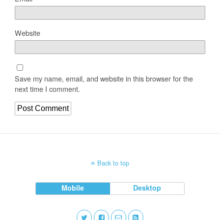
Website
Save my name, email, and website in this browser for the
next time I comment.
Back to top
Mobile
Desktop