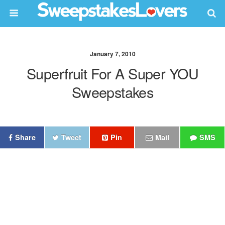
January 7, 2010
Superfruit For A Super YOU
Sweepstakes
Share
Tweet
Pin
Mail
SMS