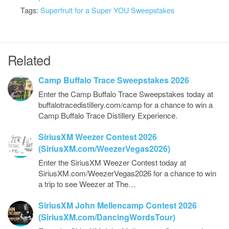
Tags:
Superfruit for a Super YOU Sweepstakes
Related
Camp Buffalo Trace Sweepstakes 2026
Enter the Camp Buffalo Trace Sweepstakes today at
buffalotracedistillery.com/camp for a chance to win a
Camp Buffalo Trace Distillery Experience.
SiriusXM Weezer Contest 2026
(SiriusXM.com/WeezerVegas2026)
Enter the SiriusXM Weezer Contest today at
SiriusXM.com/WeezerVegas2026 for a chance to win
a trip to see Weezer at The…
SiriusXM John Mellencamp Contest 2026
(SiriusXM.com/DancingWordsTour)