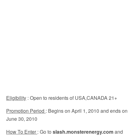
Eligibility
: Open to residents of USA,CANADA 21+
Promotion Period
: Begins on April 1, 2010 and ends on
June 30, 2010
How To Enter
: Go to
slash.monsterenergy.com
and