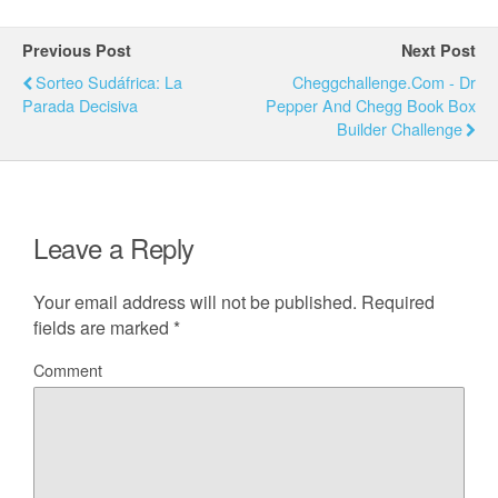
Previous Post
Next Post
Sorteo Sudáfrica: La
Cheggchallenge.com - Dr
Parada Decisiva
Pepper And Chegg Book Box
Builder Challenge
Leave a Reply
Your email address will not be published.
Required
fields are marked
*
Comment