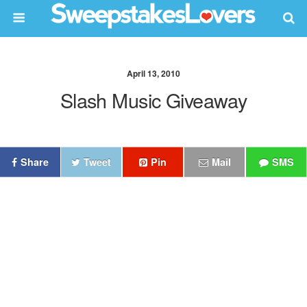
April 13, 2010
Slash Music Giveaway
Share
Tweet
Pin
Mail
SMS