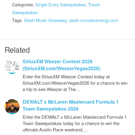
Categories:
Single Entry Sweepstakes
,
Travel
Sweepstakes
Tags:
Slash Music Giveaway
,
slash.monsterenergy.com
Related
SiriusXM Weezer Contest 2026
(SiriusXM.com/WeezerVegas2026)
Enter the SiriusXM Weezer Contest today at
SiriusXM.com/WeezerVegas2026 for a chance to win
a trip to see Weezer at The…
DEWALT x McLaren Mastercard Formula 1
Team Sweepstakes 2026
Enter the DEWALT x McLaren Mastercard Formula 1
Team Sweepstakes today for a chance to win the
ultimate Austin Race weekend.…