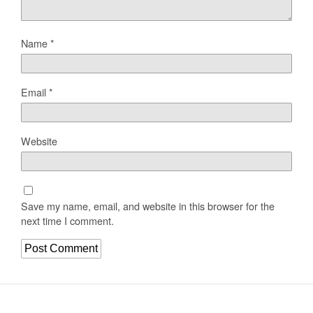
Name
*
Email
*
Website
Save my name, email, and website in this browser for the
next time I comment.