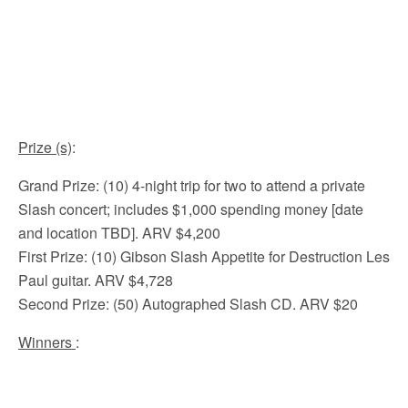
Prize (s)
:
Grand Prize: (10) 4-night trip for two to attend a private
Slash concert; includes $1,000 spending money [date
and location TBD]. ARV $4,200
First Prize: (10) Gibson Slash Appetite for Destruction Les
Paul guitar. ARV $4,728
Second Prize: (50) Autographed Slash CD. ARV $20
Winners
: