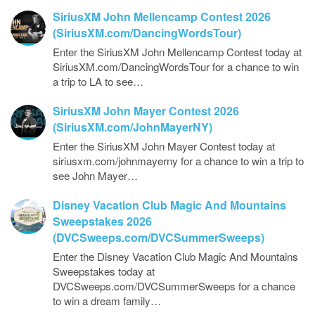
SiriusXM John Mellencamp Contest 2026
(SiriusXM.com/DancingWordsTour)
Enter the SiriusXM John Mellencamp Contest today at
SiriusXM.com/DancingWordsTour for a chance to win
a trip to LA to see…
SiriusXM John Mayer Contest 2026
(SiriusXM.com/JohnMayerNY)
Enter the SiriusXM John Mayer Contest today at
siriusxm.com/johnmayerny for a chance to win a trip to
see John Mayer…
Disney Vacation Club Magic And Mountains
Sweepstakes 2026
(DVCSweeps.com/DVCSummerSweeps)
Enter the Disney Vacation Club Magic And Mountains
Sweepstakes today at
DVCSweeps.com/DVCSummerSweeps for a chance
to win a dream family…