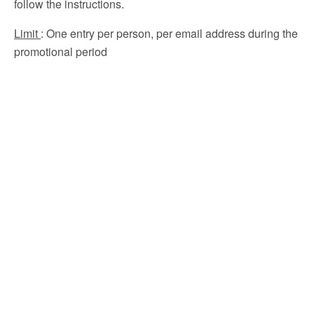
follow the instructions.
Limit
: One entry per person, per email address during the
promotional period