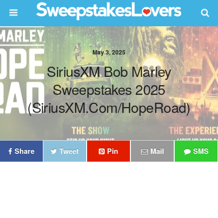
May 3, 2025
SiriusXM Bob Marley
Sweepstakes 2025
(SiriusXM.com/HopeRoad)
Share
Tweet
Pin
Mail
SMS