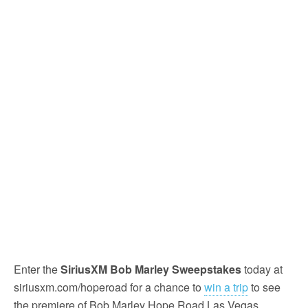
Enter the
SiriusXM Bob Marley Sweepstakes
today at
siriusxm.com/hoperoad for a chance to
win a trip
to see
the premiere of Bob Marley Hope Road Las Vegas.