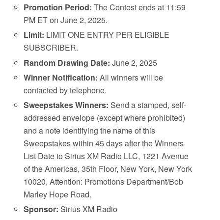
Promotion Period:
The Contest ends at 11:59
PM ET on June 2, 2025.
Limit:
LIMIT ONE ENTRY PER ELIGIBLE
SUBSCRIBER.
Random Drawing Date:
June 2, 2025
Winner Notification:
All winners will be
contacted by telephone.
Sweepstakes Winners:
Send a stamped, self-
addressed envelope (except where prohibited)
and a note identifying the name of this
Sweepstakes within 45 days after the Winners
List Date to Sirius XM Radio LLC, 1221 Avenue
of the Americas, 35th Floor, New York, New York
10020, Attention: Promotions Department/Bob
Marley Hope Road.
Sponsor:
Sirius XM Radio