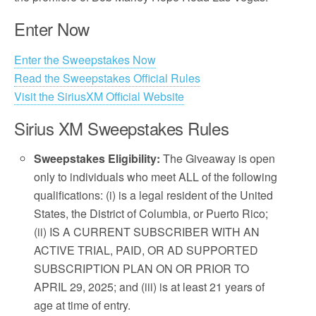
Enter Now
Enter the Sweepstakes Now
Read the Sweepstakes Official Rules
Visit the SiriusXM Official Website
Sirius XM Sweepstakes Rules
Sweepstakes Eligibility:
The Giveaway is open
only to individuals who meet ALL of the following
qualifications: (i) is a legal resident of the United
States, the District of Columbia, or Puerto Rico;
(ii) IS A CURRENT SUBSCRIBER WITH AN
ACTIVE TRIAL, PAID, OR AD SUPPORTED
SUBSCRIPTION PLAN ON OR PRIOR TO
APRIL 29, 2025; and (iii) is at least 21 years of
age at time of entry.