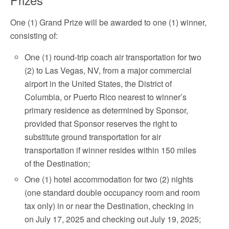
One (1) Grand Prize will be awarded to one (1) winner,
consisting of:
One (1) round-trip coach air transportation for two
(2) to Las Vegas, NV, from a major commercial
airport in the United States, the District of
Columbia, or Puerto Rico nearest to winner’s
primary residence as determined by Sponsor,
provided that Sponsor reserves the right to
substitute ground transportation for air
transportation if winner resides within 150 miles
of the Destination;
One (1) hotel accommodation for two (2) nights
(one standard double occupancy room and room
tax only) in or near the Destination, checking in
on July 17, 2025 and checking out July 19, 2025;