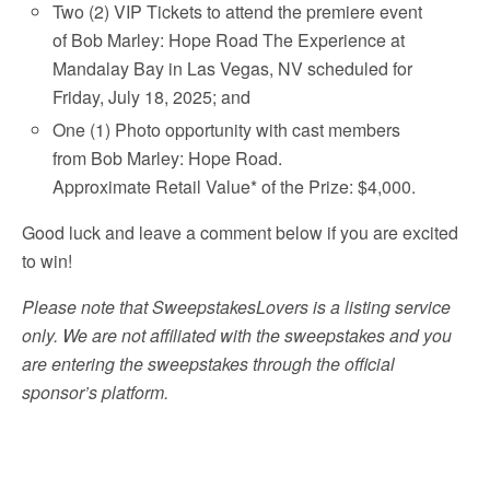
Two (2) VIP Tickets to attend the premiere event
of Bob Marley: Hope Road The Experience at
Mandalay Bay in Las Vegas, NV scheduled for
Friday, July 18, 2025; and
One (1) Photo opportunity with cast members
from Bob Marley: Hope Road.
Approximate Retail Value* of the Prize: $4,000.
Good luck and leave a comment below if you are excited
to win!
Please note that SweepstakesLovers is a listing service
only. We are not affiliated with the sweepstakes and you
are entering the sweepstakes through the official
sponsor’s platform.