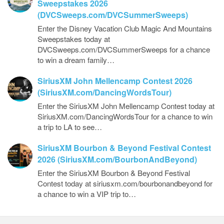
Sweepstakes 2026
(DVCSweeps.com/DVCSummerSweeps)
Enter the Disney Vacation Club Magic And Mountains
Sweepstakes today at
DVCSweeps.com/DVCSummerSweeps for a chance
to win a dream family…
SiriusXM John Mellencamp Contest 2026
(SiriusXM.com/DancingWordsTour)
Enter the SiriusXM John Mellencamp Contest today at
SiriusXM.com/DancingWordsTour for a chance to win
a trip to LA to see…
SiriusXM Bourbon & Beyond Festival Contest
2026 (SiriusXM.com/BourbonAndBeyond)
Enter the SiriusXM Bourbon & Beyond Festival
Contest today at siriusxm.com/bourbonandbeyond for
a chance to win a VIP trip to…