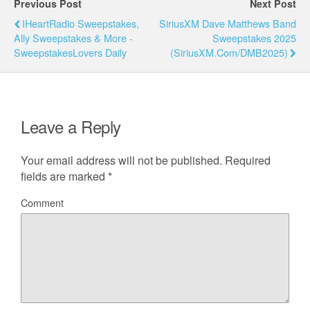
Previous Post
Next Post
IHeartRadio Sweepstakes,
SiriusXM Dave Matthews Band
Ally Sweepstakes & More -
Sweepstakes 2025
SweepstakesLovers Daily
(SiriusXM.com/DMB2025)
Leave a Reply
Your email address will not be published.
Required
fields are marked
*
Comment