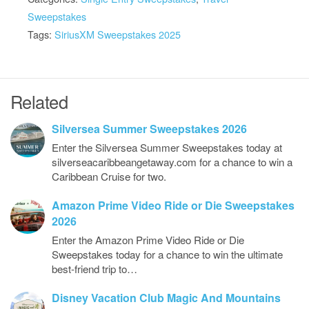
Sweepstakes
Tags:
SiriusXM Sweepstakes 2025
Related
Silversea Summer Sweepstakes 2026
Enter the Silversea Summer Sweepstakes today at
silverseacaribbeangetaway.com for a chance to win a
Caribbean Cruise for two.
Amazon Prime Video Ride or Die Sweepstakes
2026
Enter the Amazon Prime Video Ride or Die
Sweepstakes today for a chance to win the ultimate
best-friend trip to…
Disney Vacation Club Magic And Mountains