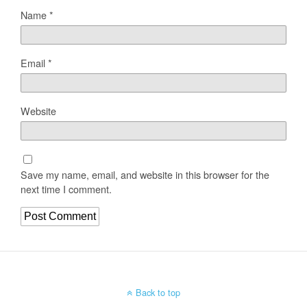
Name
*
Email
*
Website
Save my name, email, and website in this browser for the
next time I comment.
Back to top