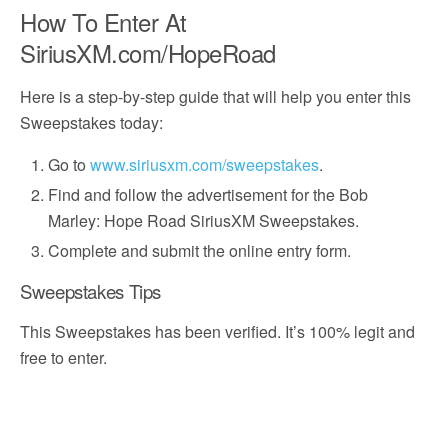
How To Enter At
SiriusXM.com/HopeRoad
Here is a step-by-step guide that will help you enter this
Sweepstakes today:
Go to
www.siriusxm.com/sweepstakes
.
Find and follow the advertisement for the Bob
Marley: Hope Road SiriusXM Sweepstakes.
Complete and submit the online entry form.
Sweepstakes Tips
This Sweepstakes has been verified. It’s 100% legit and
free to enter.