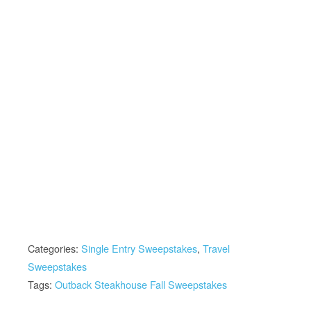
Categories:
Single Entry Sweepstakes
,
Travel
Sweepstakes
Tags:
Outback Steakhouse Fall Sweepstakes