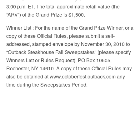
3:00 p.m. ET. The total approximate retail value (the
“ARV”) of the Grand Prize is $1,500.
Winner List
: For the name of the Grand Prize Winner, or a
copy of these Official Rules, please submit a self-
addressed, stamped envelope by November 30, 2010 to
“Outback Steakhouse Fall Sweepstakes” (please specify
Winners List or Rules Request), PO Box 10505,
Rochester, NY 14610. A copy of these Official Rules may
also be obtained at www.octoberfest.outback.com any
time during the Sweepstakes Period.