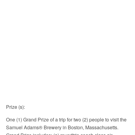
Prize (s)
:
One (1) Grand Prize of a trip for two (2) people to visit the
Samuel Adams® Brewery in Boston, Massachusetts.