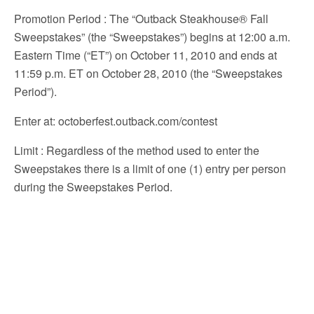
Promotion Period
: The “Outback Steakhouse® Fall
Sweepstakes” (the “Sweepstakes”) begins at 12:00 a.m.
Eastern Time (“ET”) on October 11, 2010 and ends at
11:59 p.m. ET on October 28, 2010 (the “Sweepstakes
Period”).
Enter at
: octoberfest.outback.com/contest
Limit
: Regardless of the method used to enter the
Sweepstakes there is a limit of one (1) entry per person
during the Sweepstakes Period.