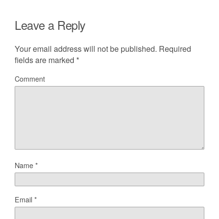
Leave a Reply
Your email address will not be published.
Required
fields are marked
*
Comment
Name
*
Email
*