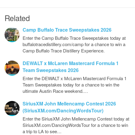
Related
Camp Buffalo Trace Sweepstakes 2026
Enter the Camp Buffalo Trace Sweepstakes today at
buffalotracedistillery.com/camp for a chance to win a
Camp Buffalo Trace Distillery Experience.
DEWALT x McLaren Mastercard Formula 1
Team Sweepstakes 2026
Enter the DEWALT x McLaren Mastercard Formula 1
Team Sweepstakes today for a chance to win the
ultimate Austin Race weekend.…
SiriusXM John Mellencamp Contest 2026
(SiriusXM.com/DancingWordsTour)
Enter the SiriusXM John Mellencamp Contest today at
SiriusXM.com/DancingWordsTour for a chance to win
a trip to LA to see…