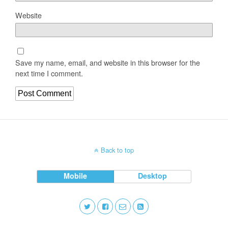
Website
Save my name, email, and website in this browser for the
next time I comment.
Back to top
Mobile
Desktop