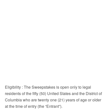
Eligibility
: The Sweepstakes is open only to legal
residents of the fifty (50) United States and the District of
Columbia who are twenty one (21) years of age or older
at the time of entry (the “Entrant”).