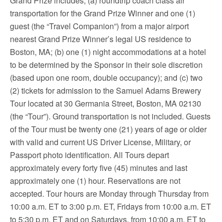
Grand Prize includes; (a) roundtrip coach class air
transportation for the Grand Prize Winner and one (1)
guest (the “Travel Companion”) from a major airport
nearest Grand Prize Winner’s legal US residence to
Boston, MA; (b) one (1) night accommodations at a hotel
to be determined by the Sponsor in their sole discretion
(based upon one room, double occupancy); and (c) two
(2) tickets for admission to the Samuel Adams Brewery
Tour located at 30 Germania Street, Boston, MA 02130
(the “Tour”). Ground transportation is not included. Guests
of the Tour must be twenty one (21) years of age or older
with valid and current US Driver License, Military, or
Passport photo identification. All Tours depart
approximately every forty five (45) minutes and last
approximately one (1) hour. Reservations are not
accepted. Tour hours are Monday through Thursday from
10:00 a.m. ET to 3:00 p.m. ET, Fridays from 10:00 a.m. ET
to 5:30 p.m. ET and on Saturdays, from 10:00 a.m. ET to