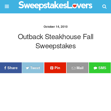
October 14, 2010
Outback Steakhouse Fall
Sweepstakes
Share
Tweet
Pin
Mail
SMS