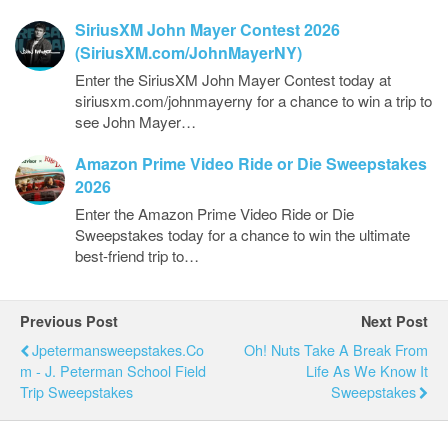
SiriusXM John Mayer Contest 2026
(SiriusXM.com/JohnMayerNY)
Enter the SiriusXM John Mayer Contest today at
siriusxm.com/johnmayerny for a chance to win a trip to
see John Mayer…
Amazon Prime Video Ride or Die Sweepstakes
2026
Enter the Amazon Prime Video Ride or Die
Sweepstakes today for a chance to win the ultimate
best-friend trip to…
Previous Post
Next Post
Jpetermansweepstakes.co
Oh! Nuts Take A Break From
M - J. Peterman School Field
Life As We Know It
Trip Sweepstakes
Sweepstakes