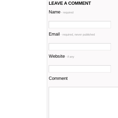
LEAVE A COMMENT
Name
- required
Email
- required, never published
Website
- if any
Comment