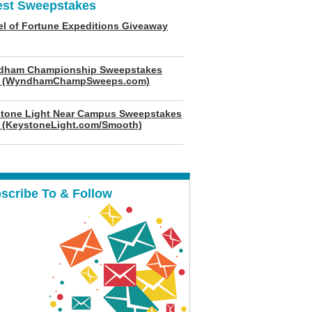
est Sweepstakes
l of Fortune Expeditions Giveaway
dham Championship Sweepstakes
6 (WyndhamChampSweeps.com)
tone Light Near Campus Sweepstakes
 (KeystoneLight.com/Smooth)
scribe To & Follow