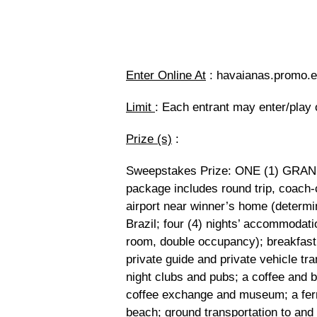
Enter Online At
: havaianas.promo.ep
Limit
: Each entrant may enter/play 
Prize (s)
:
Sweepstakes Prize: ONE (1) GRAND P
package includes round trip, coach-c
airport near winner’s home (determin
Brazil; four (4) nights’ accommodat
room, double occupancy); breakfast da
private guide and private vehicle tran
night clubs and pubs; a coffee and be
coffee exchange and museum; a ferry 
beach; ground transportation to and 