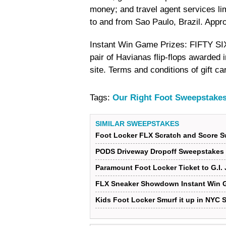
money; and travel agent services lim
to and from Sao Paulo, Brazil. Appr
Instant Win Game Prizes: FIFTY SI
pair of Havianas flip-flops awarded i
site. Terms and conditions of gift c
Tags:
Our Right Foot Sweepstake
SIMILAR SWEEPSTAKES
Foot Locker FLX Scratch and Score 
PODS Driveway Dropoff Sweepstakes
Paramount Foot Locker Ticket to G.I.
FLX Sneaker Showdown Instant Win 
Kids Foot Locker Smurf it up in NYC