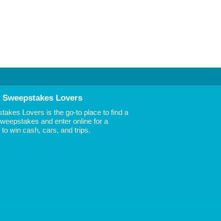
 Sweepstakes Lovers
akes Lovers is the go-to place to find a
 Sweepstakes and enter online for a
to win cash, cars, and trips.