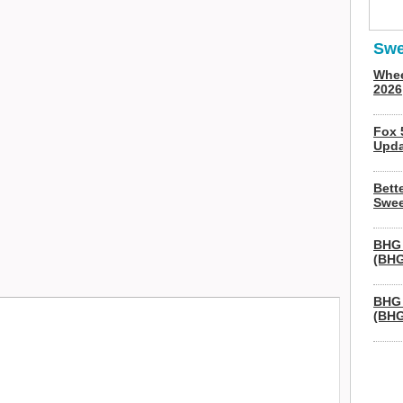
Swe
Whee
2026
Fox 
Upda
Bett
Swee
BHG 
(BHG
BHG 
(BHG