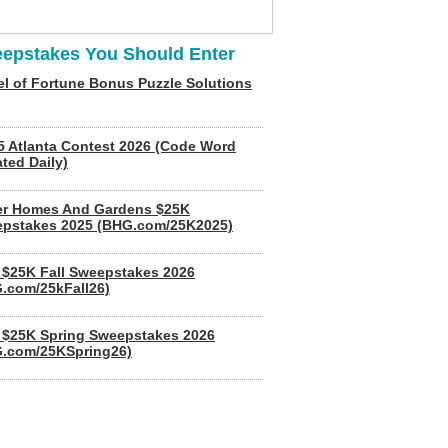
epstakes You Should Enter
l of Fortune Bonus Puzzle Solutions
5 Atlanta Contest 2026 (Code Word
ted Daily)
er Homes And Gardens $25K
pstakes 2025 (BHG.com/25K2025)
$25K Fall Sweepstakes 2026
.com/25kFall26)
$25K Spring Sweepstakes 2026
.com/25KSpring26)