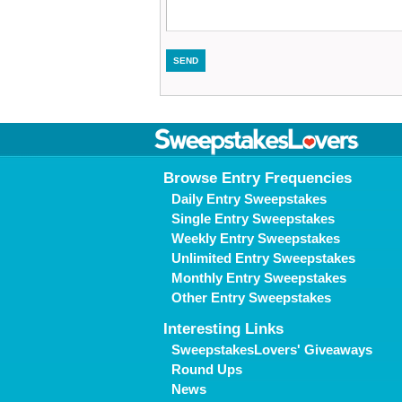
Browse Entry Frequencies
Daily Entry Sweepstakes
Single Entry Sweepstakes
Weekly Entry Sweepstakes
Unlimited Entry Sweepstakes
Monthly Entry Sweepstakes
Other Entry Sweepstakes
Interesting Links
SweepstakesLovers' Giveaways
Round Ups
News