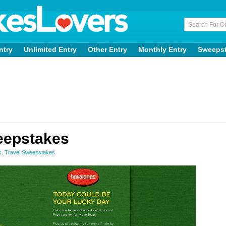
ntry
Unlimited Entry
Other Entry
Monthly Entry
Sweeps
eepstakes
s
,
Travel Sweepstakes