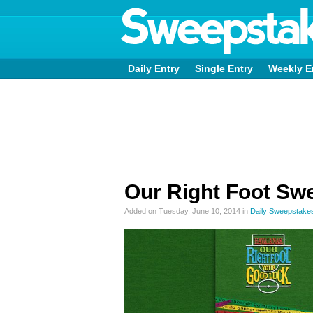
Daily Entry
Single Entry
Weekly E
Our Right Foot Sw
Added on Tuesday, June 10, 2014 in
Daily Sweepstake