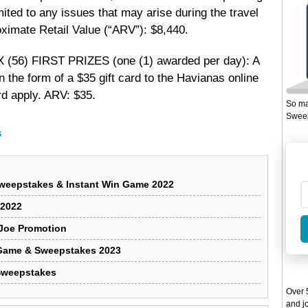
ited to any issues that may arise during the travel
oximate Retail Value (“ARV”): $8,440.
X (56) FIRST PRIZES (one (1) awarded per day): A
n the form of a $35 gift card to the Havianas online
ard apply. ARV: $35.
So ma
Sweep
s
Sweepstakes & Instant Win Game 2022
 2022
 Joe Promotion
Game & Sweepstakes 2023
 Sweepstakes
Over 5
and jo