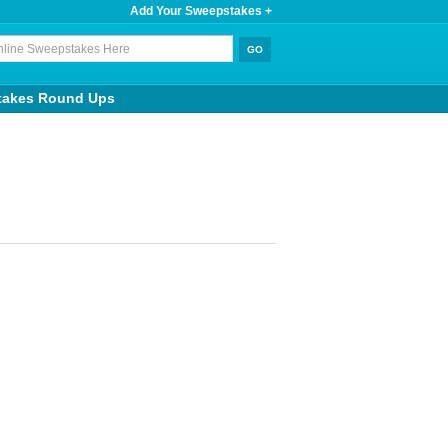
Add Your Sweepstakes +
takes Round Ups