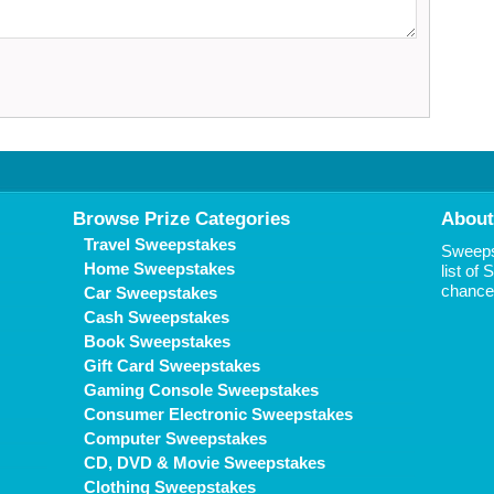
Browse Prize Categories
About
Travel Sweepstakes
Sweepst
Home Sweepstakes
list of
chance 
Car Sweepstakes
Cash Sweepstakes
Book Sweepstakes
Gift Card Sweepstakes
Gaming Console Sweepstakes
Consumer Electronic Sweepstakes
Computer Sweepstakes
CD, DVD & Movie Sweepstakes
Clothing Sweepstakes