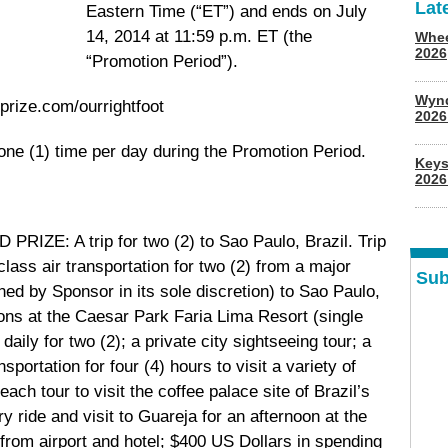
Lat
Eastern Time (“ET”) and ends on July
14, 2014 at 11:59 p.m. ET (the
Whee
2026
“Promotion Period”).
Wyn
rize.com/ourrightfoot
202
one (1) time per day during the Promotion Period.
Keys
2026
RIZE: A trip for two (2) to Sao Paulo, Brazil. Trip
lass air transportation for two (2) from a major
Sub
ed by Sponsor in its sole discretion) to Sao Paulo,
ions at the Caesar Park Faria Lima Resort (single
ily for two (2); a private city sightseeing tour; a
sportation for four (4) hours to visit a variety of
ach tour to visit the coffee palace site of Brazil’s
ride and visit to Guareja for an afternoon at the
from airport and hotel; $400 US Dollars in spending