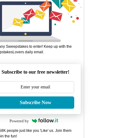
ny Sweepstakes to enter! Keep up with the
stakesLovers daily email.
Subscribe to our free newsletter!
Subscribe Now
Powered by
8K people just like you 'Like' us. Join them
in the fun!