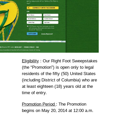
Eligibility
: Our Right Foot Sweepstakes
(the “Promotion”) is open only to legal
residents of the fifty (50) United States
(including District of Columbia) who are
at least eighteen (18) years old at the
time of entry.
Promotion Period
: The Promotion
begins on May 20, 2014 at 12:00 a.m.