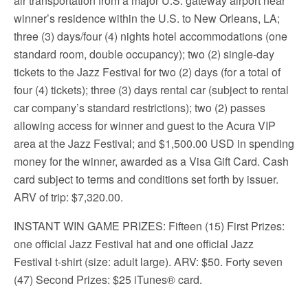
air transportation from a major U.S. gateway airport near
winner’s residence within the U.S. to New Orleans, LA;
three (3) days/four (4) nights hotel accommodations (one
standard room, double occupancy); two (2) single-day
tickets to the Jazz Festival for two (2) days (for a total of
four (4) tickets); three (3) days rental car (subject to rental
car company’s standard restrictions); two (2) passes
allowing access for winner and guest to the Acura VIP
area at the Jazz Festival; and $1,500.00 USD in spending
money for the winner, awarded as a Visa Gift Card. Cash
card subject to terms and conditions set forth by issuer.
ARV of trip: $7,320.00.
INSTANT WIN GAME PRIZES: Fifteen (15) First Prizes:
one official Jazz Festival hat and one official Jazz
Festival t-shirt (size: adult large). ARV: $50. Forty seven
(47) Second Prizes: $25 iTunes® card.