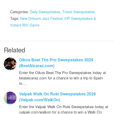
Categories:
Daily Sweepstakes
,
Travel Sweepstakes
Tags:
New Orleans Jazz Festival VIP Sweepstakes &
Instant Win Game
Related
Oikos Beat The Pro Sweepstakes 2026
(BeatAlcaraz.com)
Enter the Oikos Beat The Pro Sweepstakes today at
beatalcaraz.com for a chance to win a trip to Spain
to…
Valpak Walk On Role Sweepstakes 2026
(Valpak.com/WalkOn)
Enter the Valpak Walk On Role Sweepstakes today at
valpak.com/walkon for a chance to win a Walk On