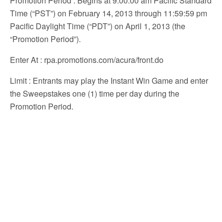
Promotion Period
: Begins at 9:00:00 am Pacific Standard
Time (“PST”) on February 14, 2013 through 11:59:59 pm
Pacific Daylight Time (“PDT”) on April 1, 2013 (the
“Promotion Period”).
Enter At
: rpa.promotions.com/acura/front.do
Limit
: Entrants may play the Instant Win Game and enter
the Sweepstakes one (1) time per day during the
Promotion Period.