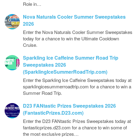
Role in…
Nova Naturals Cooler Summer Sweepstakes
2026
Enter the Nova Naturals Cooler Summer Sweepstakes
today for a chance to win the Ultimate Cooldown
Cruise.
Sparkling Ice Caffeine Summer Road Trip
Sweepstakes 2026
(SparklingIceSummerRoadTrip.com)
Enter the Sparkling Ice Caffeine Sweepstakes today at
sparklingicesummerroadtrip.com for a chance to win a
Summer Road Trip.
D23 FANtastic Prizes Sweepstakes 2026
(FantasticPrizes.D23.com)
Enter the D23 FANtastic Prizes Sweepstakes today at
fantasticprizes.d23.com for a chance to win some of
the most exclusive prizes…