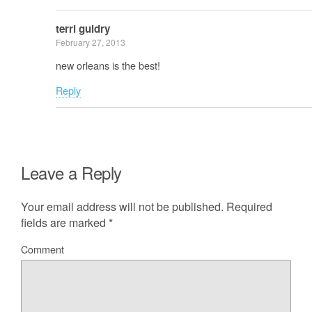
terri guidry
February 27, 2013
new orleans is the best!
Reply
Leave a Reply
Your email address will not be published.
Required
fields are marked
*
Comment