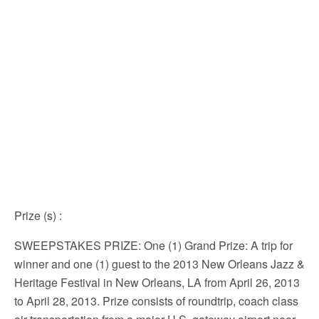
Prize (s)
:
SWEEPSTAKES PRIZE: One (1) Grand Prize: A trip for
winner and one (1) guest to the 2013 New Orleans Jazz &
Heritage Festival in New Orleans, LA from April 26, 2013
to April 28, 2013. Prize consists of roundtrip, coach class