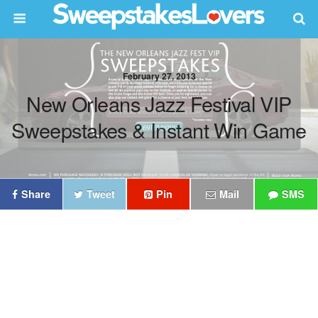
February 27, 2013
New Orleans Jazz Festival VIP
Sweepstakes & Instant Win Game
Share
Tweet
Pin
Mail
SMS