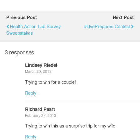
Previous Post
Next Post
Health Action Lab Survey
#LivePrepared Contest
Sweepstakes
3 responses
Lindsey Riedel
March 20, 2013
Trying to win for a couple!
Reply
Richard Peart
February 27, 2013
Trying to win this as a surprise trip for my wife
Reply