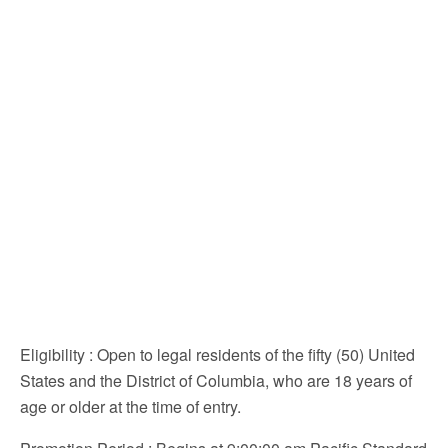
Eligibility
: Open to legal residents of the fifty (50) United
States and the District of Columbia, who are 18 years of
age or older at the time of entry.