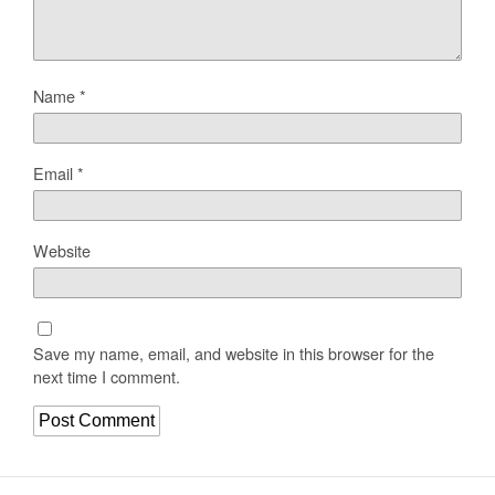
Name
*
Email
*
Website
Save my name, email, and website in this browser for the
next time I comment.