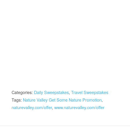
Categories:
Daily Sweepstakes
,
Travel Sweepstakes
Tags:
Nature Valley Get Some Nature Promotion
,
naturevalley.com/offer
,
www.naturevalley.com/offer