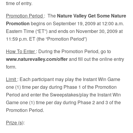
time of entry.
Promotion Period
: The
Nature Valley Get Some Nature
Promotion
begins on September 19, 2009 at 12:00 a.m.
Eastern Time (“ET”) and ends on November 30, 2009 at
11:59 p.m. ET (the “Promotion Period”)
How To Enter
: During the Promotion Period, go to
www.naturevalley.com/offer
and fill out the online entry
form.
Limit
: Each participant may play the Instant Win Game
one (1) time per day during Phase 1 of the Promotion
Period and enter the Sweepstakes/play the Instant Win
Game one (1) time per day during Phase 2 and 3 of the
Promotion Period.
Prize (s)
: