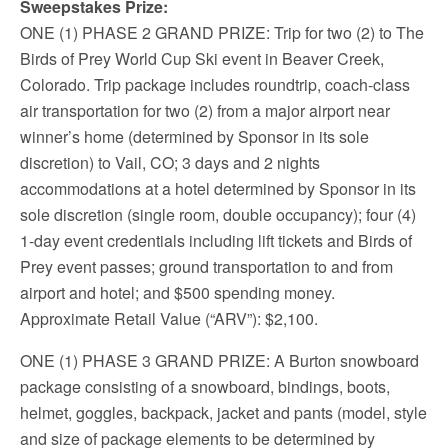
Sweepstakes Prize:
ONE (1) PHASE 2 GRAND PRIZE
: Trip for two (2) to The
Birds of Prey World Cup Ski event in Beaver Creek,
Colorado. Trip package includes roundtrip, coach-class
air transportation for two (2) from a major airport near
winner’s home (determined by Sponsor in its sole
discretion) to Vail, CO; 3 days and 2 nights
accommodations at a hotel determined by Sponsor in its
sole discretion (single room, double occupancy); four (4)
1-day event credentials including lift tickets and Birds of
Prey event passes; ground transportation to and from
airport and hotel; and $500 spending money.
Approximate Retail Value (“ARV”): $2,100.
ONE (1) PHASE 3 GRAND PRIZE
: A Burton snowboard
package consisting of a snowboard, bindings, boots,
helmet, goggles, backpack, jacket and pants (model, style
and size of package elements to be determined by