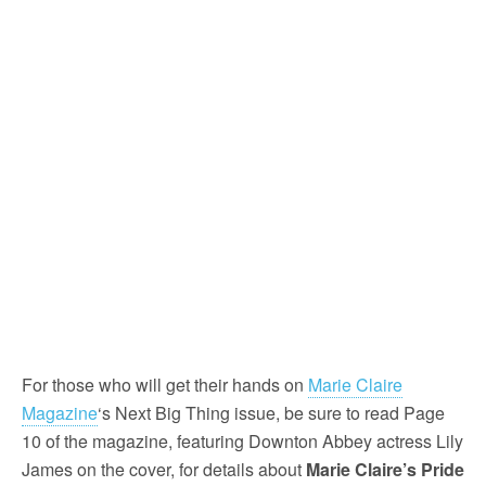
For those who will get their hands on
Marie Claire
Magazine
‘s Next Big Thing issue, be sure to read Page
10 of the magazine, featuring Downton Abbey actress Lily
James on the cover, for details about
Marie Claire’s Pride