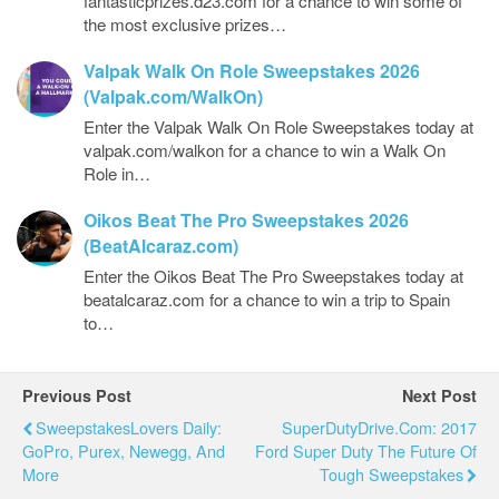
fantasticprizes.d23.com for a chance to win some of
the most exclusive prizes…
Valpak Walk On Role Sweepstakes 2026
(Valpak.com/WalkOn)
Enter the Valpak Walk On Role Sweepstakes today at
valpak.com/walkon for a chance to win a Walk On
Role in…
Oikos Beat The Pro Sweepstakes 2026
(BeatAlcaraz.com)
Enter the Oikos Beat The Pro Sweepstakes today at
beatalcaraz.com for a chance to win a trip to Spain
to…
Previous Post
Next Post
SweepstakesLovers Daily:
SuperDutyDrive.com: 2017
GoPro, Purex, Newegg, And
Ford Super Duty The Future Of
More
Tough Sweepstakes