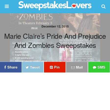
December 12, 2015
Marie Claire’s Pride And Prejudice
And Zombies Sweepstakes
Share
Tweet
Pin
Mail
SMS