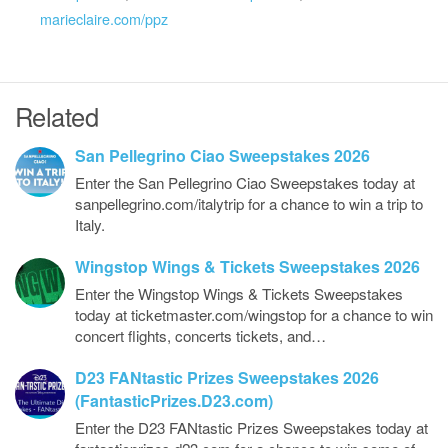
marieclaire.com/ppz
Related
San Pellegrino Ciao Sweepstakes 2026
Enter the San Pellegrino Ciao Sweepstakes today at
sanpellegrino.com/italytrip for a chance to win a trip to
Italy.
Wingstop Wings & Tickets Sweepstakes 2026
Enter the Wingstop Wings & Tickets Sweepstakes
today at ticketmaster.com/wingstop for a chance to win
concert flights, concerts tickets, and…
D23 FANtastic Prizes Sweepstakes 2026
(FantasticPrizes.D23.com)
Enter the D23 FANtastic Prizes Sweepstakes today at