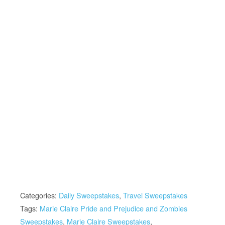
Categories:
Daily Sweepstakes
,
Travel Sweepstakes
Tags:
Marie Claire Pride and Prejudice and Zombies
Sweepstakes
,
Marie Claire Sweepstakes
,