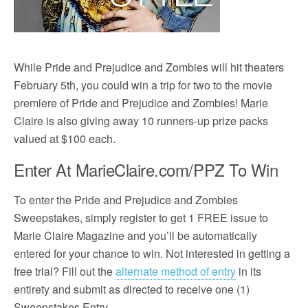
While Pride and Prejudice and Zombies will hit theaters
February 5th, you could win a trip for two to the movie
premiere of Pride and Prejudice and Zombies! Marie
Claire is also giving away 10 runners-up prize packs
valued at $100 each.
Enter At MarieClaire.com/PPZ To Win
To enter the Pride and Prejudice and Zombies
Sweepstakes, simply register to get 1 FREE issue to
Marie Claire Magazine and you’ll be automatically
entered for your chance to win. Not interested in getting a
free trial? Fill out the
alternate method of entry
in its
entirety and submit as directed to receive one (1)
Sweepstakes Entry.