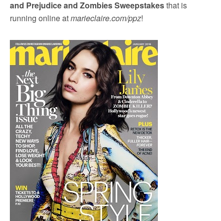
and Prejudice and Zombies Sweepstakes
that is
running online at
marieclaire.com/ppz
!