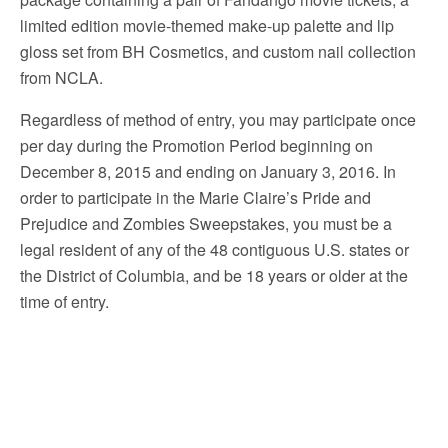
limited edition movie-themed make-up palette and lip
gloss set from BH Cosmetics, and custom nail collection
from NCLA.
Regardless of method of entry, you may participate once
per day during the Promotion Period beginning on
December 8, 2015 and ending on January 3, 2016. In
order to participate in the Marie Claire’s Pride and
Prejudice and Zombies Sweepstakes, you must be a
legal resident of any of the 48 contiguous U.S. states or
the District of Columbia, and be 18 years or older at the
time of entry.