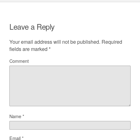
Leave a Reply
Your email address will not be published.
Required
fields are marked
*
Comment
Name
*
Email
*