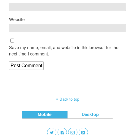
Website
Save my name, email, and website in this browser for the
next time I comment.
Back to top
Mobile
Desktop