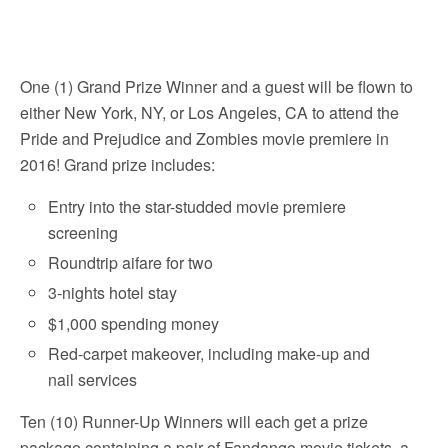
One (1) Grand Prize Winner and a guest will be flown to
either New York, NY, or Los Angeles, CA to attend the
Pride and Prejudice and Zombies movie premiere in
2016! Grand prize includes:
Entry into the star-studded movie premiere
screening
Roundtrip aifare for two
3-nights hotel stay
$1,000 spending money
Red-carpet makeover, including make-up and
nail services
Ten (10) Runner-Up Winners will each get a prize
package containing a pair of Fandango movie tickets, a