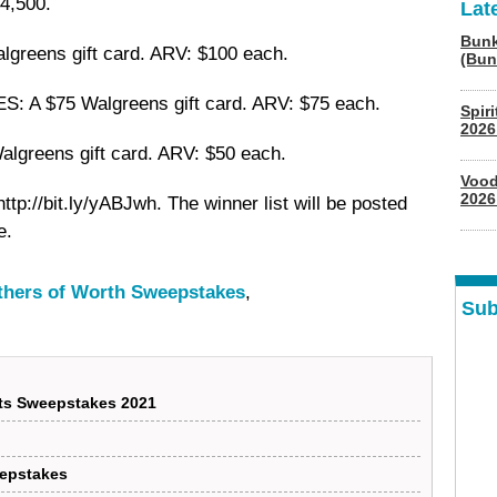
4,500.
Lat
Bunk
greens gift card. ARV: $100 each.
(Bun
A $75 Walgreens gift card. ARV: $75 each.
Spir
2026
lgreens gift card. ARV: $50 each.
Vood
2026
t http://bit.ly/yABJwh. The winner list will be posted
e.
others of Worth Sweepstakes
,
Sub
nts Sweepstakes 2021
eepstakes