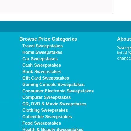
Browse Prize Categories
About
Travel Sweepstakes
Sweepst
Home Sweepstakes
list of
chance 
Car Sweepstakes
Cash Sweepstakes
Book Sweepstakes
Gift Card Sweepstakes
Gaming Console Sweepstakes
Consumer Electronic Sweepstakes
Computer Sweepstakes
CD, DVD & Movie Sweepstakes
Clothing Sweepstakes
Collectible Sweepstakes
Food Sweepstakes
Health & Beauty Sweepstakes