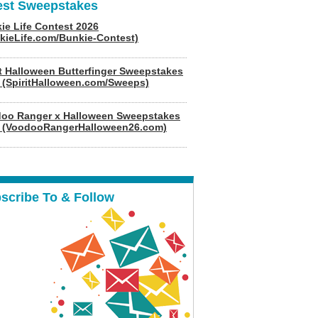
est Sweepstakes
ie Life Contest 2026
kieLife.com/Bunkie-Contest)
it Halloween Butterfinger Sweepstakes
 (SpiritHalloween.com/Sweeps)
oo Ranger x Halloween Sweepstakes
 (VoodooRangerHalloween26.com)
scribe To & Follow