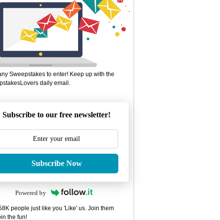
ny Sweepstakes to enter! Keep up with the
stakesLovers daily email.
Subscribe to our free newsletter!
Subscribe Now
Powered by
8K people just like you 'Like' us. Join them
in the fun!