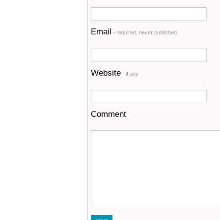
Email
- required, never published
Website
- if any
Comment