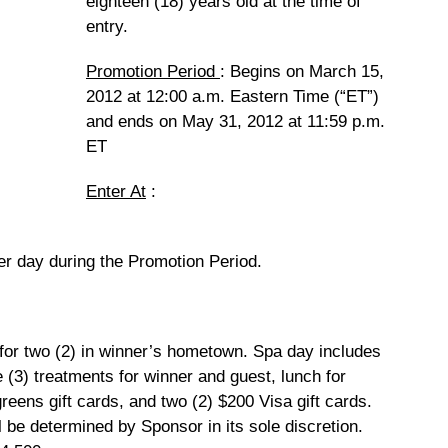
eighteen (18) years old at the time of
entry.
Promotion Period
: Begins on March 15,
2012 at 12:00 a.m. Eastern Time (“ET”)
and ends on May 31, 2012 at 11:59 p.m.
ET
Enter At
:
er day during the Promotion Period.
r two (2) in winner’s hometown. Spa day includes
e (3) treatments for winner and guest, lunch for
eens gift cards, and two (2) $200 Visa gift cards.
l be determined by Sponsor in its sole discretion.