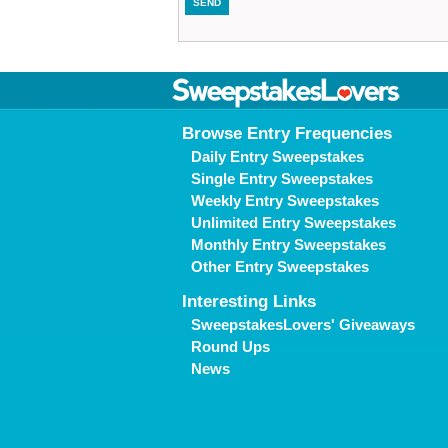
Browse Entry Frequencies
Daily Entry Sweepstakes
Single Entry Sweepstakes
Weekly Entry Sweepstakes
Unlimited Entry Sweepstakes
Monthly Entry Sweepstakes
Other Entry Sweepstakes
Interesting Links
SweepstakesLovers' Giveaways
Round Ups
News