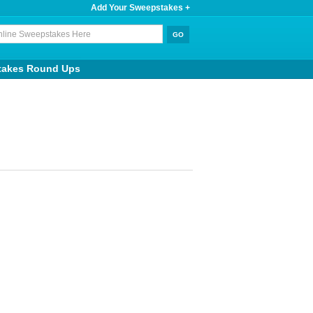
Add Your Sweepstakes +
takes Round Ups