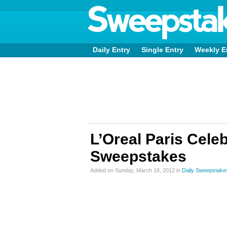
Daily Entry
Single Entry
Weekly E
L’Oreal Paris Cele
Sweepstakes
Added on Sunday, March 18, 2012 in
Daily Sweepstake