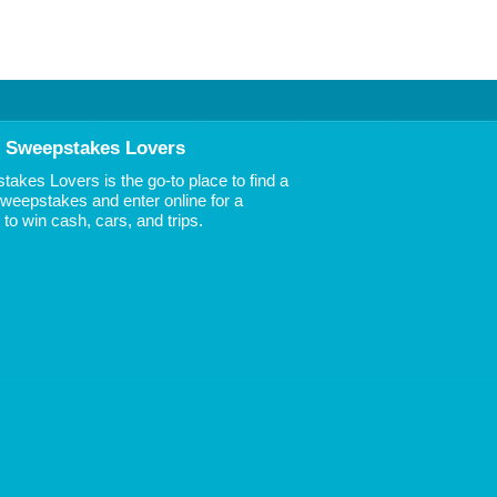
 Sweepstakes Lovers
akes Lovers is the go-to place to find a
 Sweepstakes and enter online for a
to win cash, cars, and trips.