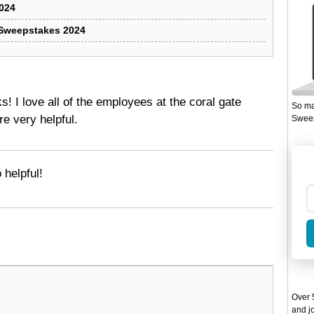
024
 Sweepstakes 2024
 I love all of the employees at the coral gate
So ma
re very helpful.
Sweep
 helpful!
Over 5
and jo