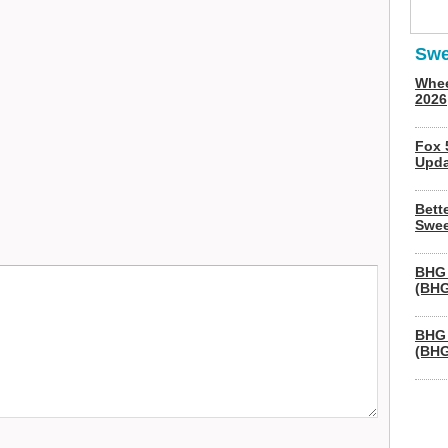
Swe
Whee
2026
Fox 
Upda
Bett
Swee
BHG 
(BHG
BHG 
(BHG