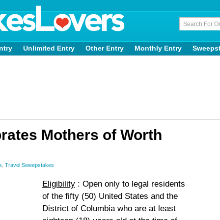
ntry
Unlimited Entry
Other Entry
Monthly Entry
Sweeps
brates Mothers of Worth
s
,
Travel Sweepstakes
Eligibility
: Open only to legal residents
of the fifty (50) United States and the
District of Columbia who are at least