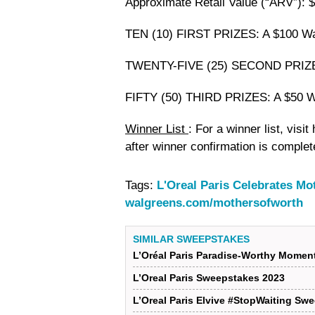
Approximate Retail Value (“ARV”): $
TEN (10) FIRST PRIZES: A $100 Wal
TWENTY-FIVE (25) SECOND PRIZES: 
FIFTY (50) THIRD PRIZES: A $50 Wa
Winner List
: For a winner list, visi
after winner confirmation is complet
Tags:
L'Oreal Paris Celebrates M
walgreens.com/mothersofworth
SIMILAR SWEEPSTAKES
L’Oréal Paris Paradise-Worthy Mome
L’Oreal Paris Sweepstakes 2023
L’Oreal Paris Elvive #StopWaiting Sw