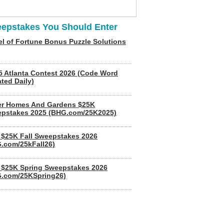
epstakes You Should Enter
l of Fortune Bonus Puzzle Solutions
5 Atlanta Contest 2026 (Code Word
ted Daily)
er Homes And Gardens $25K
pstakes 2025 (BHG.com/25K2025)
$25K Fall Sweepstakes 2026
.com/25kFall26)
$25K Spring Sweepstakes 2026
.com/25KSpring26)