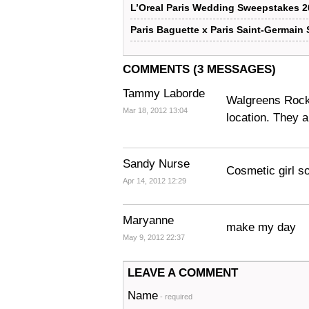
L’Oreal Paris Wedding Sweepstakes 2
Paris Baguette x Paris Saint-Germain
COMMENTS (3 MESSAGES)
Tammy Laborde
Walgreens Rocks!
Mar 18, 2012 13:04
location. They a
Sandy Nurse
Cosmetic girl so
Apr 14, 2012 12:29
Maryanne
make my day
May 9, 2012 22:37
LEAVE A COMMENT
Name
- required