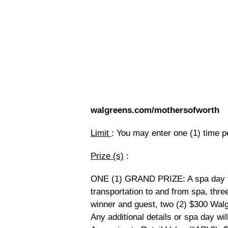
walgreens.com/mothersofworth
Limit
: You may enter one (1) time p
Prize (s)
:
ONE (1) GRAND PRIZE: A spa day fo
transportation to and from spa, thre
winner and guest, two (2) $300 Walgr
Any additional details or spa day wil