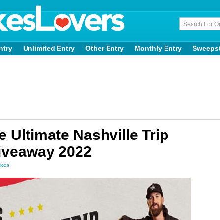
ntry
Unlimited Entry
Other Entry
Monthly Entry
Sweeps
Ultimate Nashville Trip
Giveaway 2022
akes