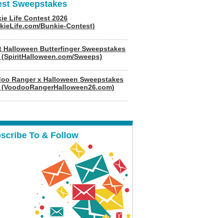
est Sweepstakes
ie Life Contest 2026
kieLife.com/Bunkie-Contest)
it Halloween Butterfinger Sweepstakes
 (SpiritHalloween.com/Sweeps)
oo Ranger x Halloween Sweepstakes
 (VoodooRangerHalloween26.com)
scribe To & Follow