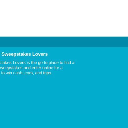
 Sweepstakes Lovers
akes Lovers is the go-to place to find a
 Sweepstakes and enter online for a
to win cash, cars, and trips.