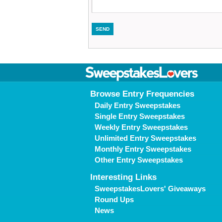
Browse Entry Frequencies
Daily Entry Sweepstakes
Single Entry Sweepstakes
Weekly Entry Sweepstakes
Unlimited Entry Sweepstakes
Monthly Entry Sweepstakes
Other Entry Sweepstakes
Interesting Links
SweepstakesLovers' Giveaways
Round Ups
News