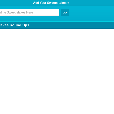
Add Your Sweepstakes +
takes Round Ups