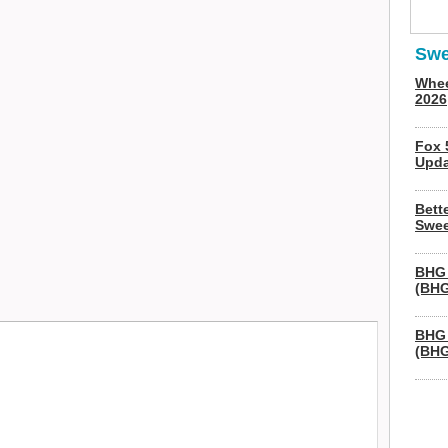
Swe
Whee
2026
Fox 
Upda
Bett
Swee
BHG 
(BHG
BHG 
(BHG