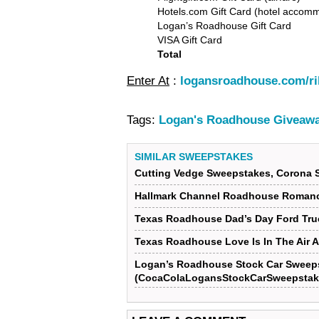
Hotels.com Gift Card (hotel accom
Logan’s Roadhouse Gift Card
VISA Gift Card
Total
Enter At
:
logansroadhouse.com/ri
Tags:
Logan's Roadhouse Giveawa
SIMILAR SWEEPSTAKES
Cutting Vedge Sweepstakes, Corona 
Hallmark Channel Roadhouse Roman
Texas Roadhouse Dad’s Day Ford Tr
Texas Roadhouse Love Is In The Air 
Logan’s Roadhouse Stock Car Sweep
(CocaColaLogansStockCarSweepstak