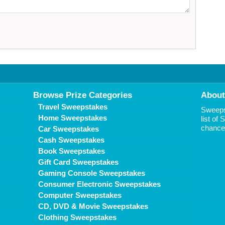
Browse Prize Categories
About
Travel Sweepstakes
Sweepst
Home Sweepstakes
list of
chance 
Car Sweepstakes
Cash Sweepstakes
Book Sweepstakes
Gift Card Sweepstakes
Gaming Console Sweepstakes
Consumer Electronic Sweepstakes
Computer Sweepstakes
CD, DVD & Movie Sweepstakes
Clothing Sweepstakes