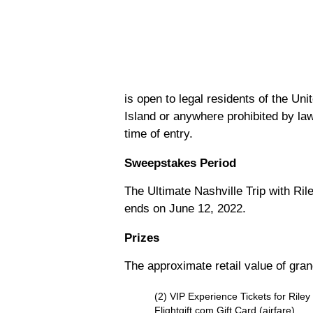
is open to legal residents of the Un
Island or anywhere prohibited by law
time of entry.
Sweepstakes Period
The Ultimate Nashville Trip with R
ends on June 12, 2022.
Prizes
The approximate retail value of gran
(2) VIP Experience Tickets for Rile
Flightgift.com Gift Card (airfare)