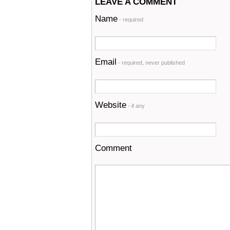
LEAVE A COMMENT
Name
- required
Email
- required, never published
Website
- if any
Comment