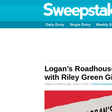
Daily Entry
Single Entry
Weekly E
Logan’s Roadhouse 
with Riley Green 
Added on Wednesday, June 8, 2022 in
Travel Sweepst