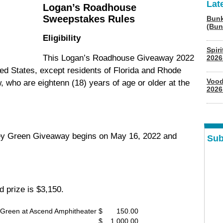
Lat
Logan’s Roadhouse
Sweepstakes Rules
Bunk
(Bun
Eligibility
Spir
This Logan’s Roadhouse Giveaway 2022
2026
ited States, except residents of Florida and Rhode
Vood
, who are eightenn (18) years of age or older at the
2026
iley Green Giveaway begins on May 16, 2022 and
Sub
d prize is $3,150.
y Green at Ascend Amphitheater
$ 150.00
$ 1,000.00