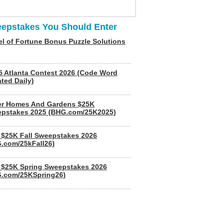
epstakes You Should Enter
l of Fortune Bonus Puzzle Solutions
5 Atlanta Contest 2026 (Code Word
ted Daily)
er Homes And Gardens $25K
pstakes 2025 (BHG.com/25K2025)
$25K Fall Sweepstakes 2026
.com/25kFall26)
$25K Spring Sweepstakes 2026
.com/25KSpring26)