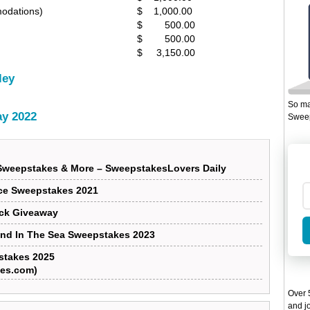
modations)
$ 1,000.00
$ 500.00
$ 500.00
$ 3,150.00
ley
So ma
y 2022
Sweep
Sweepstakes & More – SweepstakesLovers Daily
ce Sweepstakes 2021
uck Giveaway
And In The Sea Sweepstakes 2023
stakes 2025
es.com)
Over 5
and jo