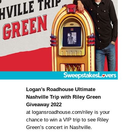
Logan’s Roadhouse Ultimate
Nashville Trip with Riley Green
Giveaway 2022
at logansroadhouse.com/riley is your
chance to win a VIP trip to see Riley
Green’s concert in Nashville.