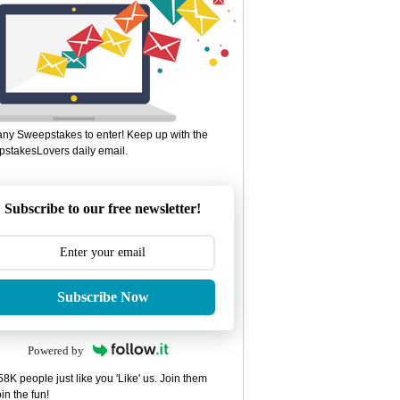
ny Sweepstakes to enter! Keep up with the
stakesLovers daily email.
Subscribe to our free newsletter!
Subscribe Now
Powered by
8K people just like you 'Like' us. Join them
in the fun!