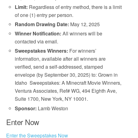
Limit:
Regardless of entry method, there is a limit
of one (1) entry per person.
Random Drawing Date:
May 12, 2025
Winner Notification:
All winners will be
contacted via email.
Sweepstakes Winners:
For winners’
information, available after all winners are
verified, send a self-addressed, stamped
envelope (by September 30, 2025) to: Grown in
Idaho Sweepstakes: A Minecraft Movie Winners,
Ventura Associates, Ref# WG, 494 Eighth Ave,
Suite 1700, New York, NY 10001.
Sponsor:
Lamb Weston
Enter Now
Enter the Sweepstakes Now