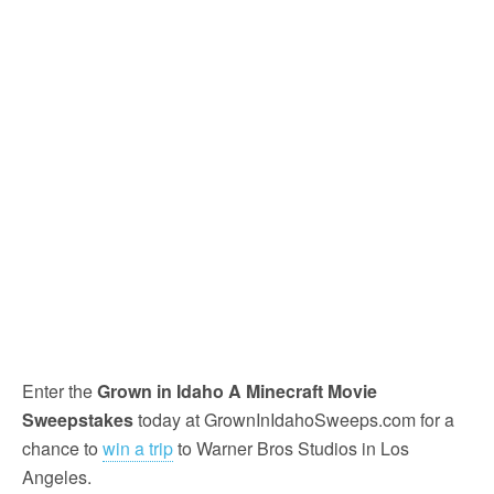
Enter the
Grown in Idaho A Minecraft Movie
Sweepstakes
today at GrownInIdahoSweeps.com for a
chance to
win a trip
to Warner Bros Studios in Los
Angeles.