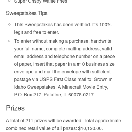
Super Crispy Waffle Fries
Sweepstakes Tips
This Sweepstakes has been verified. It’s 100%
legit and free to enter.
To enter without making a purchase, handwrite
your full name, complete mailing address, valid
email address and telephone number on a piece
of paper, insert that paper in a #10 business size
envelope and mail the envelope with sufficient
postage via USPS First Class mail to: Grown in
Idaho Sweepstakes: A Minecraft Movie Entry,
P.O. Box 217, Palatine, IL 60078-0217.
Prizes
A total of 211 prizes will be awarded. Total approximate
combined retail value of all prizes: $10,120.00.