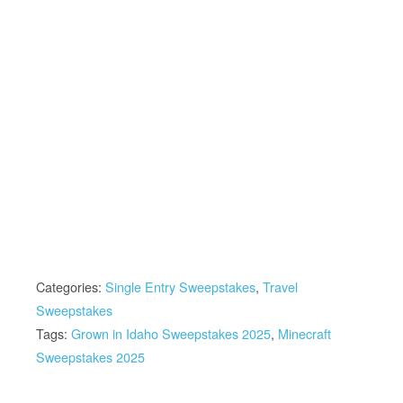
Categories:
Single Entry Sweepstakes
,
Travel
Sweepstakes
Tags:
Grown in Idaho Sweepstakes 2025
,
Minecraft
Sweepstakes 2025