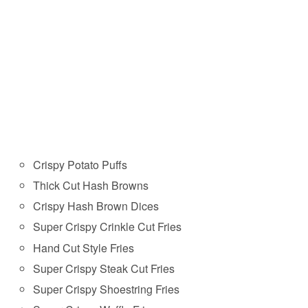
Crispy Potato Puffs
Thick Cut Hash Browns
Crispy Hash Brown Dices
Super Crispy Crinkle Cut Fries
Hand Cut Style Fries
Super Crispy Steak Cut Fries
Super Crispy Shoestring Fries