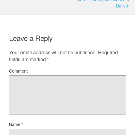
Daily
Leave a Reply
Your email address will not be published.
Required
fields are marked
*
Comment
Name
*