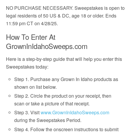
NO PURCHASE NECESSARY. Sweepstakes is open to
legal residents of 50 US & DC, age 18 or older. Ends
11:59 pm CT on 4/28/25.
How To Enter At
GrownInIdahoSweeps.com
Here is a step-by-step guide that will help you enter this
Sweepstakes today:
Step 1. Purchase any Grown In Idaho products as
shown on list below.
Step 2. Circle the product on your receipt, then
scan or take a picture of that receipt.
Step 3. Visit
www.GrownInIdahoSweeps.com
during the Sweepstakes Period.
Step 4. Follow the onscreen instructions to submit