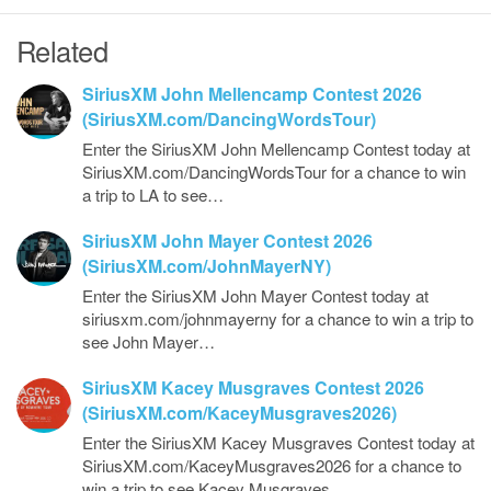
Related
SiriusXM John Mellencamp Contest 2026
(SiriusXM.com/DancingWordsTour)
Enter the SiriusXM John Mellencamp Contest today at
SiriusXM.com/DancingWordsTour for a chance to win
a trip to LA to see…
SiriusXM John Mayer Contest 2026
(SiriusXM.com/JohnMayerNY)
Enter the SiriusXM John Mayer Contest today at
siriusxm.com/johnmayerny for a chance to win a trip to
see John Mayer…
SiriusXM Kacey Musgraves Contest 2026
(SiriusXM.com/KaceyMusgraves2026)
Enter the SiriusXM Kacey Musgraves Contest today at
SiriusXM.com/KaceyMusgraves2026 for a chance to
win a trip to see Kacey Musgraves…