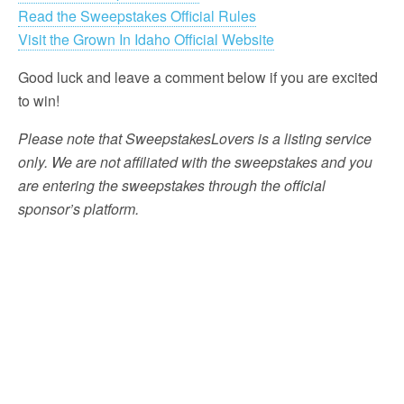
Read the Sweepstakes Official Rules
Visit the Grown In Idaho Official Website
Good luck and leave a comment below if you are excited
to win!
Please note that SweepstakesLovers is a listing service
only. We are not affiliated with the sweepstakes and you
are entering the sweepstakes through the official
sponsor’s platform.