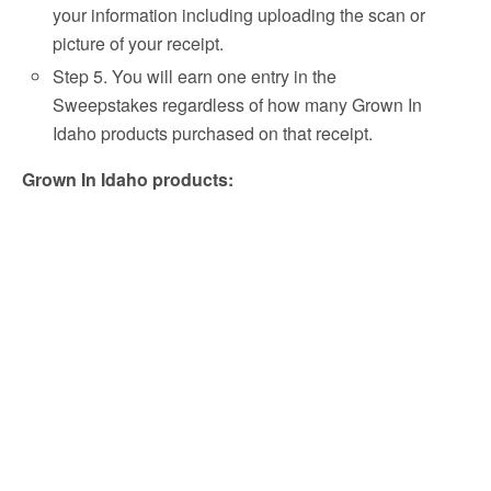
your information including uploading the scan or
picture of your receipt.
Step 5. You will earn one entry in the
Sweepstakes regardless of how many Grown In
Idaho products purchased on that receipt.
Grown In Idaho products: