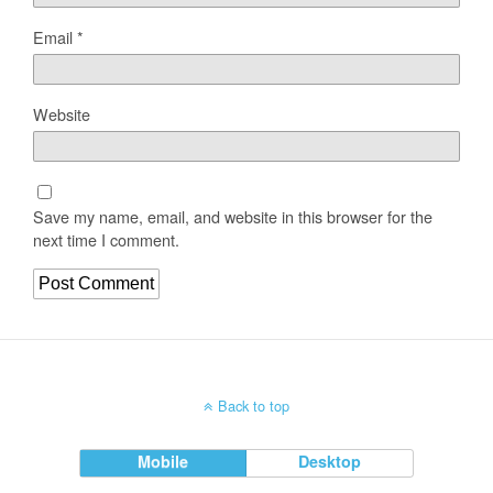
Email
*
Website
Save my name, email, and website in this browser for the
next time I comment.
Back to top
Mobile
Desktop