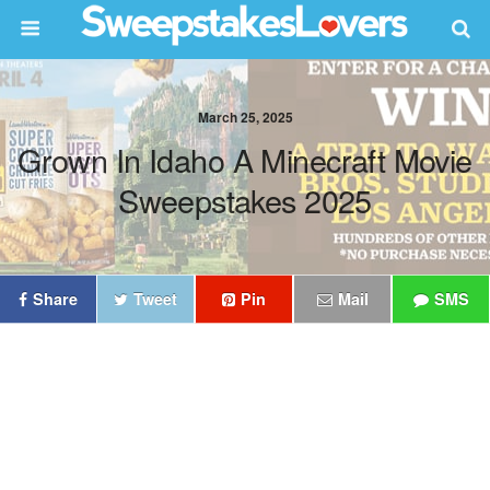
March 25, 2025
Grown In Idaho A Minecraft Movie
Sweepstakes 2025
Share
Tweet
Pin
Mail
SMS