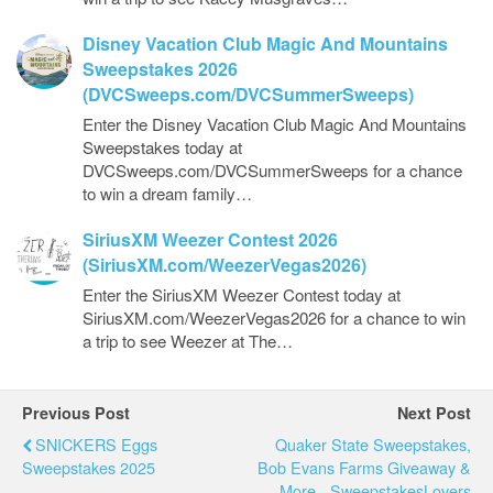
Disney Vacation Club Magic And Mountains
Sweepstakes 2026
(DVCSweeps.com/DVCSummerSweeps)
Enter the Disney Vacation Club Magic And Mountains
Sweepstakes today at
DVCSweeps.com/DVCSummerSweeps for a chance
to win a dream family…
SiriusXM Weezer Contest 2026
(SiriusXM.com/WeezerVegas2026)
Enter the SiriusXM Weezer Contest today at
SiriusXM.com/WeezerVegas2026 for a chance to win
a trip to see Weezer at The…
Previous Post
Next Post
SNICKERS Eggs
Quaker State Sweepstakes,
Sweepstakes 2025
Bob Evans Farms Giveaway &
More - SweepstakesLovers