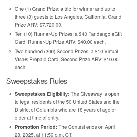
One (1) Grand Prize: a trip for winner and up to
three (3) guests to Los Angeles, California. Grand
Prize ARV: $7,720.00.
Ten (10) Runner-Up Prizes: a $40 Fandango eGift
Card. Runner-Up Prize ARV: $40.00 each.
Two hundred (200) Second Prizes: a $10 Virtual
Visa® Prepaid Card. Second Prize ARV: $10.00
each.
Sweepstakes Rules
Sweepstakes Eligibility:
The Giveaway is open
to legal residents of the 50 United States and the
District of Columbia who are 18 years of age or
older at time of entry.
Promotion Period:
The Contest ends on April
28, 2025, at 11:59 p.m. CT.