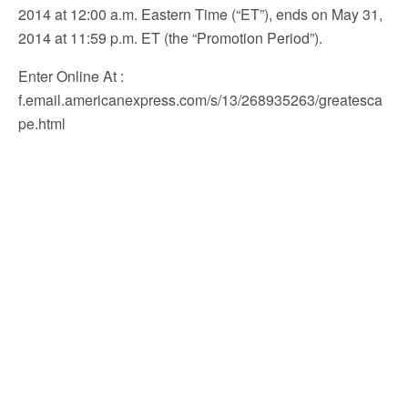
2014 at 12:00 a.m. Eastern Time (“ET”), ends on May 31,
2014 at 11:59 p.m. ET (the “Promotion Period”).
Enter Online At
:
f.email.americanexpress.com/s/13/268935263/greatesca
pe.html