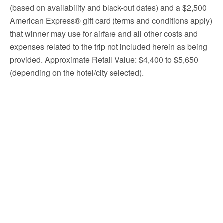
(based on availability and black-out dates) and a $2,500
American Express® gift card (terms and conditions apply)
that winner may use for airfare and all other costs and
expenses related to the trip not included herein as being
provided. Approximate Retail Value: $4,400 to $5,650
(depending on the hotel/city selected).