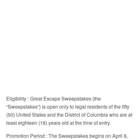
Eligibility
: Great Escape Sweepstakes (the
“Sweepstakes”) is open only to legal residents of the fifty
(50) United States and the District of Columbia who are at
least eighteen (18) years old at the time of entry.
Promotion Period
: The Sweepstakes begins on April 8,