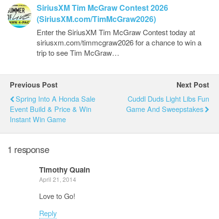
SiriusXM Tim McGraw Contest 2026
(SiriusXM.com/TimMcGraw2026)
Enter the SiriusXM Tim McGraw Contest today at
siriusxm.com/timmcgraw2026 for a chance to win a
trip to see Tim McGraw…
Previous Post
Next Post
Spring Into A Honda Sale
Cuddl Duds Light Libs Fun
Event Build & Price & Win
Game And Sweepstakes
Instant Win Game
1 response
Timothy Quain
April 21, 2014
Love to Go!
Reply