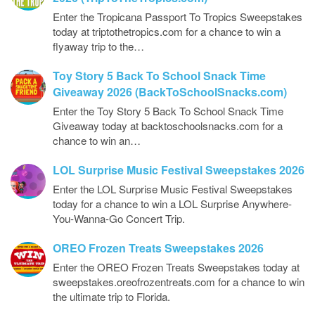
Enter the Tropicana Passport To Tropics Sweepstakes
today at triptothetropics.com for a chance to win a
flyaway trip to the…
Toy Story 5 Back To School Snack Time
Giveaway 2026 (BackToSchoolSnacks.com)
Enter the Toy Story 5 Back To School Snack Time
Giveaway today at backtoschoolsnacks.com for a
chance to win an…
LOL Surprise Music Festival Sweepstakes 2026
Enter the LOL Surprise Music Festival Sweepstakes
today for a chance to win a LOL Surprise Anywhere-
You-Wanna-Go Concert Trip.
OREO Frozen Treats Sweepstakes 2026
Enter the OREO Frozen Treats Sweepstakes today at
sweepstakes.oreofrozentreats.com for a chance to win
the ultimate trip to Florida.