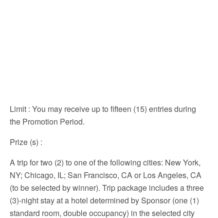
Limit
: You may receive up to fifteen (15) entries during
the Promotion Period.
Prize (s)
:
A trip for two (2) to one of the following cities: New York,
NY; Chicago, IL; San Francisco, CA or Los Angeles, CA
(to be selected by winner). Trip package includes a three
(3)-night stay at a hotel determined by Sponsor (one (1)
standard room, double occupancy) in the selected city