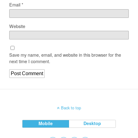
Email
*
Website
Save my name, email, and website in this browser for the
next time I comment.
Back to top
Mobile
Desktop