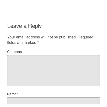
Leave a Reply
Your email address will not be published.
Required
fields are marked
*
Comment
Name
*