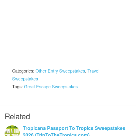
Categories:
Other Entry Sweepstakes
,
Travel
Sweepstakes
Tags:
Great Escape Sweepstakes
Related
Tropicana Passport To Tropics Sweepstakes
2026 (TripToTheTropics.com)