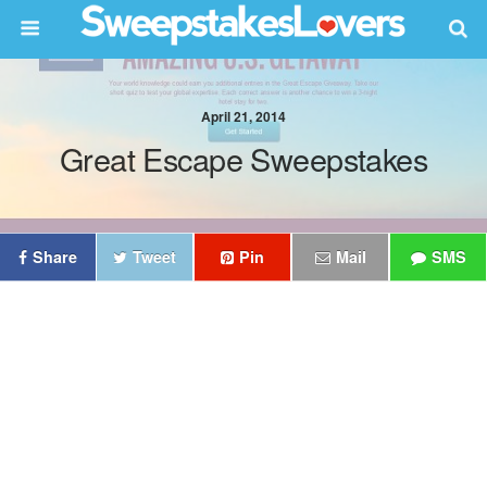
April 21, 2014
Great Escape Sweepstakes
Share
Tweet
Pin
Mail
SMS