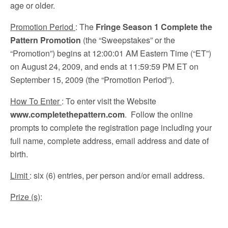
age or older.
Promotion Period
: The
Fringe Season 1 Complete the
Pattern Promotion
(the “Sweepstakes” or the
“Promotion”) begins at 12:00:01 AM Eastern Time (“ET”)
on August 24, 2009, and ends at 11:59:59 PM ET on
September 15, 2009 (the “Promotion Period”).
How To Enter
: To enter visit the Website
www.completethepattern.com
. Follow the online
prompts to complete the registration page including your
full name, complete address, email address and date of
birth.
Limit
: six (6) entries, per person and/or email address.
Prize (s)
: