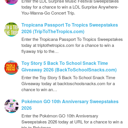
Enter the LOL Surprise Music Festival Sweepstakes
today for a chance to win a LOL Surprise Anywhere-
You-Wanna-Go Concert Trip.
Tropicana Passport To Tropics Sweepstakes
2026 (TripToTheTropics.com)
Enter the Tropicana Passport To Tropics Sweepstakes
today at triptothetropics.com for a chance to win a
flyaway trip to the…
Toy Story 5 Back To School Snack Time
Giveaway 2026 (BackToSchoolSnacks.com)
Enter the Toy Story 5 Back To School Snack Time
Giveaway today at backtoschoolsnacks.com for a
chance to win an…
Pokémon GO 10th Anniversary Sweepstakes
2026
Enter the Pokémon GO 10th Anniversary
Sweepstakes 2026 today at URL for a chance to win a
trip to Pokémon…