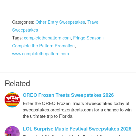
Categories:
Other Entry Sweepstakes
,
Travel
Sweepstakes
Tags:
completethepattern.com
,
Fringe Season 1
Complete the Pattern Promotion
,
www.completethepattern.com
Related
OREO Frozen Treats Sweepstakes 2026
Enter the OREO Frozen Treats Sweepstakes today at
sweepstakes.oreofrozentreats.com for a chance to win
the ultimate trip to Florida.
LOL Surprise Music Festival Sweepstakes 2026