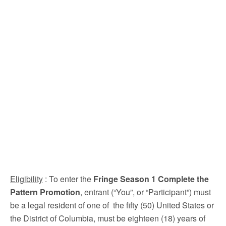
Eligibility
: To enter the
Fringe Season 1 Complete the
Pattern Promotion
, entrant (“You”, or “Participant”) must
be a legal resident of one of the fifty (50) United States or
the District of Columbia, must be eighteen (18) years of