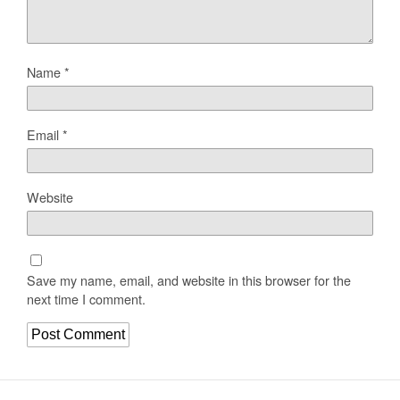
Name
*
Email
*
Website
Save my name, email, and website in this browser for the
next time I comment.