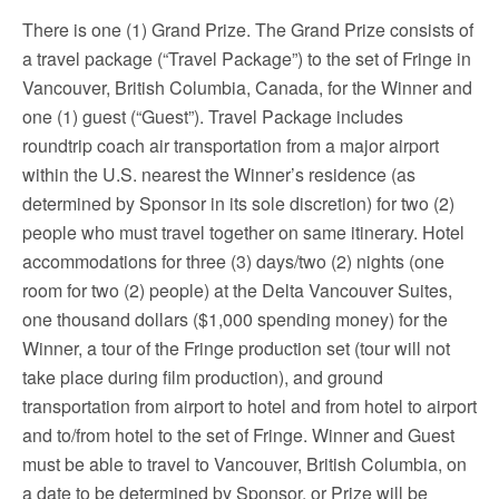
There is one (1) Grand Prize. The Grand Prize consists of
a travel package (“Travel Package”) to the set of Fringe in
Vancouver, British Columbia, Canada, for the Winner and
one (1) guest (“Guest”). Travel Package includes
roundtrip coach air transportation from a major airport
within the U.S. nearest the Winner’s residence (as
determined by Sponsor in its sole discretion) for two (2)
people who must travel together on same itinerary. Hotel
accommodations for three (3) days/two (2) nights (one
room for two (2) people) at the Delta Vancouver Suites,
one thousand dollars ($1,000 spending money) for the
Winner, a tour of the Fringe production set (tour will not
take place during film production), and ground
transportation from airport to hotel and from hotel to airport
and to/from hotel to the set of Fringe. Winner and Guest
must be able to travel to Vancouver, British Columbia, on
a date to be determined by Sponsor, or Prize will be