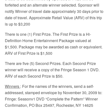
forfeited and an alternate winner selected. Sponsor will
notify Winner of travel date approximately 30 days prior to
date of travel. Approximate Retail Value (ARV) of this trip
is up to $3,200
There is one (1) First Prize. The First Prize is a Hi-
Definition Home Entertainment Package valued at
$1,500. Package may be awarded as cash or equivalent.
ARV of First Prize is $1,500
There are five (5) Second Prizes. Each Second Prize
winner will receive a copy of the Fringe Season 1 DVD.
ARV of each Second Prize is $50.
Winners
: For the names of the winners, send a self-
addressed, stamped envelope by November 30, 2009 to:
Fringe: Seasonv1 DVD “Complete the Pattern” Winner
Confirmation, PO Box 25497, Rochester, NY 14625