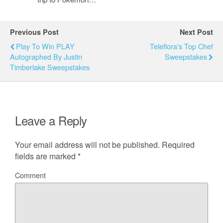
Previous Post
Next Post
Play To Win PLAY
Teleflora's Top Chef
Autographed By Justin
Sweepstakes
Timberlake Sweepstakes
Leave a Reply
Your email address will not be published.
Required
fields are marked
*
Comment