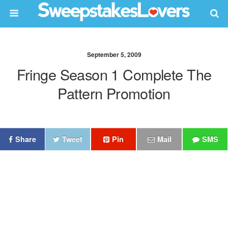
September 5, 2009
Fringe Season 1 Complete The
Pattern Promotion
Share
Tweet
Pin
Mail
SMS