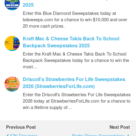
2025
Enter this Blue Diamond Sweepstakes today at
bdsweeps.com for a chance to win $10,000 and over
20 more cash prizes.
Kraft Mac & Cheese Takis Back To School
Backpack Sweepstakes 2025
Enter the Kraft Mac & Cheese Takis Back To School
Backpack Sweepstakes today for a chance to win the
most…
Driscoll’s Strawberries For Life Sweepstakes
2026 (StrawberriesForLife.com)
Enter the Driscoll's Strawberries For Life Sweepstakes
2026 today at StrawberriesForLife.com for a chance to
win a lifetime supply of…
Previous Post
Next Post
ION Television
Radio Disney Sweepstakes, &