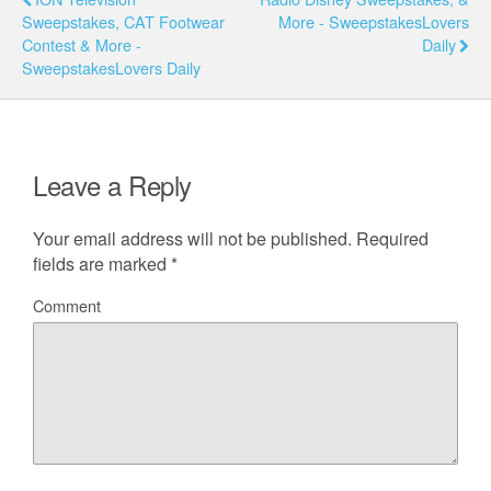
Sweepstakes, CAT Footwear
More - SweepstakesLovers
Contest & More -
Daily
SweepstakesLovers Daily
Leave a Reply
Your email address will not be published.
Required
fields are marked
*
Comment