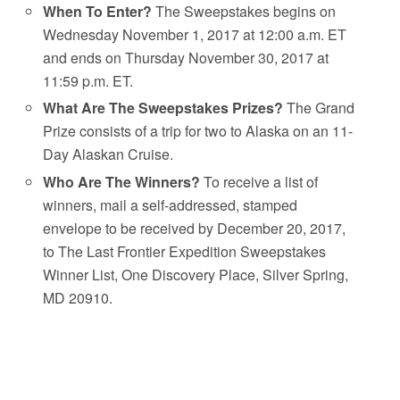
When To Enter?
The Sweepstakes begins on
Wednesday November 1, 2017 at 12:00 a.m. ET
and ends on Thursday November 30, 2017 at
11:59 p.m. ET.
What Are The Sweepstakes Prizes?
The Grand
Prize consists of a trip for two to Alaska on an 11-
Day Alaskan Cruise.
Who Are The Winners?
To receive a list of
winners, mail a self-addressed, stamped
envelope to be received by December 20, 2017,
to The Last Frontier Expedition Sweepstakes
Winner List, One Discovery Place, Silver Spring,
MD 20910.