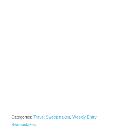
Categories:
Travel Sweepstakes
,
Weekly Entry
Sweepstakes