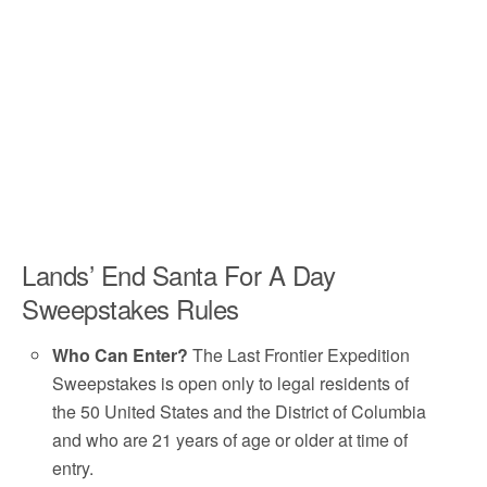
Lands’ End Santa For A Day
Sweepstakes Rules
Who Can Enter?
The Last Frontier Expedition
Sweepstakes is open only to legal residents of
the 50 United States and the District of Columbia
and who are 21 years of age or older at time of
entry.