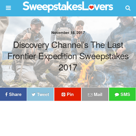
November 18, 2017
Discovery Channel’s The Last
Frontier Expedition Sweepstakes
2017
Share
Tweet
Pin
Mail
SMS