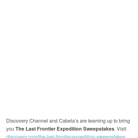
Discovery Channel and Cabela’s are teaming up to bring
you
The Last Frontier Expedition Sweepstakes
. Visit
discovery.com/the-last-frontier-expedition-sweepstakes