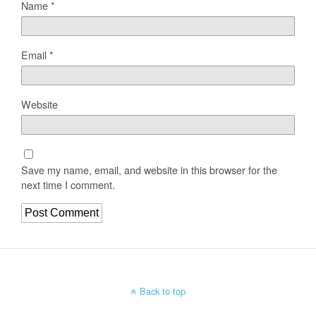
Name
*
Email
*
Website
Save my name, email, and website in this browser for the
next time I comment.
Back to top