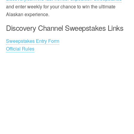
and enter weekly for your chance to win the ultimate
Alaskan experience.
Discovery Channel Sweepstakes Links
Sweepstakes Entry Form
Official Rules