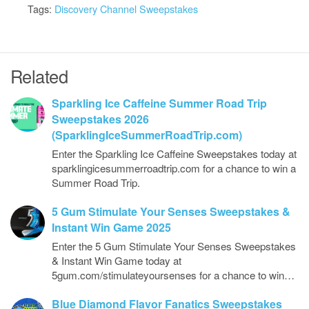
Tags:
Discovery Channel Sweepstakes
Related
Sparkling Ice Caffeine Summer Road Trip
Sweepstakes 2026
(SparklingIceSummerRoadTrip.com)
Enter the Sparkling Ice Caffeine Sweepstakes today at
sparklingicesummerroadtrip.com for a chance to win a
Summer Road Trip.
5 Gum Stimulate Your Senses Sweepstakes &
Instant Win Game 2025
Enter the 5 Gum Stimulate Your Senses Sweepstakes
& Instant Win Game today at
5gum.com/stimulateyoursenses for a chance to win…
Blue Diamond Flavor Fanatics Sweepstakes