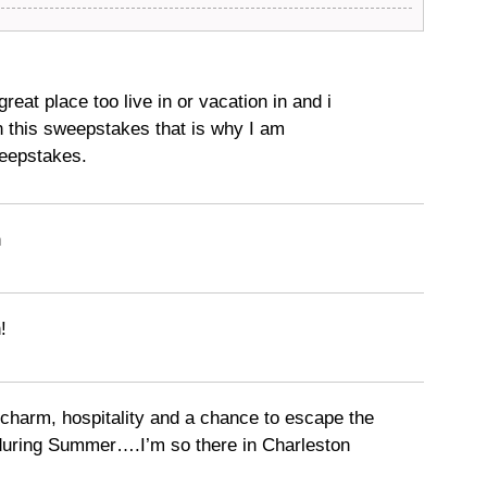
great place too live in or vacation in and i
n this sweepstakes that is why I am
weepstakes.
n
!
harm, hospitality and a chance to escape the
during Summer….I’m so there in Charleston