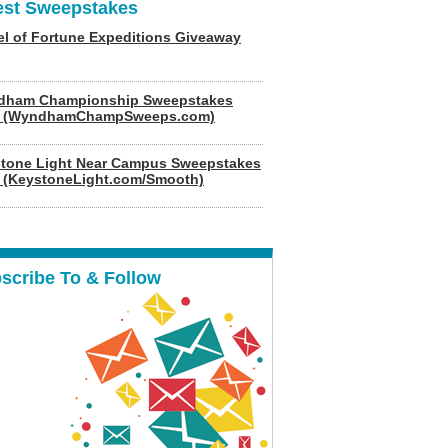
est Sweepstakes
l of Fortune Expeditions Giveaway
dham Championship Sweepstakes
6 (WyndhamChampSweeps.com)
tone Light Near Campus Sweepstakes
 (KeystoneLight.com/Smooth)
scribe To & Follow