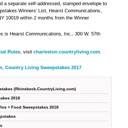
nd a separate self-addressed, stamped envelope to
pstakes Winners’ List, Hearst Communications,
 NY 10019 within 2 months from the Winner
s is Hearst Communications, Inc., 300 W. 57th
cial Rules
, visit
charleston.countryliving.com
.
m
,
Country Living Sweepstakes 2017
stakes (Rhinebeck.CountryLiving.com)
takes 2018
Wine + Food Sweepstakes 2018
epstakes
es