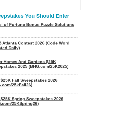
epstakes You Should Enter
l of Fortune Bonus Puzzle Solutions
5 Atlanta Contest 2026 (Code Word
ted Daily)
er Homes And Gardens $25K
pstakes 2025 (BHG.com/25K2025)
$25K Fall Sweepstakes 2026
.com/25kFall26)
$25K Spring Sweepstakes 2026
.com/25KSpring26)