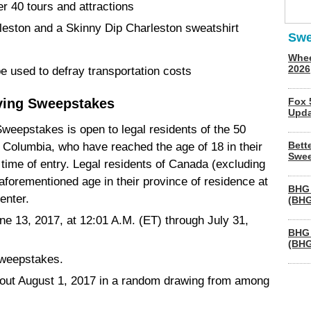
r 40 tours and attractions
rleston and a Skinny Dip Charleston sweatshirt
Swe
Whee
2026
e used to defray transportation costs
ving Sweepstakes
Fox 
Upda
weepstakes is open to legal residents of the 50
Bett
f Columbia, who have reached the age of 18 in their
Swee
t time of entry. Legal residents of Canada (excluding
orementioned age in their province of residence at
BHG 
 enter.
(BHG
ne 13, 2017, at 12:01 A.M. (ET) through July 31,
BHG 
(BHG
Sweepstakes.
about August 1, 2017 in a random drawing from among