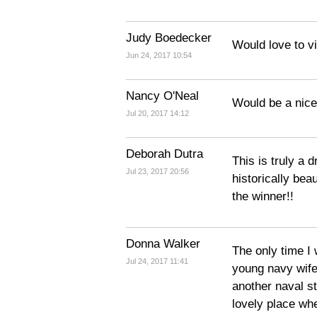
Judy Boedecker
Would love to vi
Jun 24, 2017 10:54
Nancy O'Neal
Would be a nice
Jul 20, 2017 14:12
Deborah Dutra
This is truly a 
Jul 23, 2017 20:56
historically beau
the winner!!
Donna Walker
The only time I
Jul 24, 2017 11:41
young navy wife
another naval s
lovely place wh