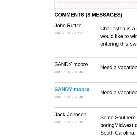
COMMENTS (8 MESSAGES)
John Rutter
Charleston is a 
Jun 17, 2017 11:30
would like to wi
entering this s
SANDY moore
Need a vacatio
Jun 19, 2017 13:36
SANDY moore
Need a vacation
Jun 19, 2017 13:48
Jack Johnson
Some Southern c
Jun 19, 2017 23:36
boringMidwest 
South Carolina.