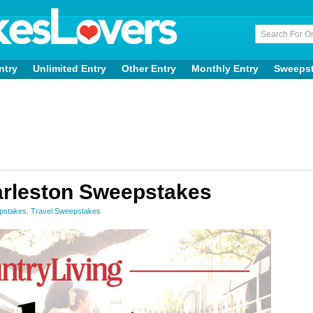
ntry
Unlimited Entry
Other Entry
Monthly Entry
Sweeps
arleston Sweepstakes
epstakes
,
Travel Sweepstakes