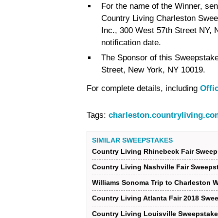
For the name of the Winner, se
Country Living Charleston Swee
Inc., 300 West 57th Street NY,
notification date.
The Sponsor of this Sweepstake
Street, New York, NY 10019.
For complete details, including
Offi
Tags:
charleston.countryliving.co
SIMILAR SWEEPSTAKES
Country Living Rhinebeck Fair Sweep
Country Living Nashville Fair Sweeps
Williams Sonoma Trip to Charleston 
Country Living Atlanta Fair 2018 Swe
Country Living Louisville Sweepstak