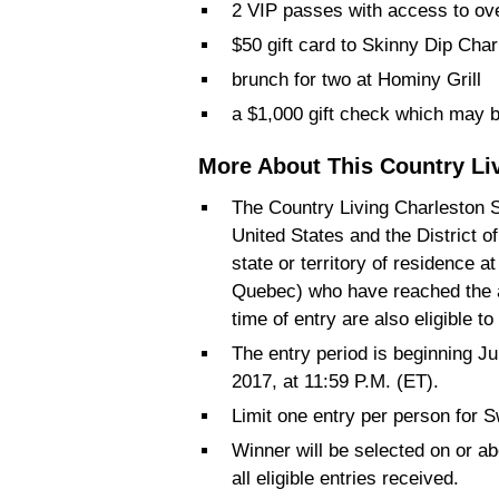
2 VIP passes with access to ove
$50 gift card to Skinny Dip Cha
brunch for two at Hominy Grill
a $1,000 gift check which may b
More About This Country Li
The Country Living Charleston S
United States and the District o
state or territory of residence a
Quebec) who have reached the af
time of entry are also eligible to
The entry period is beginning Ju
2017, at 11:59 P.M. (ET).
Limit one entry per person for 
Winner will be selected on or 
all eligible entries received.