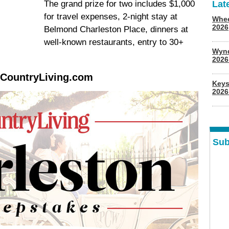
The grand prize for two includes $1,000
Lat
for travel expenses, 2-night stay at
Whee
2026
Belmond Charleston Place, dinners at
well-known restaurants, entry to 30+
Wyn
202
.CountryLiving.com
Keys
2026
Sub