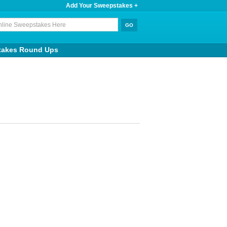
Add Your Sweepstakes +
takes Round Ups