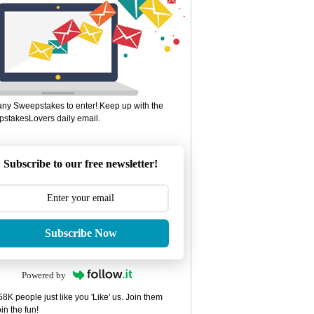
ny Sweepstakes to enter! Keep up with the
stakesLovers daily email.
Subscribe to our free newsletter!
Subscribe Now
Powered by
8K people just like you 'Like' us. Join them
in the fun!