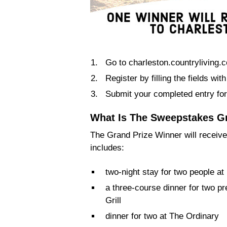
Go to charleston.countryliving.
Register by filling the fields wi
Submit your completed entry for
What Is The Sweepstakes G
The Grand Prize Winner will receive
includes:
two-night stay for two people a
a three-course dinner for two p
Grill
dinner for two at The Ordinary