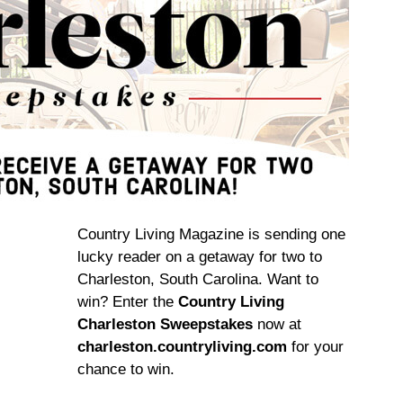
Country Living Magazine is sending one
lucky reader on a getaway for two to
Charleston, South Carolina. Want to
win? Enter the
Country Living
Charleston Sweepstakes
now at
charleston.countryliving.com
for your
chance to win.