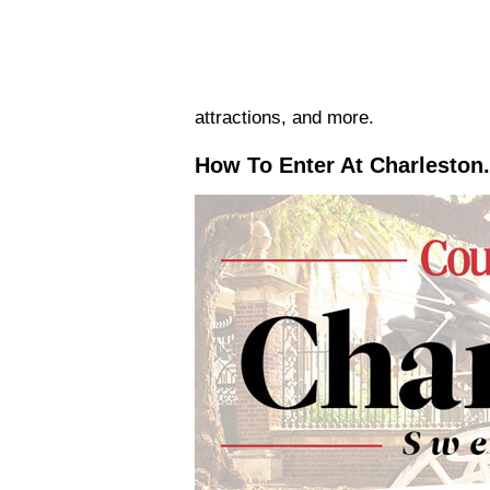
attractions, and more.
How To Enter At Charleston