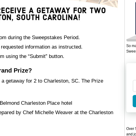
com during the Sweepstakes Period.
So ma
th requested information as instructed.
Sweep
m using the “Submit” button.
rand Prize?
 a getaway for 2 to Charleston, SC. The Prize
t Belmond Charleston Place hotel
repared by Chef Michelle Weaver at the Charleston
Over 5
and jo