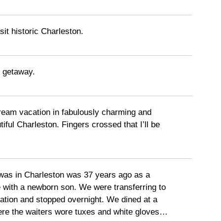
sit historic Charleston.
 getaway.
dream vacation in fabulously charming and
tiful Charleston. Fingers crossed that I’ll be
 was in Charleston was 37 years ago as a
 with a newborn son. We were transferring to
tation and stopped overnight. We dined at a
ere the waiters wore tuxes and white gloves…