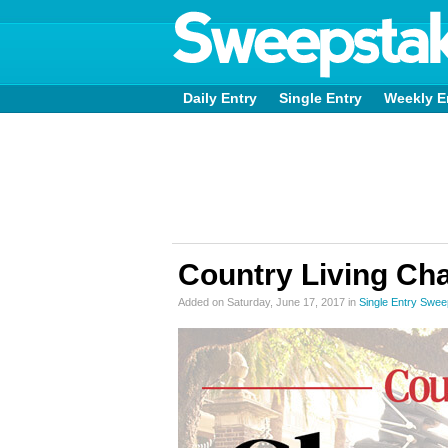
Daily Entry
Single Entry
Weekly E
Country Living Ch
Added on Saturday, June 17, 2017 in
Single Entry Swe