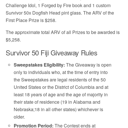
Challenge Idol, 1 Forged by Fire book and 1 custom
Survivor 50x Dogfish Head pint glass. The ARV of the
First Place Prize is $258.
The approximate total ARV of all Prizes to be awarded is
$5,258.
Survivor 50 Fiji Giveaway Rules
Sweepstakes Eligibility:
The Giveaway is open
only to individuals who, at the time of entry into
the Sweepstakes are legal residents of the 50
United States or the District of Columbia and at
least 18 years of age and the age of majority in
their state of residence (19 in Alabama and
Nebraska;18 in all other states) whichever is
older.
Promotion Period:
The Contest ends at