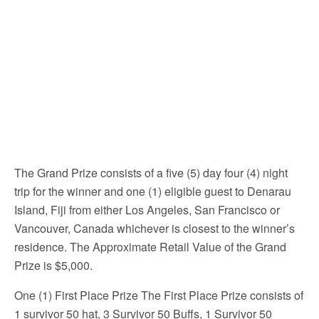
The Grand Prize consists of a five (5) day four (4) night
trip for the winner and one (1) eligible guest to Denarau
Island, Fiji from either Los Angeles, San Francisco or
Vancouver, Canada whichever is closest to the winner’s
residence. The Approximate Retail Value of the Grand
Prize is $5,000.
One (1) First Place Prize The First Place Prize consists of
1 survivor 50 hat, 3 Survivor 50 Buffs, 1 Survivor 50