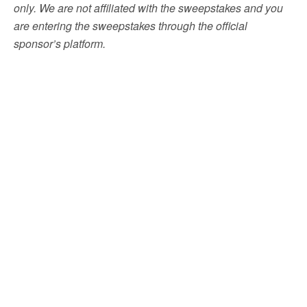
only. We are not affiliated with the sweepstakes and you
are entering the sweepstakes through the official
sponsor’s platform.