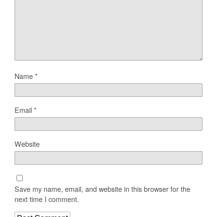
Name
*
Email
*
Website
Save my name, email, and website in this browser for the
next time I comment.