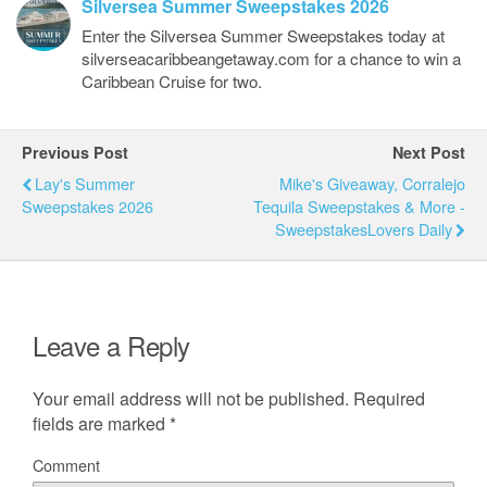
Silversea Summer Sweepstakes 2026
Enter the Silversea Summer Sweepstakes today at
silverseacaribbeangetaway.com for a chance to win a
Caribbean Cruise for two.
Previous Post
Next Post
Lay's Summer
Mike's Giveaway, Corralejo
Sweepstakes 2026
Tequila Sweepstakes & More -
SweepstakesLovers Daily
Leave a Reply
Your email address will not be published.
Required
fields are marked
*
Comment