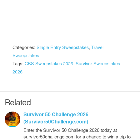
Categories:
Single Entry Sweepstakes
,
Travel
Sweepstakes
Tags:
CBS Sweepstakes 2026
,
Survivor Sweepstakes
2026
Related
Survivor 50 Challenge 2026
(Survivor50Challenge.com)
Enter the Survivor 50 Challenge 2026 today at
survivor50challenge.com for a chance to win a trip to