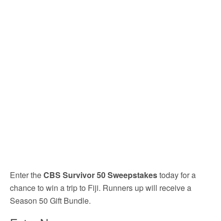
Enter the
CBS Survivor 50 Sweepstakes
today for a
chance to win a trip to Fiji. Runners up will receive a
Season 50 Gift Bundle.