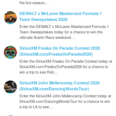
the live season…
DEWALT x McLaren Mastercard Formula 1
Team Sweepstakes 2026
Enter the DEWALT x McLaren Mastercard Formula 1
Team Sweepstakes today for a chance to win the
ultimate Austin Race weekend.…
SiriusXM Freaks On Parade Contest 2026
(SiriusXM.com/FreaksOnParade2026)
Enter the SiriusXM Freaks On Parade Contest today at
SiriusXM.com/FreaksOnParade2026 for a chance to
win a trip to see Rob…
SiriusXM John Mellencamp Contest 2026
(SiriusXM.com/DancingWordsTour)
Enter the SiriusXM John Mellencamp Contest today at
SiriusXM.com/DancingWordsTour for a chance to win
a trip to LA to see…