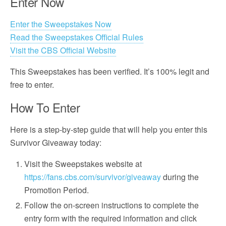
Enter Now
Enter the Sweepstakes Now
Read the Sweepstakes Official Rules
Visit the CBS Official Website
This Sweepstakes has been verified. It’s 100% legit and
free to enter.
How To Enter
Here is a step-by-step guide that will help you enter this
Survivor Giveaway today:
Visit the Sweepstakes website at
https://fans.cbs.com/survivor/giveaway
during the
Promotion Period.
Follow the on-screen instructions to complete the
entry form with the required information and click