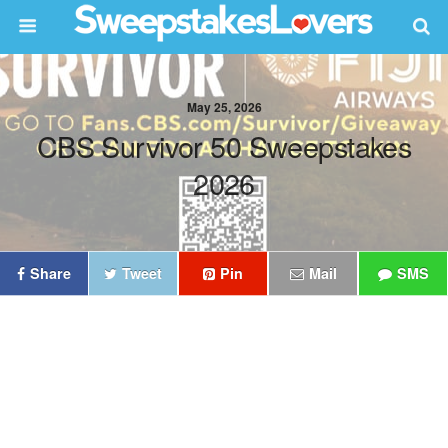
May 25, 2026
CBS Survivor 50 Sweepstakes
2026
Share
Tweet
Pin
Mail
SMS