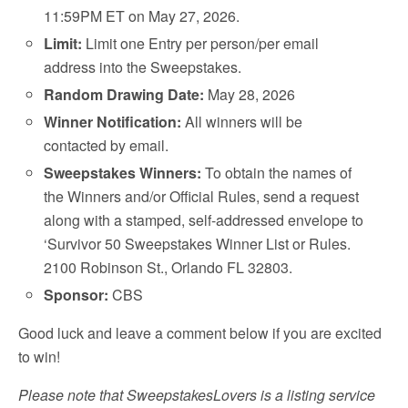
11:59PM ET on May 27, 2026.
Limit:
Limit one Entry per person/per email
address into the Sweepstakes.
Random Drawing Date:
May 28, 2026
Winner Notification:
All winners will be
contacted by email.
Sweepstakes Winners:
To obtain the names of
the Winners and/or Official Rules, send a request
along with a stamped, self-addressed envelope to
‘Survivor 50 Sweepstakes Winner List or Rules.
2100 Robinson St., Orlando FL 32803.
Sponsor:
CBS
Good luck and leave a comment below if you are excited
to win!
Please note that SweepstakesLovers is a listing service