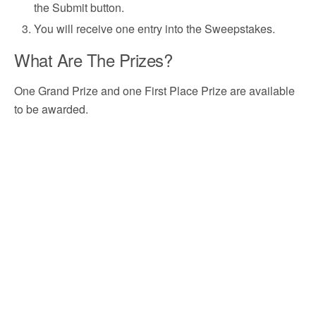
the Submit button.
You will receive one entry into the Sweepstakes.
What Are The Prizes?
One Grand Prize and one First Place Prize are available
to be awarded.