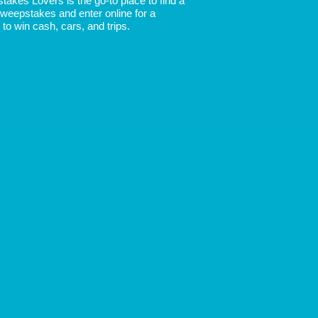
akes Lovers is the go-to place to find a
 Sweepstakes and enter online for a
to win cash, cars, and trips.