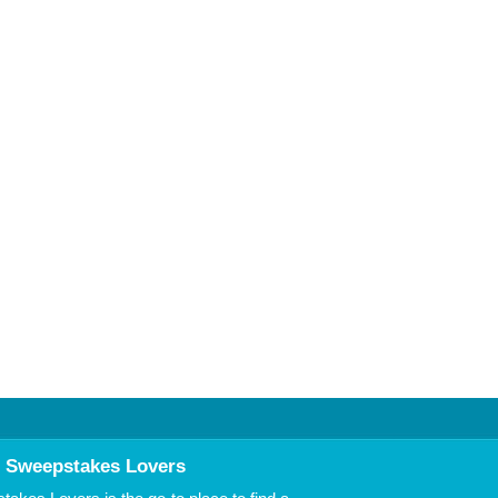
 Sweepstakes Lovers