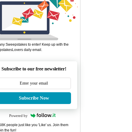
ny Sweepstakes to enter! Keep up with the
stakesLovers daily email.
Subscribe to our free newsletter!
Subscribe Now
Powered by
8K people just like you 'Like' us. Join them
in the fun!