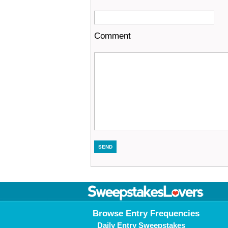
Comment
Browse Entry Frequencies
Daily Entry Sweepstakes