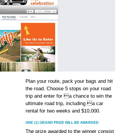
Plan your route, pack your bags and hit
the road. Choose 5 stops on your road
trip and enter for a chance to win the
ultimate road trip, including a car
rental for two weeks and $10,000.
ONE (1) GRAND PRIZE WILL BE AWARDED
The prize awarded to the winner consist