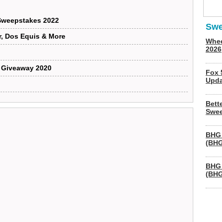
 Sweepstakes 2022
Swe
, Dos Equis & More
Whee
2026
p Giveaway 2020
Fox 
Upda
Bett
Swee
BHG 
(BHG
BHG 
(BHG