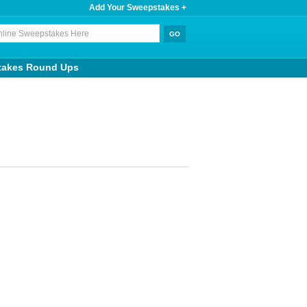
Add Your Sweepstakes +
takes Round Ups