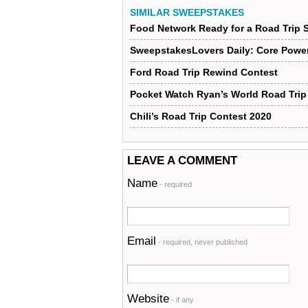
SIMILAR SWEEPSTAKES
Food Network Ready for a Road Trip
SweepstakesLovers Daily: Core Power
Ford Road Trip Rewind Contest
Pocket Watch Ryan’s World Road Tri
Chili’s Road Trip Contest 2020
LEAVE A COMMENT
Name
- required
Email
- required, never published
Website
- if any