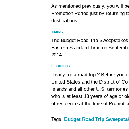
As mentioned previously, you will be
Promotion Period just by returning 
destinations.
TIMING
The Budget Road Trip Sweepstakes 
Eastern Standard Time on Septembe
2014.
ELIGIBILITY
Ready for a road trip ? Before you g
United States and the District of Co
Islands and all other U.S. territor
who is at least 18 years of age or ol
of residence at the time of Promotion
Tags:
Budget Road Trip Sweepsta