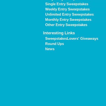
Single Entry Sweepstakes
Weekly Entry Sweepstakes
Unlimited Entry Sweepstakes
Monthly Entry Sweepstakes
Other Entry Sweepstakes
Interesting Links
SweepstakesLovers' Giveaways
Round Ups
News