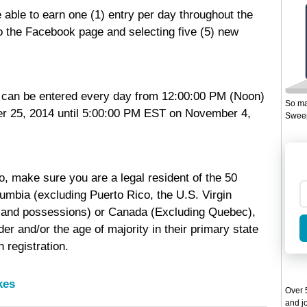
 able to earn one (1) entry per day throughout the
to the Facebook page and selecting five (5) new
can be entered every day from 12:00:00 PM (Noon)
So ma
r 25, 2014 until 5:00:00 PM EST on November 4,
Sweep
o, make sure you are a legal resident of the 50
lumbia (excluding Puerto Rico, the U.S. Virgin
ies and possessions) or Canada (Excluding Quebec),
der and/or the age of majority in their primary state
 registration.
kes
Over 5
and jo