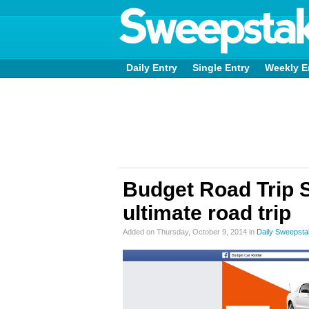
Daily Entry
Single Entry
Weekly E
Budget Road Trip 
ultimate road trip
Added on Thursday, October 9, 2014 in
Daily Sweepst