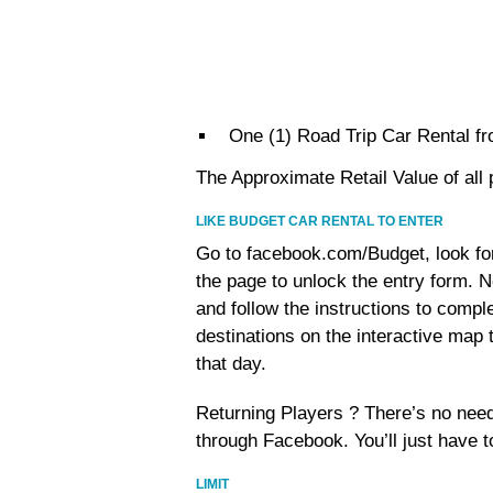
One (1) Road Trip Car Rental fr
The Approximate Retail Value of al
LIKE BUDGET CAR RENTAL TO ENTER
Go to facebook.com/Budget, look for 
the page to unlock the entry form. N
and follow the instructions to comple
destinations on the interactive map 
that day.
Returning Players ? There’s no need
through Facebook. You’ll just have t
LIMIT