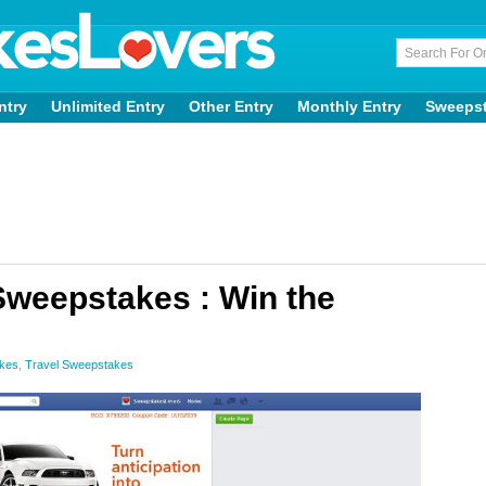
ntry
Unlimited Entry
Other Entry
Monthly Entry
Sweeps
Sweepstakes : Win the
akes
,
Travel Sweepstakes