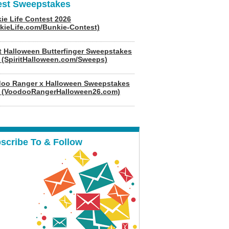
est Sweepstakes
ie Life Contest 2026
kieLife.com/Bunkie-Contest)
it Halloween Butterfinger Sweepstakes
 (SpiritHalloween.com/Sweeps)
oo Ranger x Halloween Sweepstakes
 (VoodooRangerHalloween26.com)
scribe To & Follow