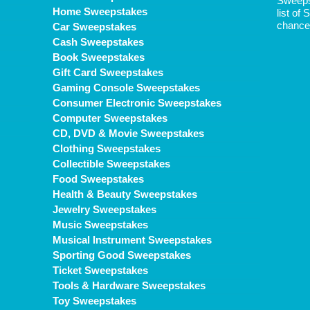
Sweepst
Home Sweepstakes
list of
chance 
Car Sweepstakes
Cash Sweepstakes
Book Sweepstakes
Gift Card Sweepstakes
Gaming Console Sweepstakes
Consumer Electronic Sweepstakes
Computer Sweepstakes
CD, DVD & Movie Sweepstakes
Clothing Sweepstakes
Collectible Sweepstakes
Food Sweepstakes
Health & Beauty Sweepstakes
Jewelry Sweepstakes
Music Sweepstakes
Musical Instrument Sweepstakes
Sporting Good Sweepstakes
Ticket Sweepstakes
Tools & Hardware Sweepstakes
Toy Sweepstakes