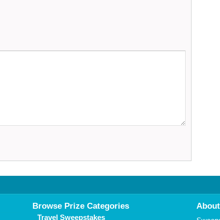
Browse Prize Categories
About
Travel Sweepstakes