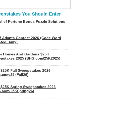
epstakes You Should Enter
l of Fortune Bonus Puzzle Solutions
5 Atlanta Contest 2026 (Code Word
ted Daily)
er Homes And Gardens $25K
pstakes 2025 (BHG.com/25K2025)
$25K Fall Sweepstakes 2026
.com/25kFall26)
$25K Spring Sweepstakes 2026
.com/25KSpring26)