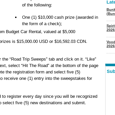
Lat
of the following:
Bunk
(Bun
One (1) $10,000 cash prize (awarded in
the form of a check);
Spir
2026
om Budget Car Rental, valued at $5,000
l prizes is $15,000.00 USD or $16,592.03 CDN.
Vood
2026
the “Road Trip Sweeps” tab and click on it. “Like”
ext, select “Hit The Road” at the bottom of the page
Sub
te the registration form and select five (5)
to receive one (1) entry into the sweepstakes for
 to register every day since you will be recognized
o select five (5) new destinations and submit.