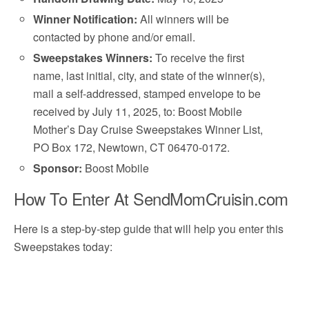
Winner Notification:
All winners will be
contacted by phone and/or email.
Sweepstakes Winners:
To receive the first
name, last initial, city, and state of the winner(s),
mail a self-addressed, stamped envelope to be
received by July 11, 2025, to: Boost Mobile
Mother’s Day Cruise Sweepstakes Winner List,
PO Box 172, Newtown, CT 06470-0172.
Sponsor:
Boost Mobile
How To Enter At SendMomCruisin.com
Here is a step-by-step guide that will help you enter this
Sweepstakes today: