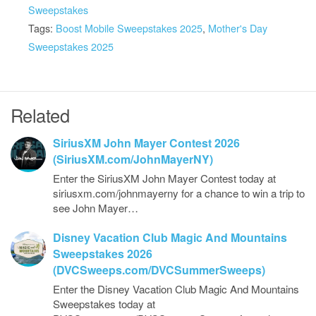
Sweepstakes
Tags:
Boost Mobile Sweepstakes 2025
,
Mother's Day
Sweepstakes 2025
Related
SiriusXM John Mayer Contest 2026
(SiriusXM.com/JohnMayerNY)
Enter the SiriusXM John Mayer Contest today at
siriusxm.com/johnmayerny for a chance to win a trip to
see John Mayer…
Disney Vacation Club Magic And Mountains
Sweepstakes 2026
(DVCSweeps.com/DVCSummerSweeps)
Enter the Disney Vacation Club Magic And Mountains
Sweepstakes today at