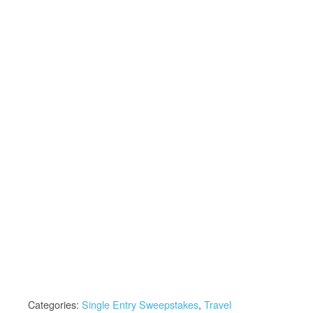
Categories:
Single Entry Sweepstakes
,
Travel