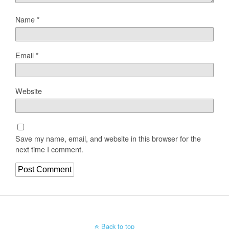
Name
*
Email
*
Website
Save my name, email, and website in this browser for the
next time I comment.
Back to top