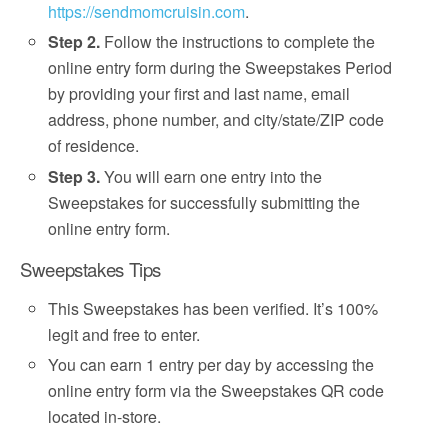
https://sendmomcruisin.com
.
Step 2.
Follow the instructions to complete the
online entry form during the Sweepstakes Period
by providing your first and last name, email
address, phone number, and city/state/ZIP code
of residence.
Step 3.
You will earn one entry into the
Sweepstakes for successfully submitting the
online entry form.
Sweepstakes Tips
This Sweepstakes has been verified. It’s 100%
legit and free to enter.
You can earn 1 entry per day by accessing the
online entry form via the Sweepstakes QR code
located in-store.