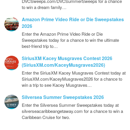
DVCSweeps.com/DVCSummerSweeps for a chance
to win a dream family…
Amazon Prime Video Ride or Die Sweepstakes
2026
Enter the Amazon Prime Video Ride or Die
Sweepstakes today for a chance to win the ultimate
best-friend trip to…
SiriusXM Kacey Musgraves Contest 2026
(SiriusXM.com/KaceyMusgraves2026)
Enter the SiriusXM Kacey Musgraves Contest today at
SiriusXM.com/KaceyMusgraves2026 for a chance to
win a trip to see Kacey Musgraves…
Silversea Summer Sweepstakes 2026
Enter the Silversea Summer Sweepstakes today at
silverseacaribbeangetaway.com for a chance to win a
Caribbean Cruise for two.