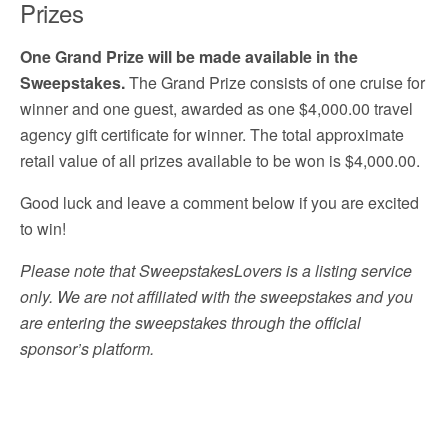
Prizes
One Grand Prize will be made available in the
Sweepstakes.
The Grand Prize consists of one cruise for
winner and one guest, awarded as one $4,000.00 travel
agency gift certificate for winner. The total approximate
retail value of all prizes available to be won is $4,000.00.
Good luck and leave a comment below if you are excited
to win!
Please note that SweepstakesLovers is a listing service
only. We are not affiliated with the sweepstakes and you
are entering the sweepstakes through the official
sponsor’s platform.