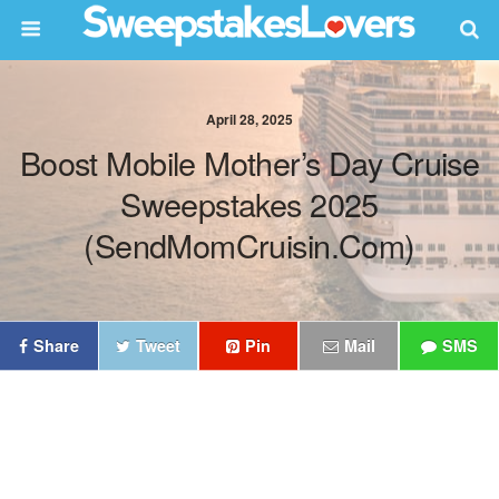
April 28, 2025
Boost Mobile Mother’s Day Cruise
Sweepstakes 2025
(SendMomCruisin.com)
Share
Tweet
Pin
Mail
SMS