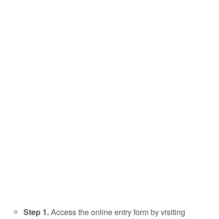
Step 1.
Access the online entry form by visiting