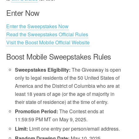
Enter Now
Enter the Sweepstakes Now
Read the Sweepstakes Official Rules
Visit the Boost Mobile Official Website
Boost Mobile Sweepstakes Rules
Sweepstakes Eligibility:
The Giveaway is open
only to legal residents of the 50 United States of
America and the District of Columbia who are at
least 18 years of age (or the age of majority in
their state of residence) at the time of entry.
Promotion Period:
The Contest ends at
11:59:59 PM MT on May 9, 2025.
Limit:
Limit one entry per person/email address.
Random Drawing Date:
May 10, 2025