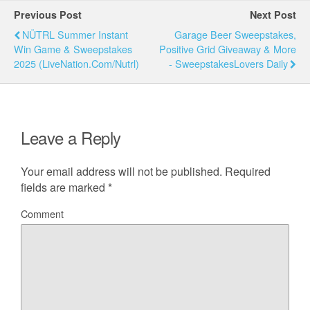
Previous Post
Next Post
NÜTRL Summer Instant
Garage Beer Sweepstakes,
Win Game & Sweepstakes
Positive Grid Giveaway & More
2025 (LiveNation.com/Nutrl)
- SweepstakesLovers Daily
Leave a Reply
Your email address will not be published.
Required
fields are marked
*
Comment