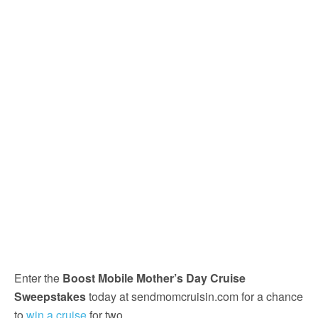
Enter the
Boost Mobile Mother’s Day Cruise
Sweepstakes
today at sendmomcruisin.com for a chance
to
win a cruise
for two.