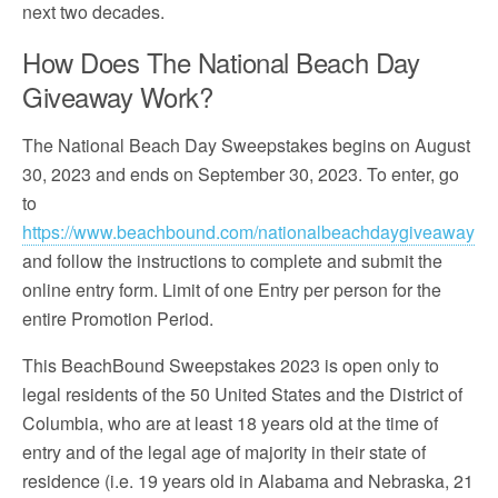
next two decades.
How Does The National Beach Day
Giveaway Work?
The National Beach Day Sweepstakes begins on August
30, 2023 and ends on September 30, 2023. To enter, go
to
https://www.beachbound.com/nationalbeachdaygiveaway
and follow the instructions to complete and submit the
online entry form. Limit of one Entry per person for the
entire Promotion Period.
This BeachBound Sweepstakes 2023 is open only to
legal residents of the 50 United States and the District of
Columbia, who are at least 18 years old at the time of
entry and of the legal age of majority in their state of
residence (i.e. 19 years old in Alabama and Nebraska, 21