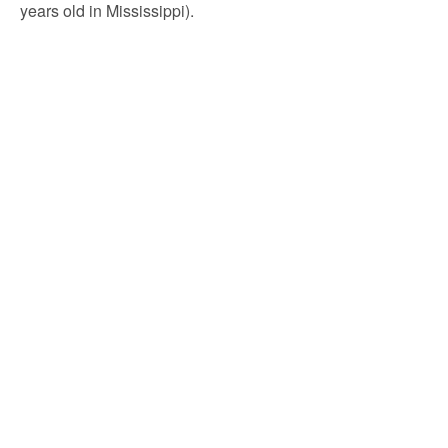
years old in Mississippi).