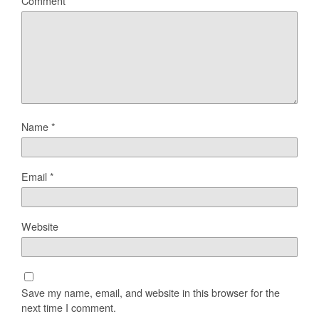
Comment
Name
*
Email
*
Website
Save my name, email, and website in this browser for the
next time I comment.