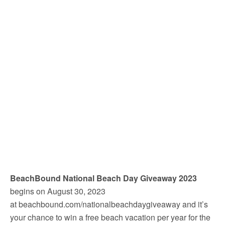
BeachBound National Beach Day Giveaway 2023
begins on August 30, 2023
at beachbound.com/nationalbeachdaygiveaway and it’s
your chance to win a free beach vacation per year for the