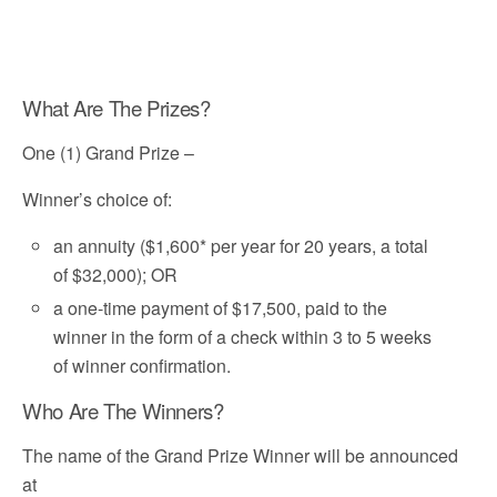
What Are The Prizes?
One (1) Grand Prize –
Winner’s choice of:
an annuity ($1,600* per year for 20 years, a total
of $32,000); OR
a one-time payment of $17,500, paid to the
winner in the form of a check within 3 to 5 weeks
of winner confirmation.
Who Are The Winners?
The name of the Grand Prize Winner will be announced
at