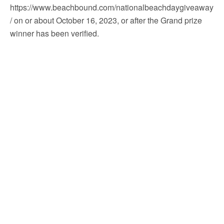
https://www.beachbound.com/nationalbeachdaygiveaway
/ on or about October 16, 2023, or after the Grand prize
winner has been verified.