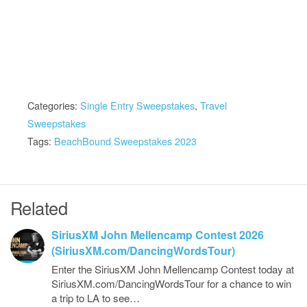
Categories:
Single Entry Sweepstakes
,
Travel
Sweepstakes
Tags:
BeachBound Sweepstakes 2023
Related
SiriusXM John Mellencamp Contest 2026
(SiriusXM.com/DancingWordsTour)
Enter the SiriusXM John Mellencamp Contest today at
SiriusXM.com/DancingWordsTour for a chance to win
a trip to LA to see…