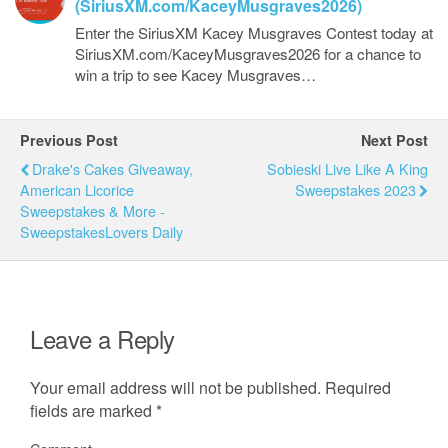
(SiriusXM.com/KaceyMusgraves2026)
Enter the SiriusXM Kacey Musgraves Contest today at
SiriusXM.com/KaceyMusgraves2026 for a chance to
win a trip to see Kacey Musgraves…
Previous Post
Next Post
Drake's Cakes Giveaway,
Sobieski Live Like A King
American Licorice
Sweepstakes 2023
Sweepstakes & More -
SweepstakesLovers Daily
Leave a Reply
Your email address will not be published.
Required
fields are marked
*