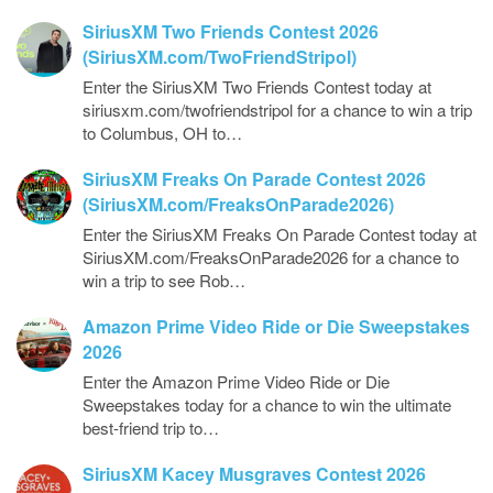
SiriusXM Two Friends Contest 2026
(SiriusXM.com/TwoFriendStripol)
Enter the SiriusXM Two Friends Contest today at
siriusxm.com/twofriendstripol for a chance to win a trip
to Columbus, OH to…
SiriusXM Freaks On Parade Contest 2026
(SiriusXM.com/FreaksOnParade2026)
Enter the SiriusXM Freaks On Parade Contest today at
SiriusXM.com/FreaksOnParade2026 for a chance to
win a trip to see Rob…
Amazon Prime Video Ride or Die Sweepstakes
2026
Enter the Amazon Prime Video Ride or Die
Sweepstakes today for a chance to win the ultimate
best-friend trip to…
SiriusXM Kacey Musgraves Contest 2026