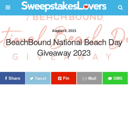
August 8, 2023
BeachBound National Beach Day
Giveaway 2023
Share
Tweet
Pin
Mail
SMS