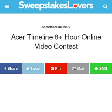
September 30, 2009
Acer Timeline 8+ Hour Online
Video Contest
Share
Tweet
Pin
Mail
SMS