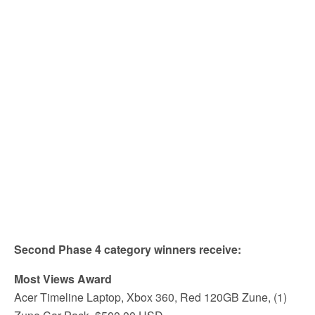
Second Phase 4 category winners receive:
Most Views Award
Acer Timeline Laptop, Xbox 360, Red 120GB Zune, (1)