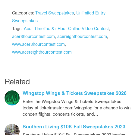
Categories:
Travel Sweepstakes
,
Unlimited Entry
Sweepstakes
Tags:
Acer Timeline 8+ Hour Online Video Contest
,
acer8hourcontest.com
,
acereighthourcontest.com
,
www.acer8hourcontest.com
,
www.acereighthourcontest.com
Related
Wingstop Wings & Tickets Sweepstakes 2026
Enter the Wingstop Wings & Tickets Sweepstakes
today at ticketmaster.com/wingstop for a chance to win
concert flights, concerts tickets, and…
Southern Living $10K Fall Sweepstakes 2023
Southern Living $10K Fall Sweepstakes 2023 begins