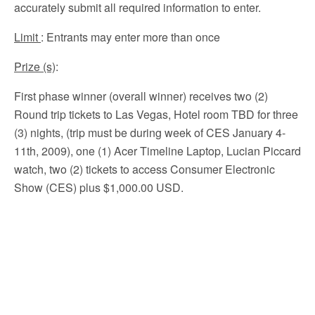
accurately submit all required information to enter.
Limit
: Entrants may enter more than once
Prize (s)
:
First phase winner (overall winner) receives two (2)
Round trip tickets to Las Vegas, Hotel room TBD for three
(3) nights, (trip must be during week of CES January 4-
11th, 2009), one (1) Acer Timeline Laptop, Lucian Piccard
watch, two (2) tickets to access Consumer Electronic
Show (CES) plus $1,000.00 USD.