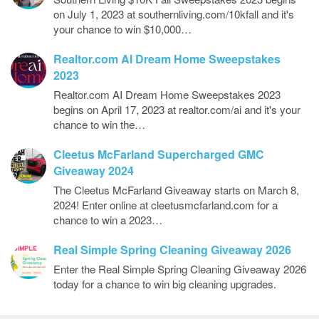
on July 1, 2023 at southernliving.com/10kfall and it's
your chance to win $10,000…
Realtor.com AI Dream Home Sweepstakes
2023
Realtor.com AI Dream Home Sweepstakes 2023
begins on April 17, 2023 at realtor.com/ai and it's your
chance to win the…
Cleetus McFarland Supercharged GMC
Giveaway 2024
The Cleetus McFarland Giveaway starts on March 8,
2024! Enter online at cleetusmcfarland.com for a
chance to win a 2023…
Real Simple Spring Cleaning Giveaway 2026
Enter the Real Simple Spring Cleaning Giveaway 2026
today for a chance to win big cleaning upgrades.