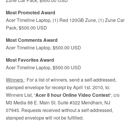
Zune Car Pack, $500.00 USD
Most Promoted Award
Acer Timeline Laptop, (1) Red 120GB Zune, (1) Zune Car
Pack, $500.00 USD
Most Comments Award
Acer Timeline Laptop, $500.00 USD
Most Favorites Award
Acer Timeline Laptop, $500.00 USD
Winners
: For a list of winners, send a self-addressed,
stamped envelope for receipt by April 1st. 2010, to:
Winners List, “
Acer 8 hour Online Video Contest
“, c/o
M3 Media 88 E. Main St. Suite #322 Mendham, NJ
07945. Requests received without a self-addressed,
stamped envelope will not be fulfilled.