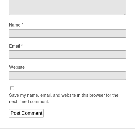
Name
*
Email
*
Website
Save my name, email, and website in this browser for the
next time I comment.