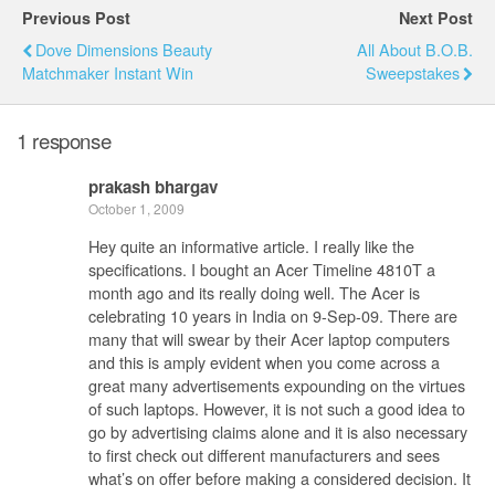
Previous Post
Next Post
Dove Dimensions Beauty
All About B.O.B.
Matchmaker Instant Win
Sweepstakes
1 response
prakash bhargav
October 1, 2009
Hey quite an informative article. I really like the
specifications. I bought an Acer Timeline 4810T a
month ago and its really doing well. The Acer is
celebrating 10 years in India on 9-Sep-09. There are
many that will swear by their Acer laptop computers
and this is amply evident when you come across a
great many advertisements expounding on the virtues
of such laptops. However, it is not such a good idea to
go by advertising claims alone and it is also necessary
to first check out different manufacturers and sees
what’s on offer before making a considered decision. It