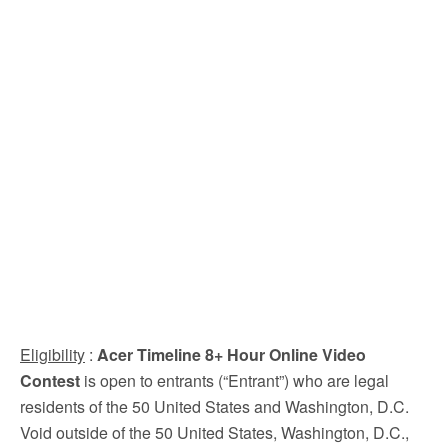
Eligibility
:
Acer Timeline 8+ Hour Online Video
Contest
is open to entrants (“Entrant”) who are legal
residents of the 50 United States and Washington, D.C.
Void outside of the 50 United States, Washington, D.C.,