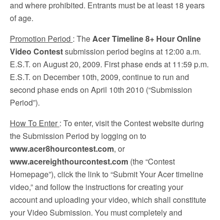
and where prohibited. Entrants must be at least 18 years
of age.
Promotion Period
: The
Acer Timeline 8+ Hour Online
Video Contest
submission period begins at 12:00 a.m.
E.S.T. on August 20, 2009. First phase ends at 11:59 p.m.
E.S.T. on December 10th, 2009, continue to run and
second phase ends on April 10th 2010 (“Submission
Period”).
How To Enter
: To enter, visit the Contest website during
the Submission Period by logging on to
www.acer8hourcontest.com
, or
www.acereighthourcontest.com
(the “Contest
Homepage”), click the link to “Submit Your Acer timeline
video,” and follow the instructions for creating your
account and uploading your video, which shall constitute
your Video Submission. You must completely and