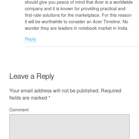
should give you peace of mind that Acer is a worldwide
company and it is known for providing practical and
first-rate solutions for the marketplace. For this reason
it will be worthwhile to consider an Acer Timeline. No
wonder they are leaders in notebook market in India.
Reply
Leave a Reply
Your email address will not be published.
Required
fields are marked
*
Comment