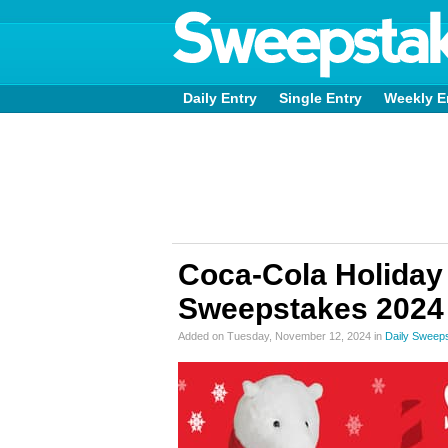
Daily Entry
Single Entry
Weekly E
Coca-Cola Holiday
Sweepstakes 2024
Added on Tuesday, November 12, 2024 in
Daily Sweep