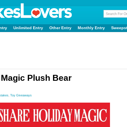
ntry
Unlimited Entry
Other Entry
Monthly Entry
Sweeps
 Magic Plush Bear
stakes
,
Toy Giveaways