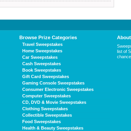
Browse Prize Categories
About
Travel Sweepstakes
Sweepst
Home Sweepstakes
list of
chance 
Car Sweepstakes
Cash Sweepstakes
Book Sweepstakes
Gift Card Sweepstakes
Gaming Console Sweepstakes
Consumer Electronic Sweepstakes
Computer Sweepstakes
CD, DVD & Movie Sweepstakes
Clothing Sweepstakes
Collectible Sweepstakes
Food Sweepstakes
Health & Beauty Sweepstakes