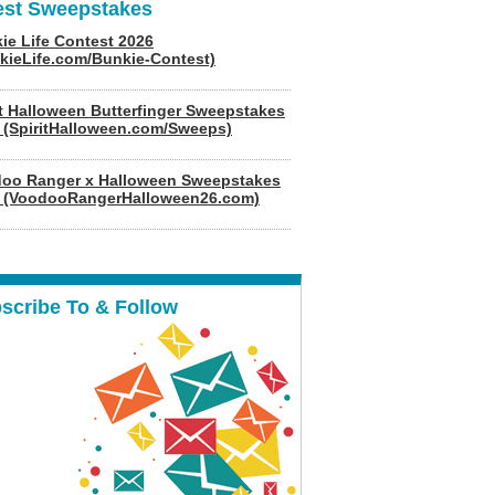
est Sweepstakes
ie Life Contest 2026
kieLife.com/Bunkie-Contest)
it Halloween Butterfinger Sweepstakes
 (SpiritHalloween.com/Sweeps)
oo Ranger x Halloween Sweepstakes
 (VoodooRangerHalloween26.com)
scribe To & Follow