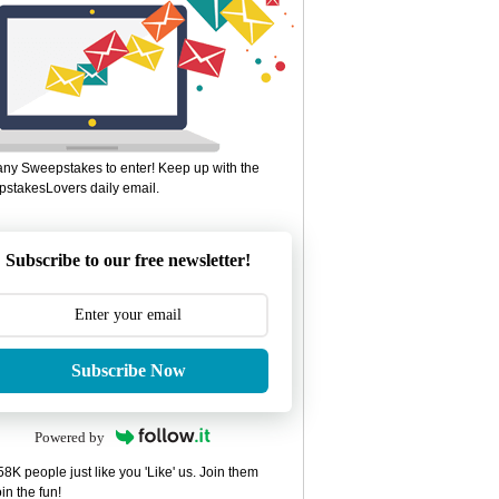
ny Sweepstakes to enter! Keep up with the
stakesLovers daily email.
Subscribe to our free newsletter!
Subscribe Now
Powered by
8K people just like you 'Like' us. Join them
in the fun!