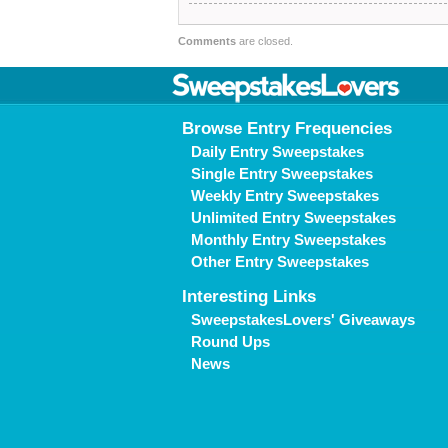
Comments
are closed.
Browse Entry Frequencies
Daily Entry Sweepstakes
Single Entry Sweepstakes
Weekly Entry Sweepstakes
Unlimited Entry Sweepstakes
Monthly Entry Sweepstakes
Other Entry Sweepstakes
Interesting Links
SweepstakesLovers' Giveaways
Round Ups
News