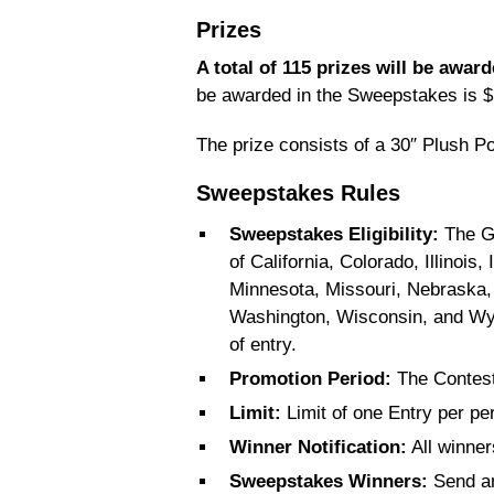
Prizes
A total of 115 prizes will be awar
be awarded in the Sweepstakes is $
The prize consists of a 30″ Plush P
Sweepstakes Rules
Sweepstakes Eligibility:
The Gi
of California, Colorado, Illinoi
Minnesota, Missouri, Nebraska
Washington, Wisconsin, and Wyo
of entry.
Promotion Period:
The Contest
Limit:
Limit of one Entry per pe
Winner Notification:
All winner
Sweepstakes Winners:
Send an