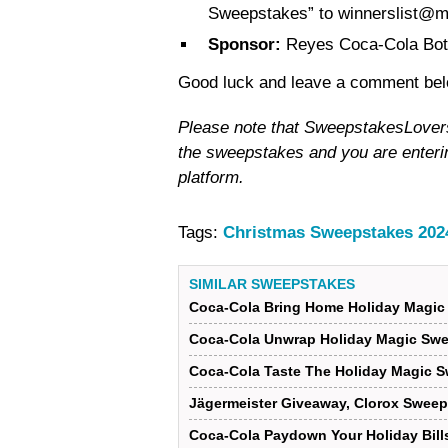
Sweepstakes” to winnerslist@
Sponsor:
Reyes Coca-Cola Bott
Good luck and leave a comment below
Please note that SweepstakesLovers i
the sweepstakes and you are enterin
platform.
Tags:
Christmas Sweepstakes 202
SIMILAR SWEEPSTAKES
Coca-Cola Bring Home Holiday Magic
Coca-Cola Unwrap Holiday Magic Swe
Coca-Cola Taste The Holiday Magic 
Jägermeister Giveaway, Clorox Sweep
Coca-Cola Paydown Your Holiday Bil