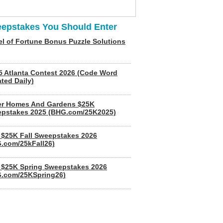
epstakes You Should Enter
l of Fortune Bonus Puzzle Solutions
5 Atlanta Contest 2026 (Code Word
ted Daily)
er Homes And Gardens $25K
pstakes 2025 (BHG.com/25K2025)
$25K Fall Sweepstakes 2026
.com/25kFall26)
$25K Spring Sweepstakes 2026
.com/25KSpring26)