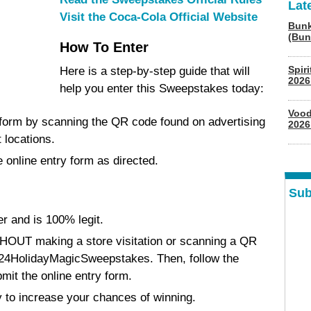
Lat
Visit the Coca-Cola Official Website
Bunk
(Bun
How To Enter
Spir
Here is a step-by-step guide that will
2026
help you enter this Sweepstakes today:
Vood
 form by scanning the QR code found on advertising
2026
 locations.
 online entry form as directed.
Sub
r and is 100% legit.
HOUT making a store visitation or scanning a QR
ly/24HolidayMagicSweepstakes. Then, follow the
mit the online entry form.
 to increase your chances of winning.