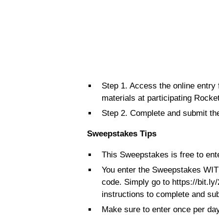
Step 1. Access the online entry
materials at participating Rocket
Step 2. Complete and submit the
Sweepstakes Tips
This Sweepstakes is free to ente
You enter the Sweepstakes WIT
code. Simply go to https://bit.
instructions to complete and sub
Make sure to enter once per day