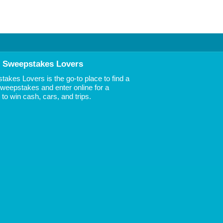
 Sweepstakes Lovers
akes Lovers is the go-to place to find a
 Sweepstakes and enter online for a
to win cash, cars, and trips.