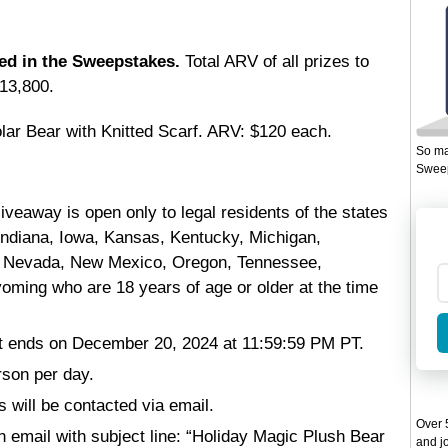
ded in the Sweepstakes.
Total ARV of all prizes to
13,800.
olar Bear with Knitted Scarf. ARV: $120 each.
So ma
Sweep
veaway is open only to legal residents of the states
s, Indiana, Iowa, Kansas, Kentucky, Michigan,
, Nevada, New Mexico, Oregon, Tennessee,
ming who are 18 years of age or older at the time
 ends on December 20, 2024 at 11:59:59 PM PT.
rson per day.
s will be contacted via email.
Over 5
 email with subject line: “Holiday Magic Plush Bear
and jo