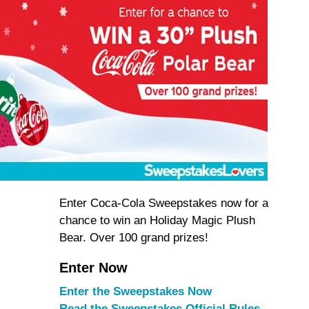
Enter Coca-Cola Sweepstakes now for a
chance to win an Holiday Magic Plush
Bear. Over 100 grand prizes!
Enter Now
Enter the Sweepstakes Now
Read the Sweepstakes Official Rules