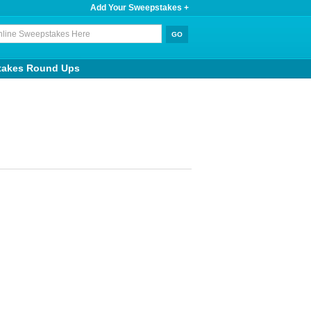
Add Your Sweepstakes +
takes Round Ups