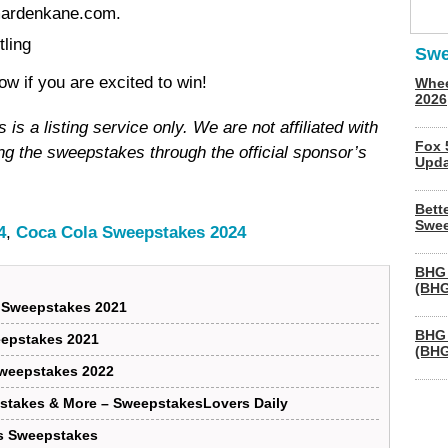
mardenkane.com.
ling
Swe
 if you are excited to win!
Whee
2026
s a listing service only. We are not affiliated with
Fox 
g the sweepstakes through the official sponsor’s
Upda
Bett
Swee
4
,
Coca Cola Sweepstakes 2024
BHG 
(BHG
 Sweepstakes 2021
BHG 
epstakes 2021
(BHG
Sweepstakes 2022
stakes & More – SweepstakesLovers Daily
ls Sweepstakes