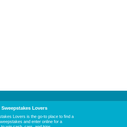
 Sweepstakes Lovers
akes Lovers is the go-to place to find a
 Sweepstakes and enter online for a
to win cash, cars, and trips.