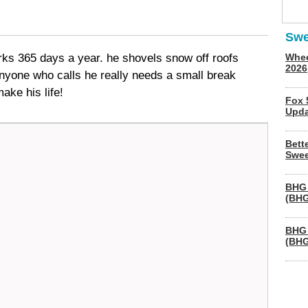
Swe
s 365 days a year. he shovels snow off roofs
Whee
2026
anyone who calls he really needs a small break
ake his life!
Fox 
Upda
Bett
Swee
BHG 
(BHG
BHG 
(BHG