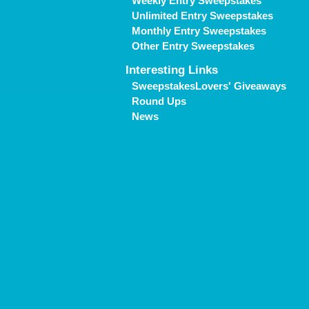
Weekly Entry Sweepstakes
Unlimited Entry Sweepstakes
Monthly Entry Sweepstakes
Other Entry Sweepstakes
Interesting Links
SweepstakesLovers' Giveaways
Round Ups
News