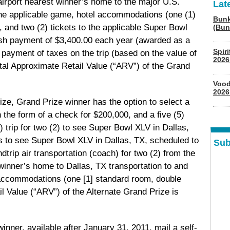
irport nearest winner’s home to the major U.S.
Lat
 the applicable game, hotel accommodations (one (1)
Bunk
 and two (2) tickets to the applicable Super Bowl
(Bun
ash payment of $3,400.00 each year (awarded as a
Spir
payment of taxes on the trip (based on the value of
2026
Total Approximate Retail Value (“ARV”) of the Grand
Vood
2026
prize, Grand Prize winner has the option to select a
he form of a check for $200,000, and a five (5)
) trip for two (2) to see Super Bowl XLV in Dallas,
s to see Super Bowl XLV in Dallas, TX, scheduled to
Sub
dtrip air transportation (coach) for two (2) from the
winner’s home to Dallas, TX transportation to and
 accommodations (one [1] standard room, double
l Value (“ARV”) of the Alternate Grand Prize is
winner, available after January 31, 2011, mail a self-