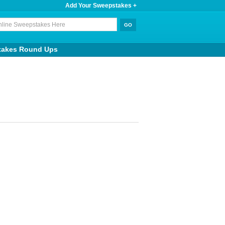
Add Your Sweepstakes +
takes Round Ups