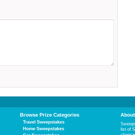
Browse Prize Categories
About
Travel Sweepstakes
Sweepst
Home Sweepstakes
list of
chance 