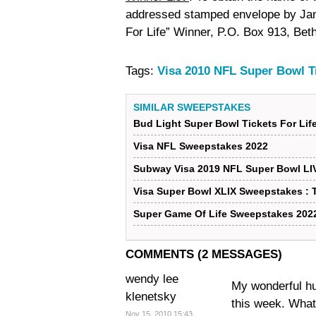
addressed stamped envelope by Janu
For Life” Winner, P.O. Box 913, Be
Tags:
Visa 2010 NFL Super Bowl T
SIMILAR SWEEPSTAKES
Bud Light Super Bowl Tickets For Li
Visa NFL Sweepstakes 2022
Subway Visa 2019 NFL Super Bowl LI
Visa Super Bowl XLIX Sweepstakes : T
Super Game Of Life Sweepstakes 202
COMMENTS (2 MESSAGES)
wendy lee
My wonderful hu
klenetsky
this week. What
Nov 15, 2010 15:43