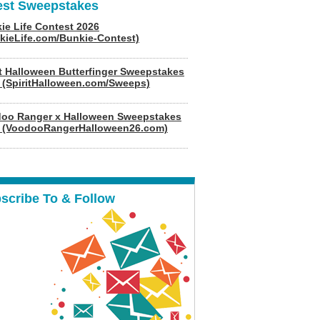
est Sweepstakes
ie Life Contest 2026
kieLife.com/Bunkie-Contest)
it Halloween Butterfinger Sweepstakes
 (SpiritHalloween.com/Sweeps)
oo Ranger x Halloween Sweepstakes
 (VoodooRangerHalloween26.com)
scribe To & Follow