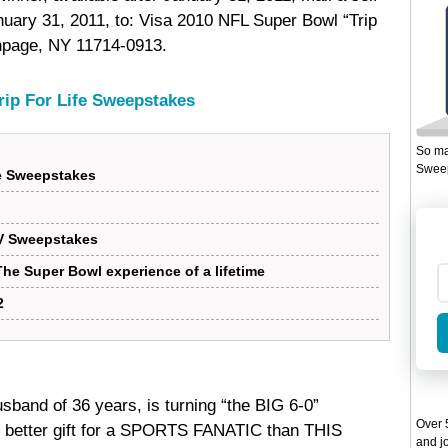
ary 31, 2011, to: Visa 2010 NFL Super Bowl “Trip
thpage, NY 11714-0913.
rip For Life Sweepstakes
So ma
Sweep
fe Sweepstakes
V Sweepstakes
he Super Bowl experience of a lifetime
2
sband of 36 years, is turning “the BIG 6-0”
Over 5
 better gift for a SPORTS FANATIC than THIS
and jo