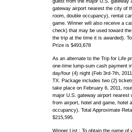
guest from the major U.S. gateway a
gateway airport nearest the city of
room, double occupancy), rental car,
game. Winner will also receive a c
check) that may be used toward the 
the trip at the time it is awarded). 
Prize is $493,678
As an alternate to the Trip for Life 
one-time lump-sum cash payment in t
day/four (4) night (Feb 3rd-7th, 2011
TX. Package includes two (2) ticket
take place on February 6, 2011, roun
major U.S. gateway airport nearest 
from airport, hotel and game, hotel
occupancy). Total Approximate Retai
$215,595.
Winner List
: To obtain the name of 