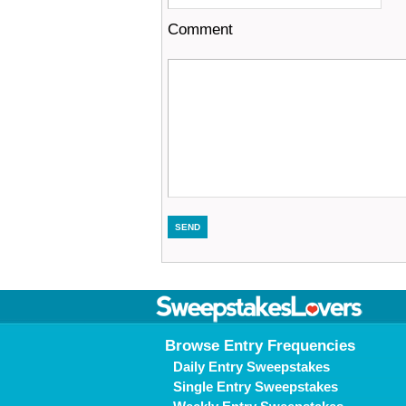
Comment
Browse Entry Frequencies
Daily Entry Sweepstakes
Single Entry Sweepstakes