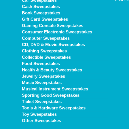
Car Sweepstakes
Cash Sweepstakes
Book Sweepstakes
Gift Card Sweepstakes
Gaming Console Sweepstakes
Consumer Electronic Sweepstakes
Computer Sweepstakes
CD, DVD & Movie Sweepstakes
Clothing Sweepstakes
Collectible Sweepstakes
Food Sweepstakes
Health & Beauty Sweepstakes
Jewelry Sweepstakes
Music Sweepstakes
Musical Instrument Sweepstakes
Sporting Good Sweepstakes
Ticket Sweepstakes
Tools & Hardware Sweepstakes
Toy Sweepstakes
Other Sweepstakes