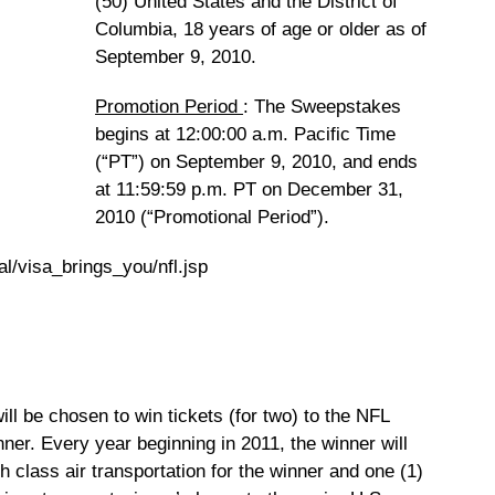
(50) United States and the District of
Columbia, 18 years of age or older as of
September 9, 2010.
Promotion Period
: The Sweepstakes
begins at 12:00:00 a.m. Pacific Time
(“PT”) on September 9, 2010, and ends
at 11:59:59 p.m. PT on December 31,
2010 (“Promotional Period”).
al/visa_brings_you/nfl.jsp
ll be chosen to win tickets (for two) to the NFL
nner. Every year beginning in 2011, the winner will
h class air transportation for the winner and one (1)