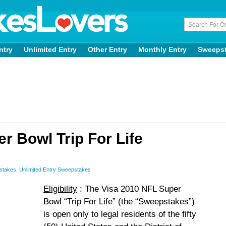
ntry
Unlimited Entry
Other Entry
Monthly Entry
Sweeps
r Bowl Trip For Life
stakes
,
Unlimited Entry Sweepstakes
Eligibility
: The Visa 2010 NFL Super
Bowl “Trip For Life” (the “Sweepstakes”)
is open only to legal residents of the fifty