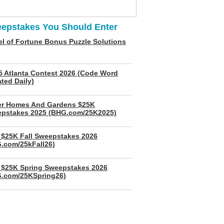
epstakes You Should Enter
l of Fortune Bonus Puzzle Solutions
5 Atlanta Contest 2026 (Code Word
ted Daily)
er Homes And Gardens $25K
pstakes 2025 (BHG.com/25K2025)
$25K Fall Sweepstakes 2026
.com/25kFall26)
$25K Spring Sweepstakes 2026
.com/25KSpring26)