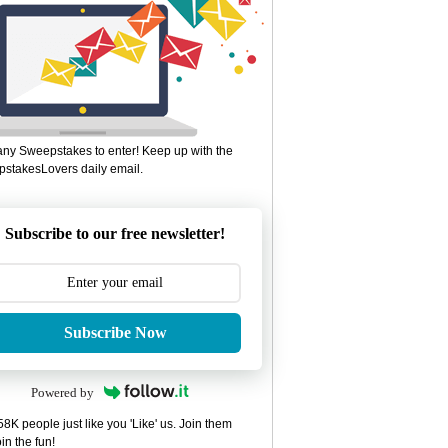
ny Sweepstakes to enter! Keep up with the
stakesLovers daily email.
Subscribe to our free newsletter!
Subscribe Now
Powered by
8K people just like you 'Like' us. Join them
in the fun!