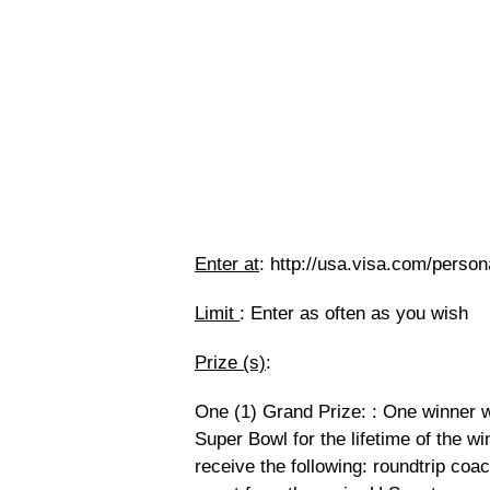
Enter at
: http://usa.visa.com/person
Limit
: Enter as often as you wish
Prize (s)
:
One (1) Grand Prize: : One winner wi
Super Bowl for the lifetime of the wi
receive the following: roundtrip coac