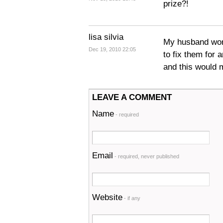
prize?!
lisa silvia
My husband work
Dec 19, 2010 22:05
to fix them for 
and this would m
LEAVE A COMMENT
Name
- required
Email
- required, never published
Website
- if any