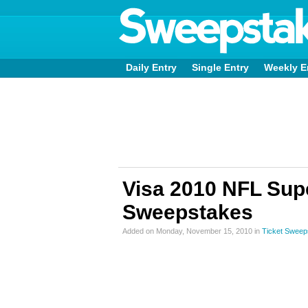
Daily Entry
Single Entry
Weekly E
Visa 2010 NFL Supe
Sweepstakes
Added on Monday, November 15, 2010 in
Ticket Sweep