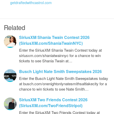
getdraftedwithcastrol.com
Related
SiriusXM Shania Twain Contest 2026
(SiriusXM.com/ShaniaTwainNYC)
Enter the SiriusXM Shania Twain Contest today at
siriusxm.com/shaniatwainnyc for a chance to win
tickets to see Shania Twain at…
Busch Light Nate Smith Sweepstakes 2026
Enter the Busch Light Nate Smith Sweepstakes today
at busch.com/onenightonlynatesmithsaltlakecity for a
chance to win tickets to see Nate Smith…
SiriusXM Two Friends Contest 2026
(SiriusXM.com/TwoFriendStripol)
Enter the SiriusXM Two Friends Contest today at