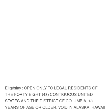
Eligibility
: OPEN ONLY TO LEGAL RESIDENTS OF
THE FORTY EIGHT (48) CONTIGUOUS UNITED
STATES AND THE DISTRICT OF COLUMBIA, 18
YEARS OF AGE OR OLDER. VOID IN ALASKA, HAWAII