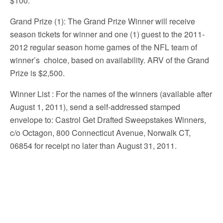
$100.
Grand Prize (1): The Grand Prize Winner will receive
season tickets for winner and one (1) guest to the 2011-
2012 regular season home games of the NFL team of
winner’s choice, based on availability. ARV of the Grand
Prize is $2,500.
Winner List
: For the names of the winners (available after
August 1, 2011), send a self-addressed stamped
envelope to: Castrol Get Drafted Sweepstakes Winners,
c/o Octagon, 800 Connecticut Avenue, Norwalk CT,
06854 for receipt no later than August 31, 2011.