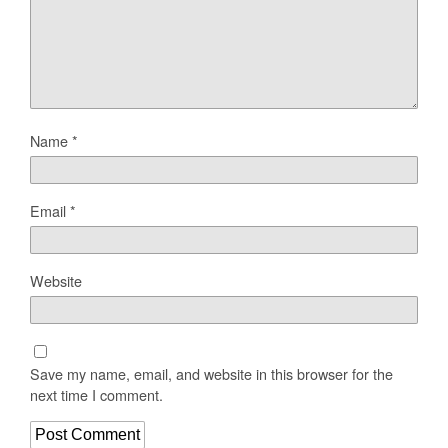
Name
*
Email
*
Website
Save my name, email, and website in this browser for the
next time I comment.