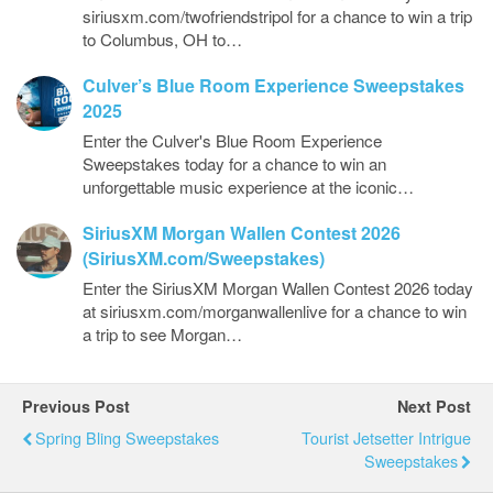
siriusxm.com/twofriendstripol for a chance to win a trip
to Columbus, OH to…
Culver’s Blue Room Experience Sweepstakes
2025
Enter the Culver's Blue Room Experience
Sweepstakes today for a chance to win an
unforgettable music experience at the iconic…
SiriusXM Morgan Wallen Contest 2026
(SiriusXM.com/Sweepstakes)
Enter the SiriusXM Morgan Wallen Contest 2026 today
at siriusxm.com/morganwallenlive for a chance to win
a trip to see Morgan…
Previous Post
Next Post
Spring Bling Sweepstakes
Tourist Jetsetter Intrigue
Sweepstakes