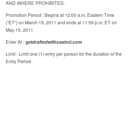
AND WHERE PROHIBITED.
Promotion Period
: Begins at 12:00 a.m. Eastern Time
(“ET”) on March 15, 2011 and ends at 11:59 p.m. ET on
May 15, 2011
Enter At
:
getdraftedwithcastrol.com
Limit
: Limit one (1) entry per person for the duration of the
Entry Period.