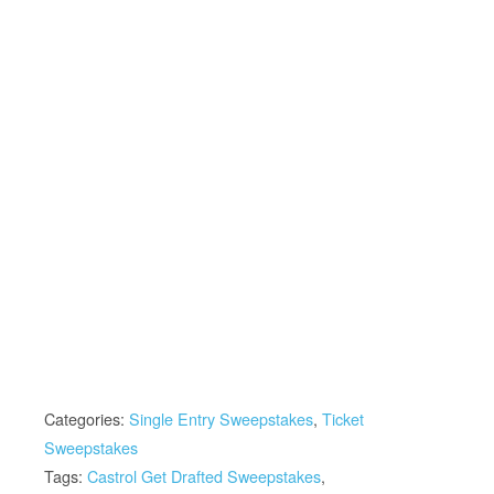
Categories:
Single Entry Sweepstakes
,
Ticket
Sweepstakes
Tags:
Castrol Get Drafted Sweepstakes
,