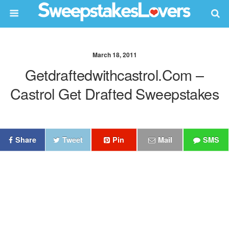
March 18, 2011
Getdraftedwithcastrol.com –
Castrol Get Drafted Sweepstakes
Share
Tweet
Pin
Mail
SMS