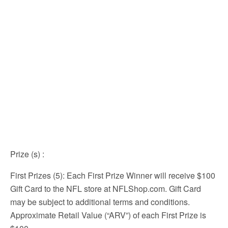
Prize (s)
:
First Prizes (5): Each First Prize Winner will receive $100
Gift Card to the NFL store at NFLShop.com. Gift Card
may be subject to additional terms and conditions.
Approximate Retail Value (“ARV”) of each First Prize is