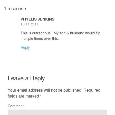
1 response
PHYLLIS JENKINS
April 1, 2011
This is outrageous!. My son & husband would flip
multiple times over this.
Reply
Leave a Reply
Your email address will not be published.
Required
fields are marked
*
Comment