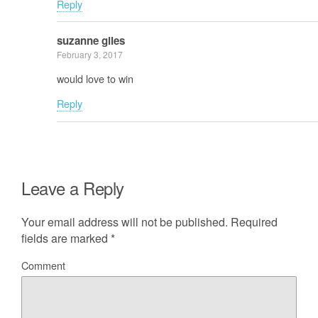
Reply
suzanne giles
February 3, 2017
would love to win
Reply
Leave a Reply
Your email address will not be published.
Required
fields are marked
*
Comment