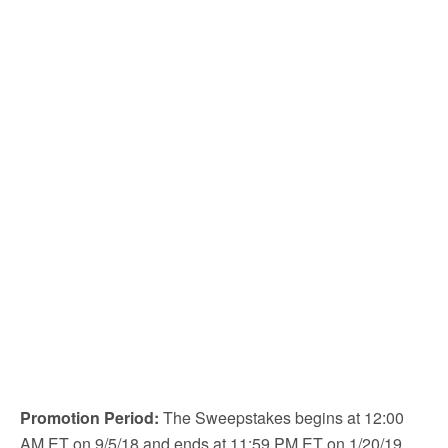
Promotion Period
:
The Sweepstakes begins at 12:00
AM ET on 9/5/18 and ends at 11:59 PM ET on 1/20/19.