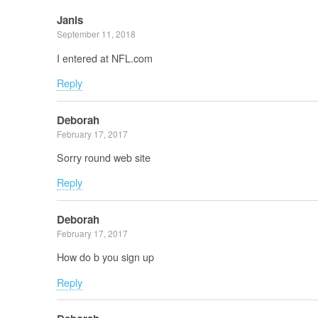
Janis
September 11, 2018
I entered at NFL.com
Reply
Deborah
February 17, 2017
Sorry round web site
Reply
Deborah
February 17, 2017
How do b you sign up
Reply