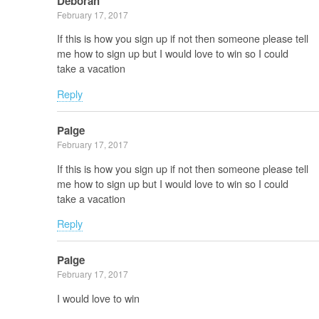
Deborah
February 17, 2017
If this is how you sign up if not then someone please tell
me how to sign up but I would love to win so I could
take a vacation
Reply
Paige
February 17, 2017
If this is how you sign up if not then someone please tell
me how to sign up but I would love to win so I could
take a vacation
Reply
Paige
February 17, 2017
I would love to win