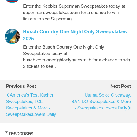
Enter the Keebler Superman Sweepstakes today at
supermansweepstakes.com for a chance to win
tickets to see Superman.
Busch Country One Night Only Sweepstakes
2025
Enter the Busch Country One Night Only
Sweepstakes today at
busch.com/onenightonlynatesmith for a chance to win
2 tickets to see…
Previous Post
Next Post
America’s Test Kitchen
Utama Spice Giveaway,
Sweepstakes, TCL
BAN.DO Sweepstakes & More
Sweepstakes & More -
- SweepstakesLovers Daily
SweepstakesLovers Daily
7 responses