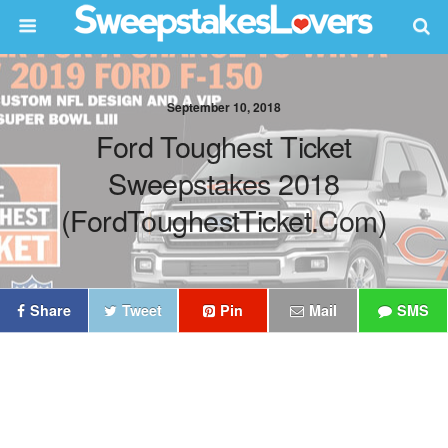
September 10, 2018
Ford Toughest Ticket
Sweepstakes 2018
(FordToughestTicket.com)
Share
Tweet
Pin
Mail
SMS