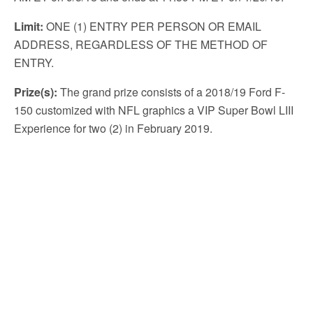
Limit:
ONE (1) ENTRY PER PERSON OR EMAIL
ADDRESS, REGARDLESS OF THE METHOD OF
ENTRY.
Prize(s):
The grand prize consists of a 2018/19 Ford F-
150 customized with NFL graphics a VIP Super Bowl LIII
Experience for two (2) in February 2019.