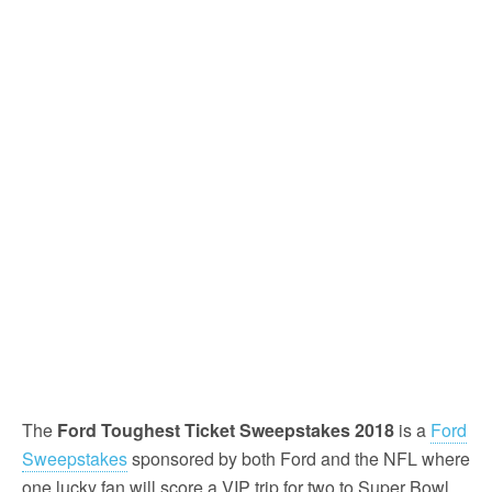
The
Ford Toughest Ticket Sweepstakes 2018
is a
Ford
Sweepstakes
sponsored by both Ford and the NFL where
one lucky fan will score a VIP trip for two to Super Bowl