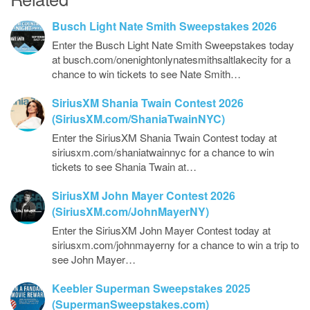
Busch Light Nate Smith Sweepstakes 2026
Enter the Busch Light Nate Smith Sweepstakes today
at busch.com/onenightonlynatesmithsaltlakecity for a
chance to win tickets to see Nate Smith…
SiriusXM Shania Twain Contest 2026
(SiriusXM.com/ShaniaTwainNYC)
Enter the SiriusXM Shania Twain Contest today at
siriusxm.com/shaniatwainnyc for a chance to win
tickets to see Shania Twain at…
SiriusXM John Mayer Contest 2026
(SiriusXM.com/JohnMayerNY)
Enter the SiriusXM John Mayer Contest today at
siriusxm.com/johnmayerny for a chance to win a trip to
see John Mayer…
Keebler Superman Sweepstakes 2025
(SupermanSweepstakes.com)