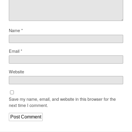
Name
*
Email
*
Website
Save my name, email, and website in this browser for the
next time I comment.