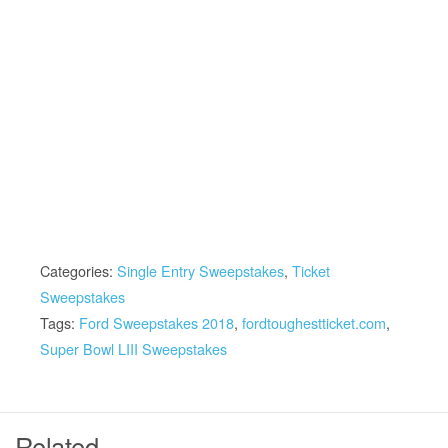
Categories:
Single Entry Sweepstakes
,
Ticket
Sweepstakes
Tags:
Ford Sweepstakes 2018
,
fordtoughestticket.com
,
Super Bowl LIII Sweepstakes
Related