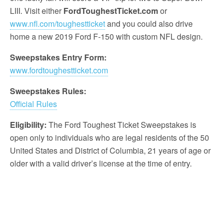
LIII. Visit either
FordToughestTicket.com
or
www.nfl.com/toughestticket
and you could also drive
home a new 2019 Ford F-150 with custom NFL design.
Sweepstakes Entry Form:
www.fordtoughestticket.com
Sweepstakes Rules:
Official Rules
Eligibility:
The Ford Toughest Ticket Sweepstakes is
open only to individuals who are legal residents of the 50
United States and District of Columbia, 21 years of age or
older with a valid driver’s license at the time of entry.