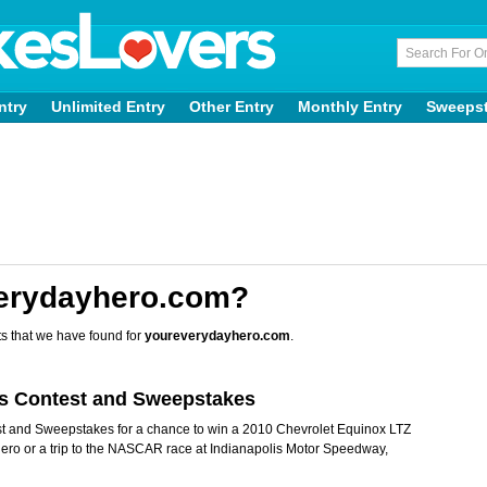
ntry
Unlimited Entry
Other Entry
Monthly Entry
Sweeps
verydayhero.com?
s that we have found for
youreverydayhero.com
.
es Contest and Sweepstakes
t and Sweepstakes for a chance to win a 2010 Chevrolet Equinox LTZ
hero or a trip to the NASCAR race at Indianapolis Motor Speedway,