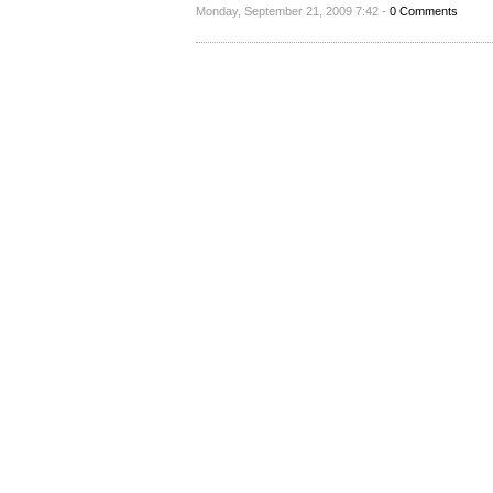
Monday, September 21, 2009 7:42 -
0 Comments