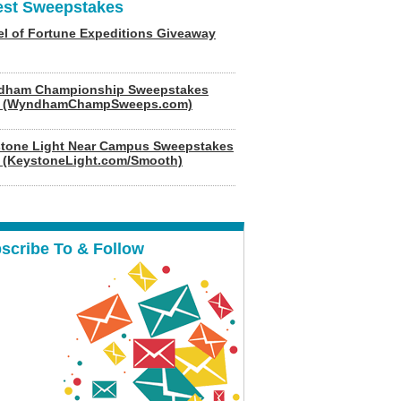
est Sweepstakes
l of Fortune Expeditions Giveaway
dham Championship Sweepstakes
6 (WyndhamChampSweeps.com)
tone Light Near Campus Sweepstakes
 (KeystoneLight.com/Smooth)
scribe To & Follow