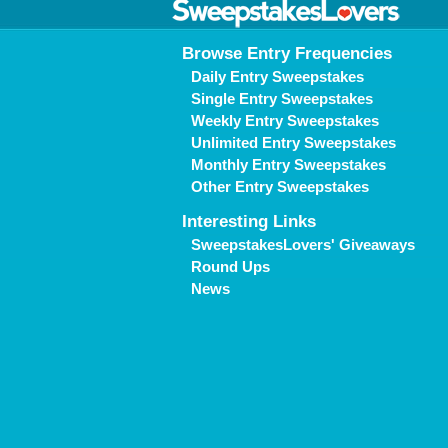
Browse Entry Frequencies
Daily Entry Sweepstakes
Single Entry Sweepstakes
Weekly Entry Sweepstakes
Unlimited Entry Sweepstakes
Monthly Entry Sweepstakes
Other Entry Sweepstakes
Interesting Links
SweepstakesLovers' Giveaways
Round Ups
News