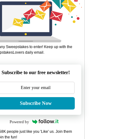
ny Sweepstakes to enter! Keep up with the
stakesLovers daily email.
Subscribe to our free newsletter!
Subscribe Now
Powered by
8K people just like you 'Like' us. Join them
in the fun!