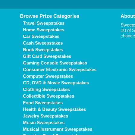
Browse Prize Categories
About
Travel Sweepstakes
Sweepst
Home Sweepstakes
list of
chance 
Car Sweepstakes
Cash Sweepstakes
Book Sweepstakes
Gift Card Sweepstakes
Gaming Console Sweepstakes
Consumer Electronic Sweepstakes
Computer Sweepstakes
CD, DVD & Movie Sweepstakes
Clothing Sweepstakes
Collectible Sweepstakes
Food Sweepstakes
Health & Beauty Sweepstakes
Jewelry Sweepstakes
Music Sweepstakes
Musical Instrument Sweepstakes