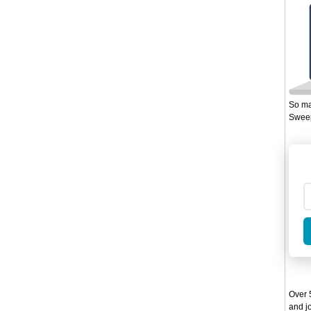
So ma
Sweep
Over 5
and jo