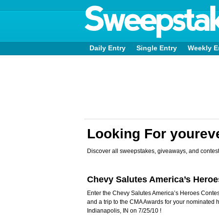
Daily Entry
Single Entry
Weekly E
Looking For youre
Discover all sweepstakes, giveaways, and contest
Chevy Salutes America’s Hero
Enter the Chevy Salutes America’s Heroes Contes
and a trip to the CMA Awards for your nominated 
Indianapolis, IN on 7/25/10 !