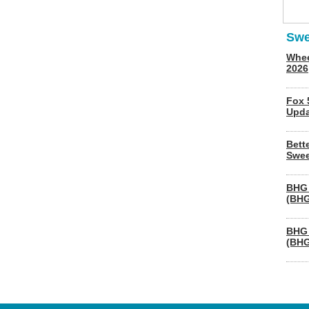
Swe
Whee
2026
Fox 
Upda
Bett
Swee
BHG 
(BHG
BHG 
(BHG