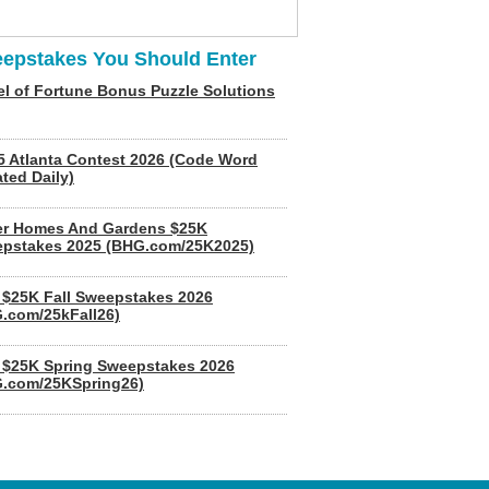
epstakes You Should Enter
l of Fortune Bonus Puzzle Solutions
5 Atlanta Contest 2026 (Code Word
ted Daily)
er Homes And Gardens $25K
pstakes 2025 (BHG.com/25K2025)
$25K Fall Sweepstakes 2026
.com/25kFall26)
$25K Spring Sweepstakes 2026
.com/25KSpring26)