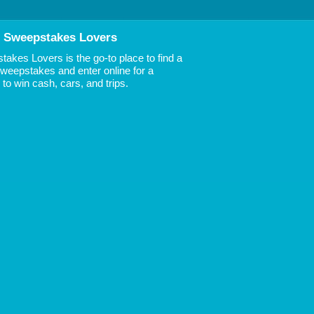
 Sweepstakes Lovers
akes Lovers is the go-to place to find a
 Sweepstakes and enter online for a
to win cash, cars, and trips.