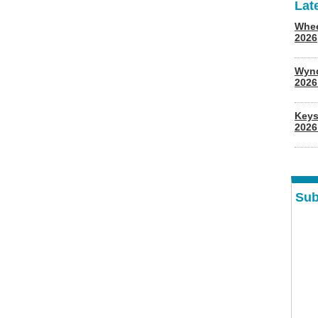
Lat
Whee
2026
Wyn
202
Keys
2026
Sub