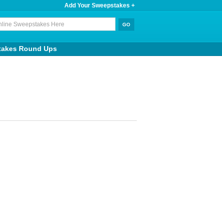
Add Your Sweepstakes +
takes Round Ups