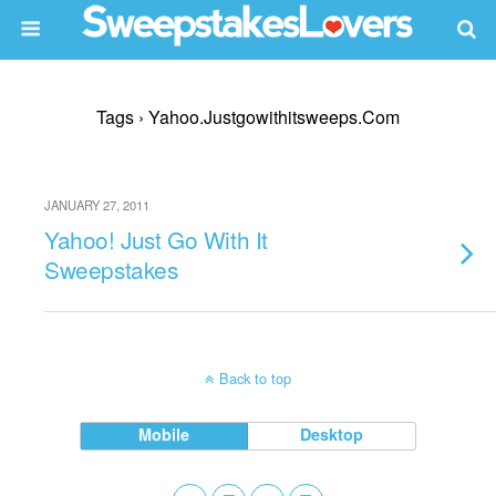
Tags › Yahoo.justgowithitsweeps.com
JANUARY 27, 2011
Yahoo! Just Go With It
Sweepstakes
Back to top
Mobile
Desktop