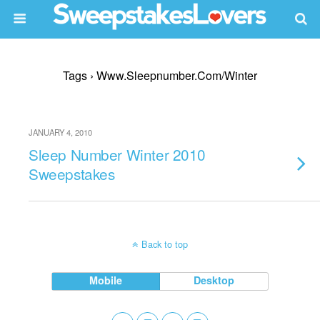
Tags › Www.sleepnumber.com/winter
JANUARY 4, 2010
Sleep Number Winter 2010
Sweepstakes
Back to top
Mobile
Desktop