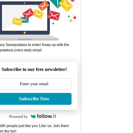
ny Sweepstakes to enter! Keep up with the
stakesLovers daily email.
Subscribe to our free newsletter!
Subscribe Now
Powered by
8K people just like you 'Like' us. Join them
in the fun!