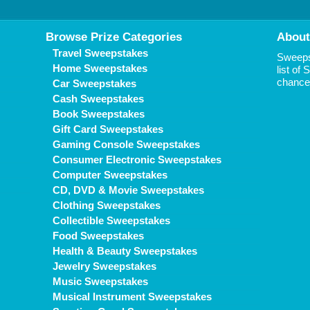
Browse Prize Categories
About
Travel Sweepstakes
Sweepst
Home Sweepstakes
list of
chance 
Car Sweepstakes
Cash Sweepstakes
Book Sweepstakes
Gift Card Sweepstakes
Gaming Console Sweepstakes
Consumer Electronic Sweepstakes
Computer Sweepstakes
CD, DVD & Movie Sweepstakes
Clothing Sweepstakes
Collectible Sweepstakes
Food Sweepstakes
Health & Beauty Sweepstakes
Jewelry Sweepstakes
Music Sweepstakes
Musical Instrument Sweepstakes