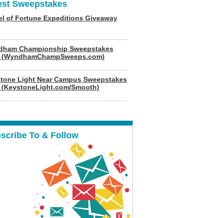
est Sweepstakes
l of Fortune Expeditions Giveaway
dham Championship Sweepstakes
6 (WyndhamChampSweeps.com)
tone Light Near Campus Sweepstakes
 (KeystoneLight.com/Smooth)
scribe To & Follow