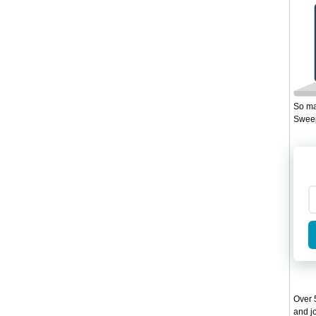
So ma
Sweep
Over 5
and jo