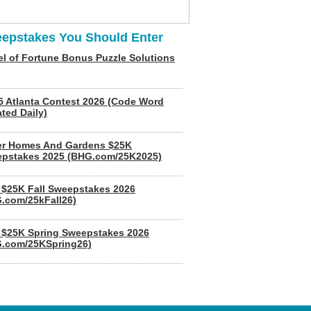
epstakes You Should Enter
l of Fortune Bonus Puzzle Solutions
5 Atlanta Contest 2026 (Code Word
ted Daily)
er Homes And Gardens $25K
pstakes 2025 (BHG.com/25K2025)
$25K Fall Sweepstakes 2026
.com/25kFall26)
$25K Spring Sweepstakes 2026
.com/25KSpring26)