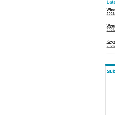
Lat
Whee
2026
Wyn
202
Keys
2026
Sub