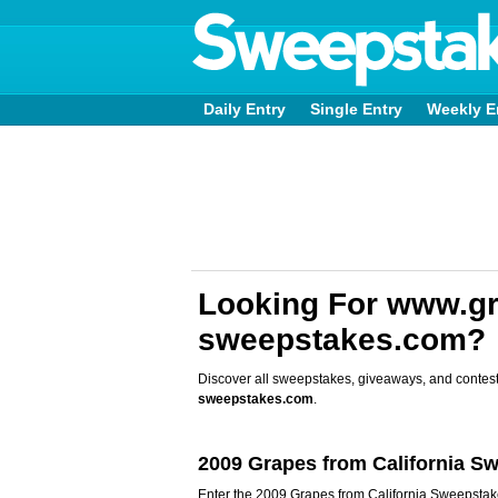
Daily Entry
Single Entry
Weekly E
Looking For www.gr
sweepstakes.com?
Discover all sweepstakes, giveaways, and contest
sweepstakes.com
.
2009 Grapes from California S
Enter the 2009 Grapes from California Sweepstake