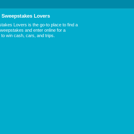
 Sweepstakes Lovers
akes Lovers is the go-to place to find a
 Sweepstakes and enter online for a
to win cash, cars, and trips.