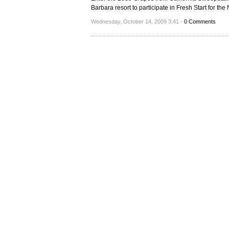
Barbara resort to participate in Fresh Start for th
Wednesday, October 14, 2009 3:41 -
0 Comments