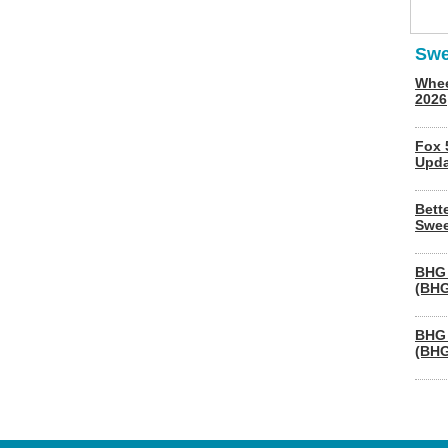
Swe
Whee
2026
Fox 
Upda
Bett
Swee
BHG 
(BHG
BHG 
(BHG