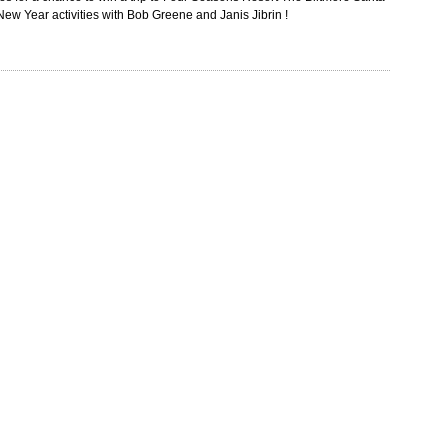
e New Year activities with Bob Greene and Janis Jibrin !