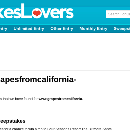
ntry
Unlimited Entry
Other Entry
Monthly Entry
Sweeps
apesfromcalifornia-
s that we have found for
www.grapesfromcalifornia-
weepstakes
s for a chance to win a trip to Four Seasons Resort The Biltmore Santa