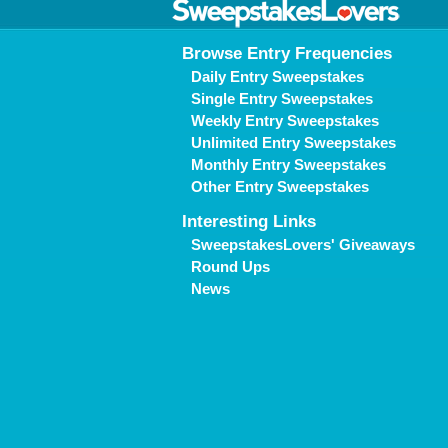
Browse Entry Frequencies
Daily Entry Sweepstakes
Single Entry Sweepstakes
Weekly Entry Sweepstakes
Unlimited Entry Sweepstakes
Monthly Entry Sweepstakes
Other Entry Sweepstakes
Interesting Links
SweepstakesLovers' Giveaways
Round Ups
News