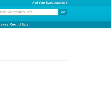
Add Your Sweepstakes +
takes Round Ups