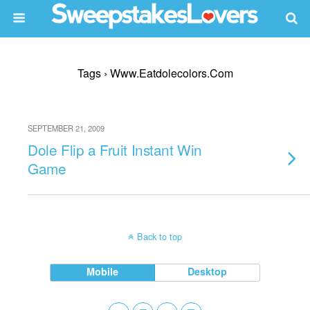
Tags › Www.eatdolecolors.com
SEPTEMBER 21, 2009
Dole Flip a Fruit Instant Win
Game
Back to top
Mobile
Desktop