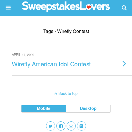
Tags › Wirefly Contest
APRIL 17, 2009
Wirefly American Idol Contest
Back to top
Mobile
Desktop