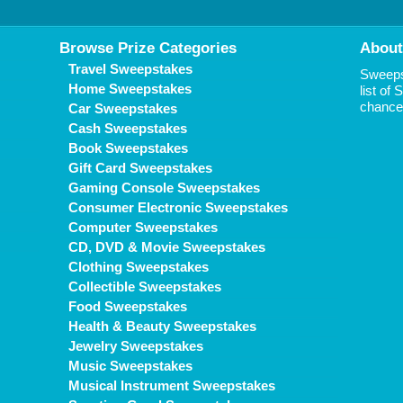
Browse Prize Categories
About
Travel Sweepstakes
Sweepst
Home Sweepstakes
list of
chance 
Car Sweepstakes
Cash Sweepstakes
Book Sweepstakes
Gift Card Sweepstakes
Gaming Console Sweepstakes
Consumer Electronic Sweepstakes
Computer Sweepstakes
CD, DVD & Movie Sweepstakes
Clothing Sweepstakes
Collectible Sweepstakes
Food Sweepstakes
Health & Beauty Sweepstakes
Jewelry Sweepstakes
Music Sweepstakes
Musical Instrument Sweepstakes