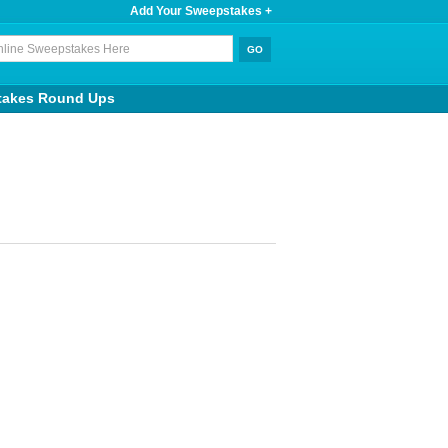
Add Your Sweepstakes +
takes Round Ups