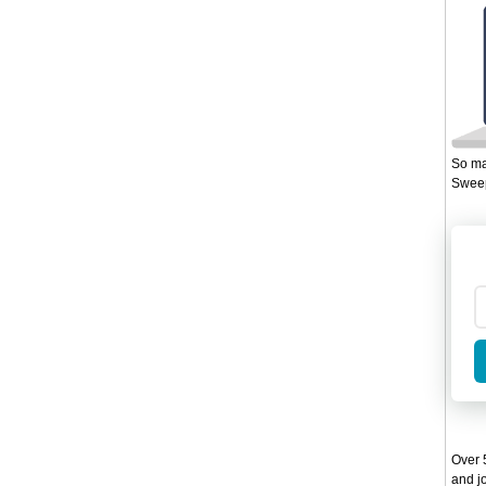
So ma
Sweep
Over 5
and jo