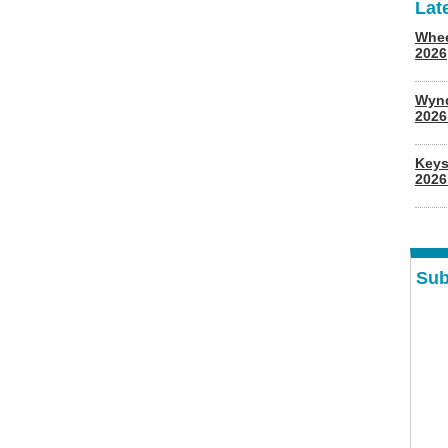
Lat
Whee
2026
Wyn
202
Keys
2026
Sub