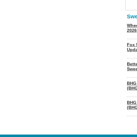
Swe
Whee
2026
Fox 
Upda
Bett
Swee
BHG 
(BHG
BHG 
(BHG