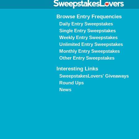
Browse Entry Frequencies
Daily Entry Sweepstakes
Single Entry Sweepstakes
Weekly Entry Sweepstakes
Unlimited Entry Sweepstakes
Monthly Entry Sweepstakes
Other Entry Sweepstakes
Interesting Links
SweepstakesLovers' Giveaways
Round Ups
News