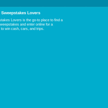
 Sweepstakes Lovers
akes Lovers is the go-to place to find a
 Sweepstakes and enter online for a
to win cash, cars, and trips.