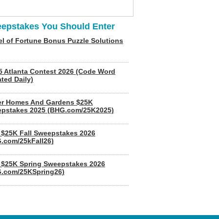
epstakes You Should Enter
l of Fortune Bonus Puzzle Solutions
5 Atlanta Contest 2026 (Code Word
ted Daily)
er Homes And Gardens $25K
pstakes 2025 (BHG.com/25K2025)
$25K Fall Sweepstakes 2026
.com/25kFall26)
$25K Spring Sweepstakes 2026
.com/25KSpring26)