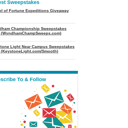
est Sweepstakes
l of Fortune Expeditions Giveaway
dham Championship Sweepstakes
6 (WyndhamChampSweeps.com)
tone Light Near Campus Sweepstakes
 (KeystoneLight.com/Smooth)
scribe To & Follow