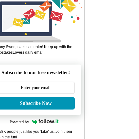
ny Sweepstakes to enter! Keep up with the
stakesLovers daily email.
Subscribe to our free newsletter!
Subscribe Now
Powered by
8K people just like you 'Like' us. Join them
in the fun!