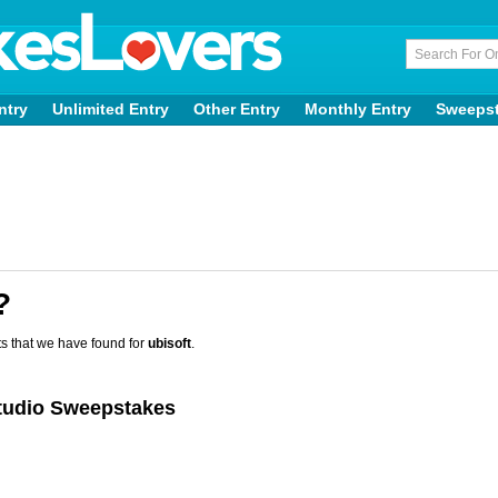
ntry
Unlimited Entry
Other Entry
Monthly Entry
Sweeps
?
s that we have found for
ubisoft
.
Studio Sweepstakes