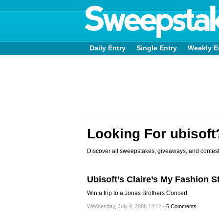
Daily Entry
Single Entry
Weekly E
Looking For ubisoft
Discover all sweepstakes, giveaways, and contest
Ubisoft’s Claire’s My Fashion 
Win a trip to a Jonas Brothers Concert
Wednesday, July 9, 2008 14:12 -
6 Comments