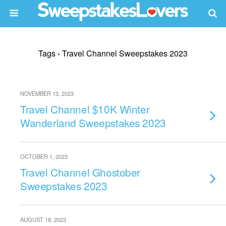
Tags › Travel Channel Sweepstakes 2023
NOVEMBER 13, 2023
Travel Channel $10K Winter
Wanderland Sweepstakes 2023
OCTOBER 1, 2023
Travel Channel Ghostober
Sweepstakes 2023
AUGUST 18, 2023