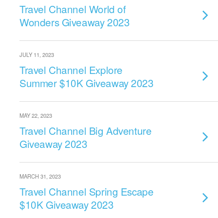
Travel Channel World of
Wonders Giveaway 2023
JULY 11, 2023
Travel Channel Explore
Summer $10K Giveaway 2023
MAY 22, 2023
Travel Channel Big Adventure
Giveaway 2023
MARCH 31, 2023
Travel Channel Spring Escape
$10K Giveaway 2023