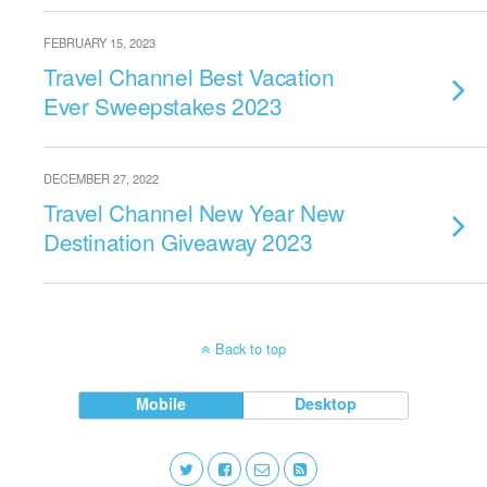
FEBRUARY 15, 2023
Travel Channel Best Vacation
Ever Sweepstakes 2023
DECEMBER 27, 2022
Travel Channel New Year New
Destination Giveaway 2023
Back to top
Mobile
Desktop