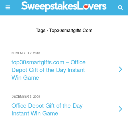
Tags › Top30smartgifts.com
NOVEMBER 2, 2010
top30smartgifts.com – Office
Depot Gift of the Day Instant
Win Game
DECEMBER 3, 2009
Office Depot Gift of the Day
Instant Win Game