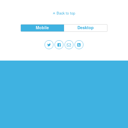
Back to top
Mobile
Desktop