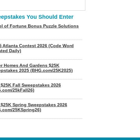
epstakes You Should Enter
l of Fortune Bonus Puzzle Solutions
5 Atlanta Contest 2026 (Code Word
ted Daily)
er Homes And Gardens $25K
pstakes 2025 (BHG.com/25K2025)
$25K Fall Sweepstakes 2026
.com/25kFall26)
$25K Spring Sweepstakes 2026
.com/25KSpring26)