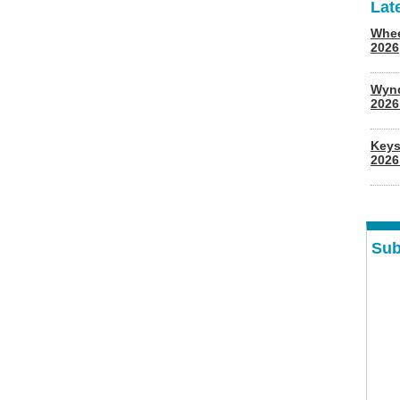
Lat
Whee
2026
Wyn
202
Keys
2026
Sub