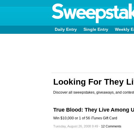
Daily Entry
Single Entry
Weekly E
Looking For They L
Discover all sweepstakes, giveaways, and contest
True Blood: They Live Among 
Win $10,000 or 1 of 56 iTunes Gift Card
Tuesday, August 26, 2008 9:49 -
12 Comments