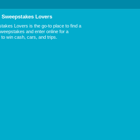
 Sweepstakes Lovers
akes Lovers is the go-to place to find a
 Sweepstakes and enter online for a
to win cash, cars, and trips.