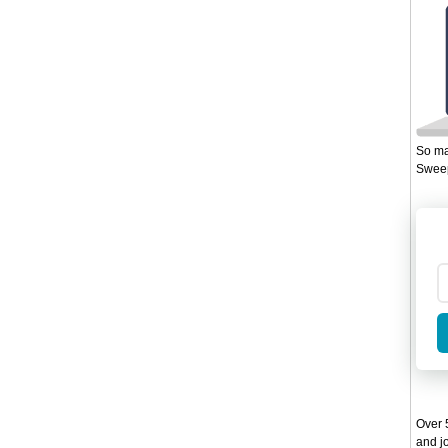
So ma
Sweep
Over 5
and jo