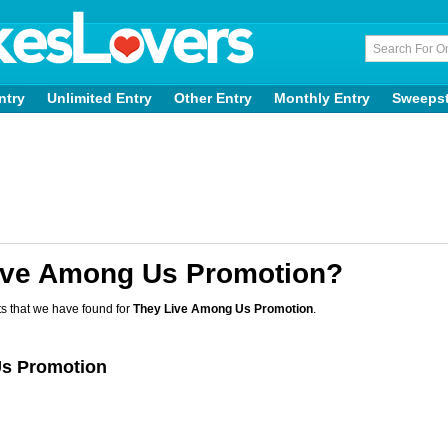
ntry
Unlimited Entry
Other Entry
Monthly Entry
Sweeps
ive Among Us Promotion?
s that we have found for
They Live Among Us Promotion
.
Us Promotion