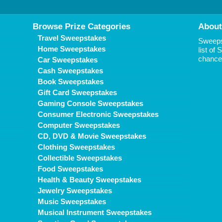
Browse Prize Categories
About
Travel Sweepstakes
Sweepst
Home Sweepstakes
list of
chance 
Car Sweepstakes
Cash Sweepstakes
Book Sweepstakes
Gift Card Sweepstakes
Gaming Console Sweepstakes
Consumer Electronic Sweepstakes
Computer Sweepstakes
CD, DVD & Movie Sweepstakes
Clothing Sweepstakes
Collectible Sweepstakes
Food Sweepstakes
Health & Beauty Sweepstakes
Jewelry Sweepstakes
Music Sweepstakes
Musical Instrument Sweepstakes