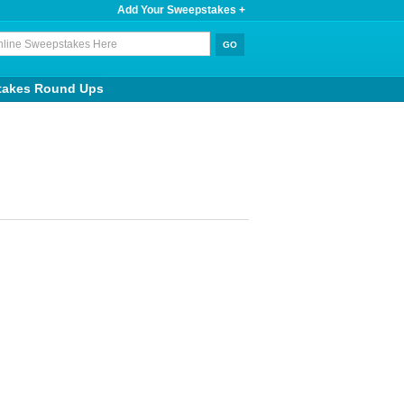
Add Your Sweepstakes +
takes Round Ups