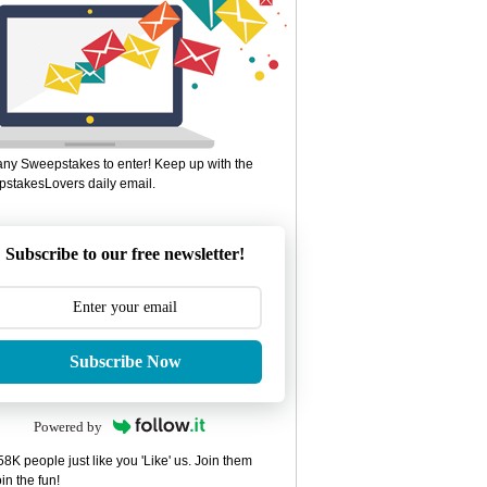
ny Sweepstakes to enter! Keep up with the
stakesLovers daily email.
Subscribe to our free newsletter!
Subscribe Now
Powered by
8K people just like you 'Like' us. Join them
in the fun!