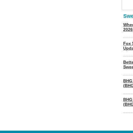
Swe
Whee
2026
Fox 
Upda
Bett
Swee
BHG 
(BHG
BHG 
(BHG