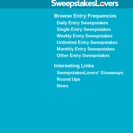
Browse Entry Frequencies
Daily Entry Sweepstakes
Single Entry Sweepstakes
Weekly Entry Sweepstakes
Unlimited Entry Sweepstakes
Monthly Entry Sweepstakes
Other Entry Sweepstakes
Interesting Links
SweepstakesLovers' Giveaways
Round Ups
News