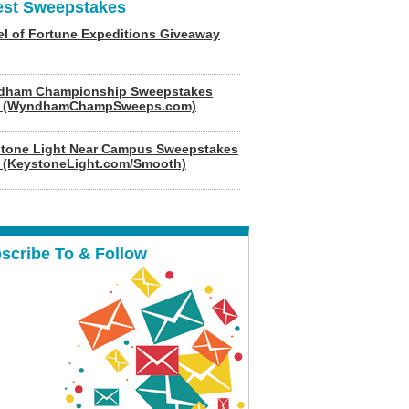
est Sweepstakes
l of Fortune Expeditions Giveaway
dham Championship Sweepstakes
6 (WyndhamChampSweeps.com)
tone Light Near Campus Sweepstakes
 (KeystoneLight.com/Smooth)
scribe To & Follow