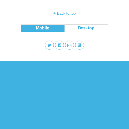
Back to top
Mobile
Desktop