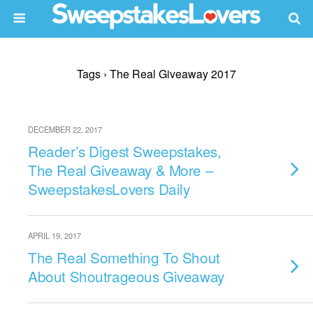
Tags › The Real Giveaway 2017
DECEMBER 22, 2017
Reader’s Digest Sweepstakes,
The Real Giveaway & More –
SweepstakesLovers Daily
APRIL 19, 2017
The Real Something To Shout
About Shoutrageous Giveaway