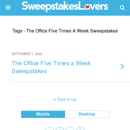
Tags › The Office Five Times A Week Sweepstakes
SEPTEMBER 1, 2009
The Office Five Times a Week
Sweepstakes
Back to top
Mobile
Desktop