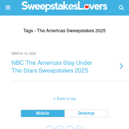
Tags › The Americas Sweepstakes 2025
MARCH 13, 2025
NBC The Americas Stay Under
The Stars Sweepstakes 2025
Back to top
Mobile
Desktop