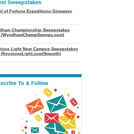
est Sweepstakes
l of Fortune Expeditions Giveaway
dham Championship Sweepstakes
6 (WyndhamChampSweeps.com)
tone Light Near Campus Sweepstakes
 (KeystoneLight.com/Smooth)
scribe To & Follow