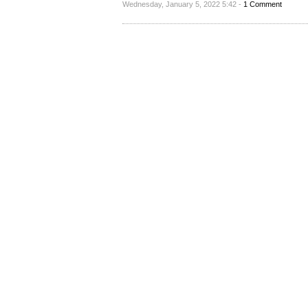
Wednesday, January 5, 2022 5:42 -
1 Comment