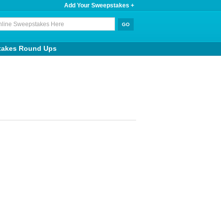
Add Your Sweepstakes +
takes Round Ups