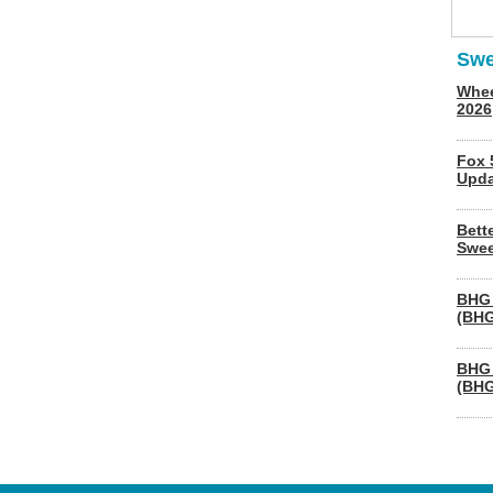
Swe
Whee
2026
Fox 
Upda
Bett
Swee
BHG 
(BHG
BHG 
(BHG