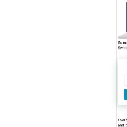
So ma
Sweep
Over 5
and jo