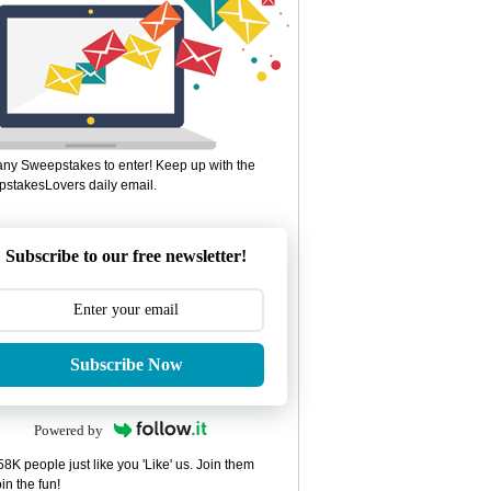
ny Sweepstakes to enter! Keep up with the
stakesLovers daily email.
Subscribe to our free newsletter!
Subscribe Now
Powered by
8K people just like you 'Like' us. Join them
in the fun!