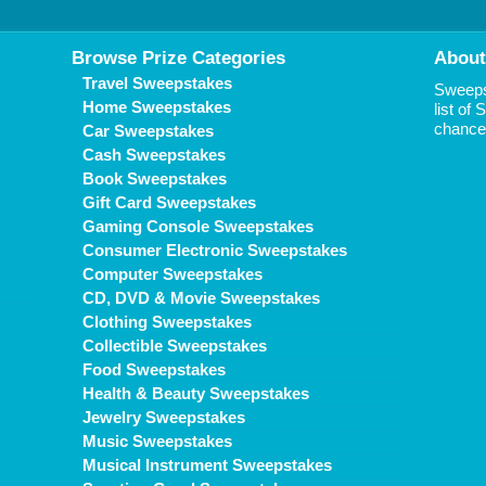
Browse Prize Categories
About
Travel Sweepstakes
Sweepst
Home Sweepstakes
list of
chance 
Car Sweepstakes
Cash Sweepstakes
Book Sweepstakes
Gift Card Sweepstakes
Gaming Console Sweepstakes
Consumer Electronic Sweepstakes
Computer Sweepstakes
CD, DVD & Movie Sweepstakes
Clothing Sweepstakes
Collectible Sweepstakes
Food Sweepstakes
Health & Beauty Sweepstakes
Jewelry Sweepstakes
Music Sweepstakes
Musical Instrument Sweepstakes