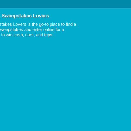
 Sweepstakes Lovers
akes Lovers is the go-to place to find a
 Sweepstakes and enter online for a
to win cash, cars, and trips.