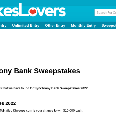
ntry
Unlimited Entry
Other Entry
Monthly Entry
Sweeps
rony Bank Sweepstakes
s that we have found for
Synchrony Bank Sweepstakes 2022
.
es 2022
tToNailedItSweeps.com is your chance to win $10,000 cash.