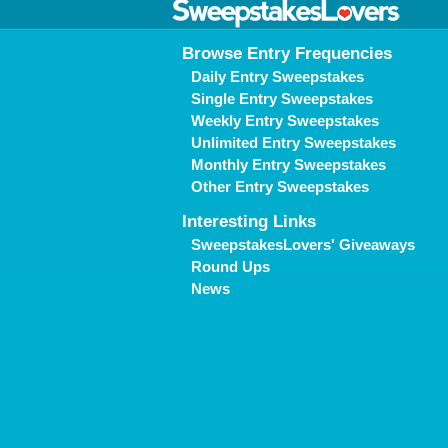
Browse Entry Frequencies
Daily Entry Sweepstakes
Single Entry Sweepstakes
Weekly Entry Sweepstakes
Unlimited Entry Sweepstakes
Monthly Entry Sweepstakes
Other Entry Sweepstakes
Interesting Links
SweepstakesLovers' Giveaways
Round Ups
News