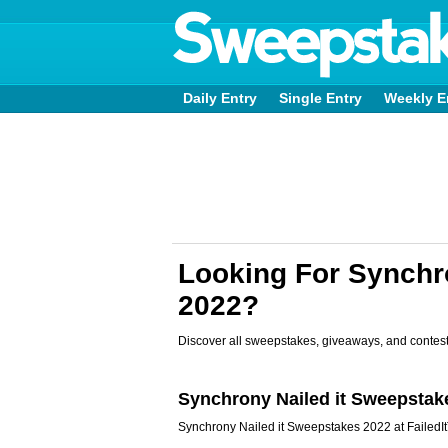
Daily Entry
Single Entry
Weekly E
Looking For Synch
2022?
Discover all sweepstakes, giveaways, and contest
Synchrony Nailed it Sweepstak
Synchrony Nailed it Sweepstakes 2022 at FailedI