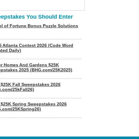
epstakes You Should Enter
l of Fortune Bonus Puzzle Solutions
5 Atlanta Contest 2026 (Code Word
ted Daily)
er Homes And Gardens $25K
pstakes 2025 (BHG.com/25K2025)
$25K Fall Sweepstakes 2026
.com/25kFall26)
$25K Spring Sweepstakes 2026
.com/25KSpring26)