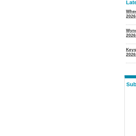
Lat
Whee
2026
Wyn
202
Keys
2026
Sub