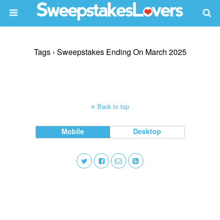
Tags › Sweepstakes Ending On March 2025
Back to top
Mobile
Desktop