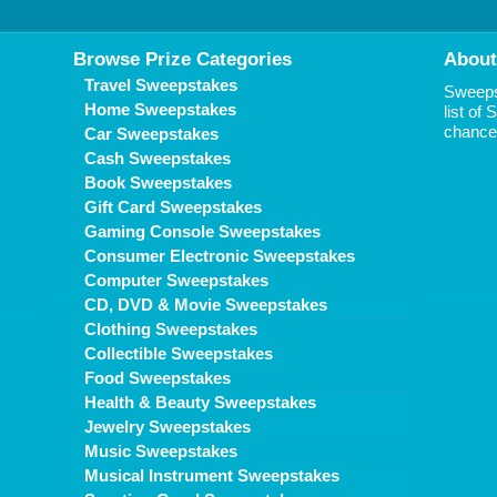
Browse Prize Categories
About
Travel Sweepstakes
Sweepst
Home Sweepstakes
list of
chance 
Car Sweepstakes
Cash Sweepstakes
Book Sweepstakes
Gift Card Sweepstakes
Gaming Console Sweepstakes
Consumer Electronic Sweepstakes
Computer Sweepstakes
CD, DVD & Movie Sweepstakes
Clothing Sweepstakes
Collectible Sweepstakes
Food Sweepstakes
Health & Beauty Sweepstakes
Jewelry Sweepstakes
Music Sweepstakes
Musical Instrument Sweepstakes