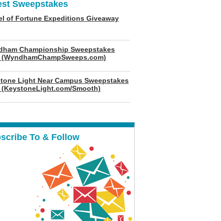
est Sweepstakes
l of Fortune Expeditions Giveaway
dham Championship Sweepstakes
6 (WyndhamChampSweeps.com)
tone Light Near Campus Sweepstakes
 (KeystoneLight.com/Smooth)
scribe To & Follow