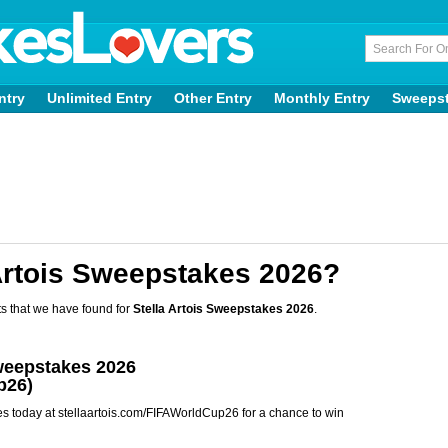
ntry
Unlimited Entry
Other Entry
Monthly Entry
Sweeps
Artois Sweepstakes 2026?
s that we have found for
Stella Artois Sweepstakes 2026
.
Sweepstakes 2026
p26)
es today at stellaartois.com/FIFAWorldCup26 for a chance to win