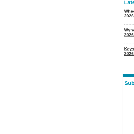
Lat
Whee
2026
Wyn
202
Keys
2026
Sub