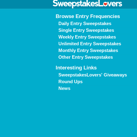
Browse Entry Frequencies
Daily Entry Sweepstakes
Single Entry Sweepstakes
Weekly Entry Sweepstakes
Unlimited Entry Sweepstakes
Monthly Entry Sweepstakes
Other Entry Sweepstakes
Interesting Links
SweepstakesLovers' Giveaways
Round Ups
News