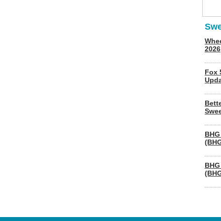
Swe
Whee
2026
Fox 
Upda
Bett
Swee
BHG 
(BHG
BHG 
(BHG