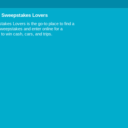
 Sweepstakes Lovers
akes Lovers is the go-to place to find a
 Sweepstakes and enter online for a
to win cash, cars, and trips.