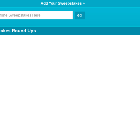
Add Your Sweepstakes +
takes Round Ups