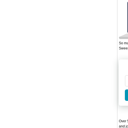
So ma
Sweep
Over 5
and jo