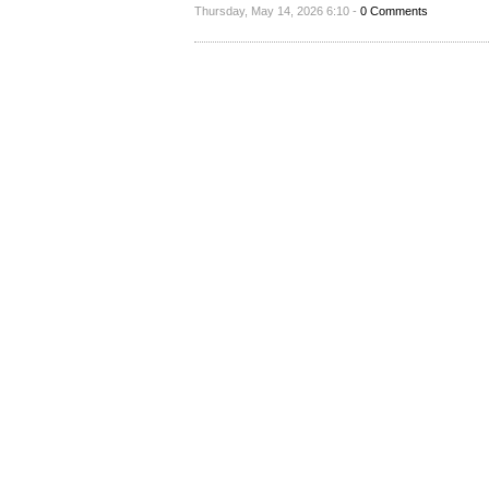
Thursday, May 14, 2026 6:10 -
0 Comments