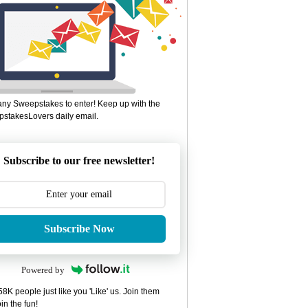
ny Sweepstakes to enter! Keep up with the
stakesLovers daily email.
Subscribe to our free newsletter!
Subscribe Now
Powered by
8K people just like you 'Like' us. Join them
in the fun!