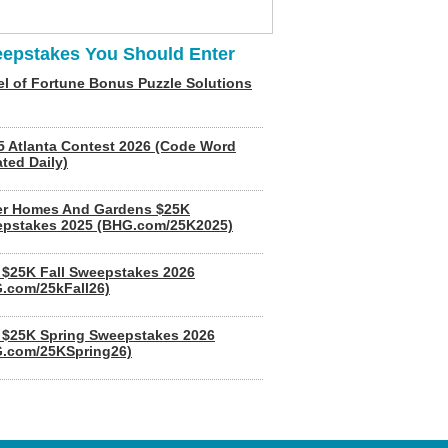
epstakes You Should Enter
l of Fortune Bonus Puzzle Solutions
5 Atlanta Contest 2026 (Code Word
ted Daily)
er Homes And Gardens $25K
pstakes 2025 (BHG.com/25K2025)
$25K Fall Sweepstakes 2026
.com/25kFall26)
$25K Spring Sweepstakes 2026
.com/25KSpring26)