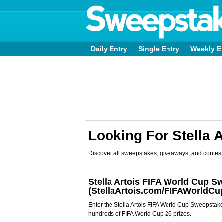
Daily Entry
Single Entry
Weekly E
Looking For Stella 
Discover all sweepstakes, giveaways, and contest
Stella Artois FIFA World Cup 
(StellaArtois.com/FIFAWorldCu
Enter the Stella Artois FIFA World Cup Sweepstak
hundreds of FIFA World Cup 26 prizes.