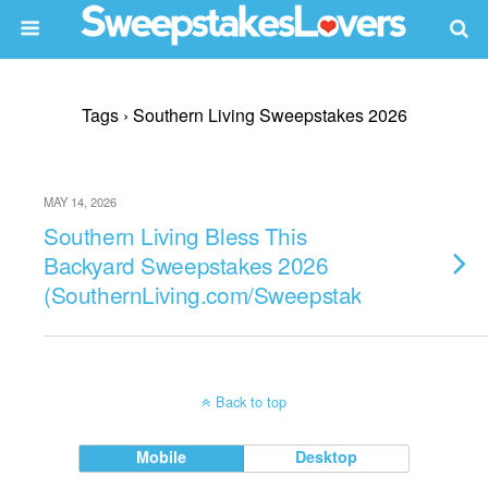
Tags › Southern Living Sweepstakes 2026
MAY 14, 2026
Southern Living Bless This
Backyard Sweepstakes 2026
(SouthernLiving.com/Sweepstakes)
Back to top
Mobile
Desktop