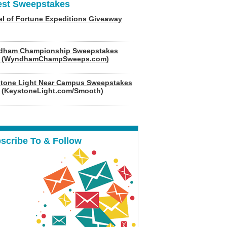
est Sweepstakes
l of Fortune Expeditions Giveaway
dham Championship Sweepstakes
6 (WyndhamChampSweeps.com)
tone Light Near Campus Sweepstakes
 (KeystoneLight.com/Smooth)
scribe To & Follow