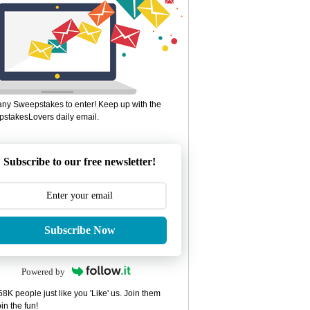
ny Sweepstakes to enter! Keep up with the
stakesLovers daily email.
Subscribe to our free newsletter!
Subscribe Now
Powered by
8K people just like you 'Like' us. Join them
in the fun!