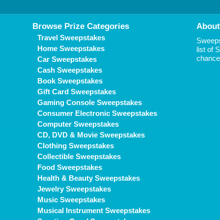
Browse Prize Categories
About
Travel Sweepstakes
Sweepst
Home Sweepstakes
list of
chance 
Car Sweepstakes
Cash Sweepstakes
Book Sweepstakes
Gift Card Sweepstakes
Gaming Console Sweepstakes
Consumer Electronic Sweepstakes
Computer Sweepstakes
CD, DVD & Movie Sweepstakes
Clothing Sweepstakes
Collectible Sweepstakes
Food Sweepstakes
Health & Beauty Sweepstakes
Jewelry Sweepstakes
Music Sweepstakes
Musical Instrument Sweepstakes