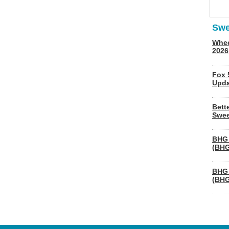
Swe
Whee
2026
Fox 
Upda
Bett
Swee
BHG 
(BHG
BHG 
(BHG