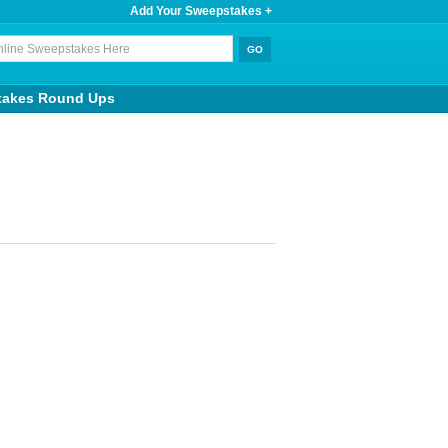
Add Your Sweepstakes +
takes Round Ups