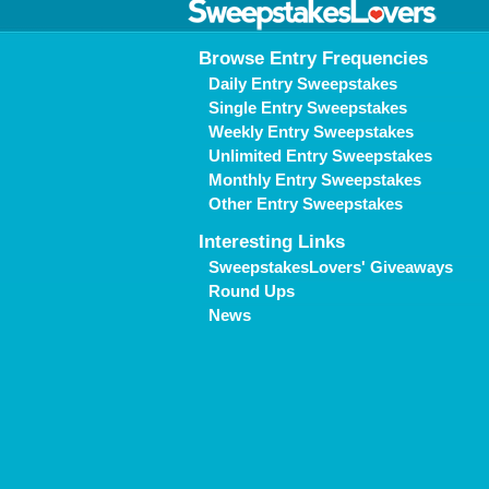
Browse Entry Frequencies
Daily Entry Sweepstakes
Single Entry Sweepstakes
Weekly Entry Sweepstakes
Unlimited Entry Sweepstakes
Monthly Entry Sweepstakes
Other Entry Sweepstakes
Interesting Links
SweepstakesLovers' Giveaways
Round Ups
News