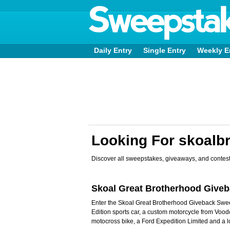
Daily Entry
Single Entry
Weekly E
Looking For skoalb
Discover all sweepstakes, giveaways, and contest
Skoal Great Brotherhood Give
Enter the Skoal Great Brotherhood Giveback Sw
Edition sports car, a custom motorcycle from Vo
motocross bike, a Ford Expedition Limited and a l