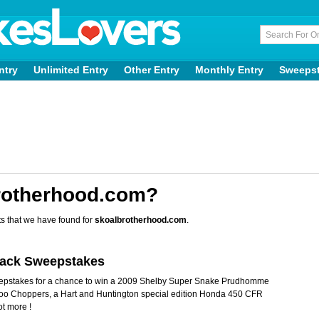
ntry
Unlimited Entry
Other Entry
Monthly Entry
Sweeps
rotherhood.com?
s that we have found for
skoalbrotherhood.com
.
back Sweepstakes
eepstakes for a chance to win a 2009 Shelby Super Snake Prudhomme
odoo Choppers, a Hart and Huntington special edition Honda 450 CFR
ot more !