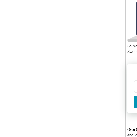
So ma
Sweep
Over 5
and jo