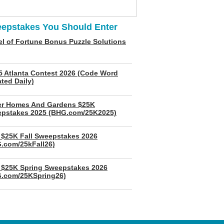
epstakes You Should Enter
l of Fortune Bonus Puzzle Solutions
5 Atlanta Contest 2026 (Code Word
ted Daily)
er Homes And Gardens $25K
pstakes 2025 (BHG.com/25K2025)
$25K Fall Sweepstakes 2026
.com/25kFall26)
$25K Spring Sweepstakes 2026
.com/25KSpring26)