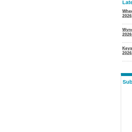
Lat
Whee
2026
Wyn
202
Keys
2026
Sub