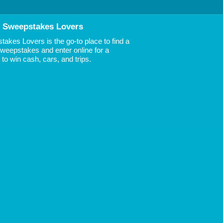
 Sweepstakes Lovers
akes Lovers is the go-to place to find a
 Sweepstakes and enter online for a
to win cash, cars, and trips.