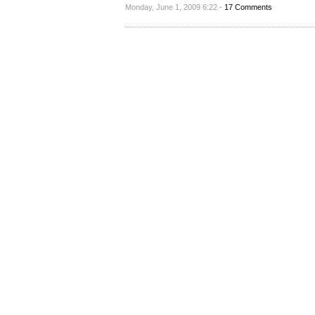
Monday, June 1, 2009 6:22 -
17 Comments