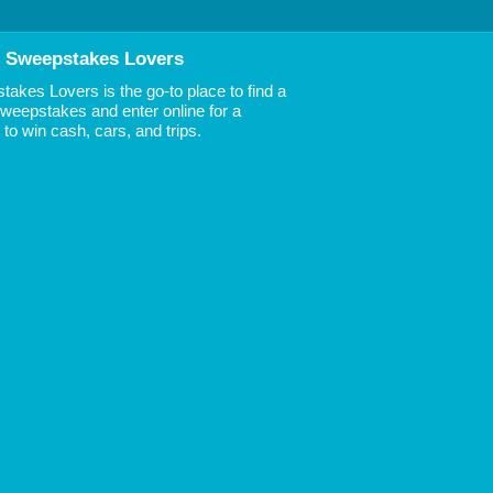
 Sweepstakes Lovers
akes Lovers is the go-to place to find a
 Sweepstakes and enter online for a
to win cash, cars, and trips.