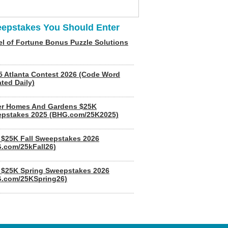
epstakes You Should Enter
l of Fortune Bonus Puzzle Solutions
5 Atlanta Contest 2026 (Code Word
ted Daily)
er Homes And Gardens $25K
pstakes 2025 (BHG.com/25K2025)
$25K Fall Sweepstakes 2026
.com/25kFall26)
$25K Spring Sweepstakes 2026
.com/25KSpring26)