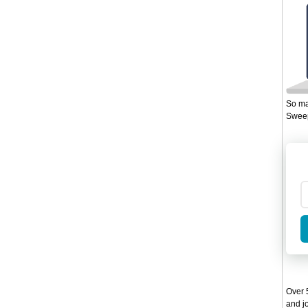
So ma
Sweep
Over 5
and jo