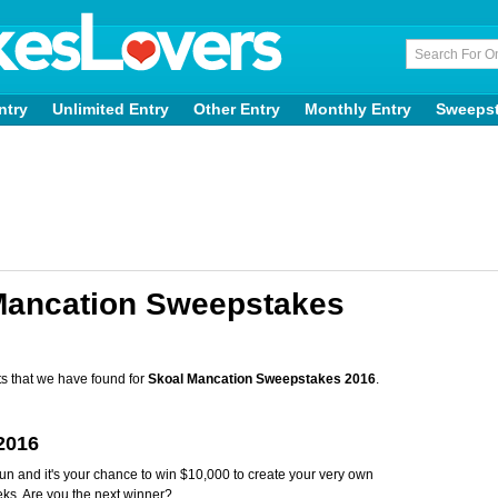
ntry
Unlimited Entry
Other Entry
Monthly Entry
Sweeps
Mancation Sweepstakes
s that we have found for
Skoal Mancation Sweepstakes 2016
.
2016
and it's your chance to win $10,000 to create your very own
ks. Are you the next winner?