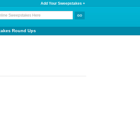
Add Your Sweepstakes +
takes Round Ups