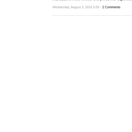
Wednesday, August 3, 2016 5:05 -
2 Comments