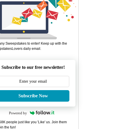
ny Sweepstakes to enter! Keep up with the
stakesLovers daily email.
Subscribe to our free newsletter!
Subscribe Now
Powered by
8K people just like you 'Like' us. Join them
in the fun!