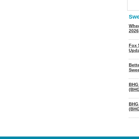
Swe
Whee
2026
Fox 
Upda
Bett
Swee
BHG 
(BHG
BHG 
(BHG