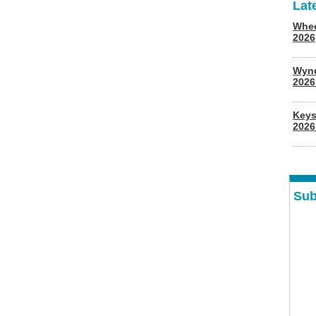
Lat
Whee
2026
Wyn
202
Keys
2026
Sub