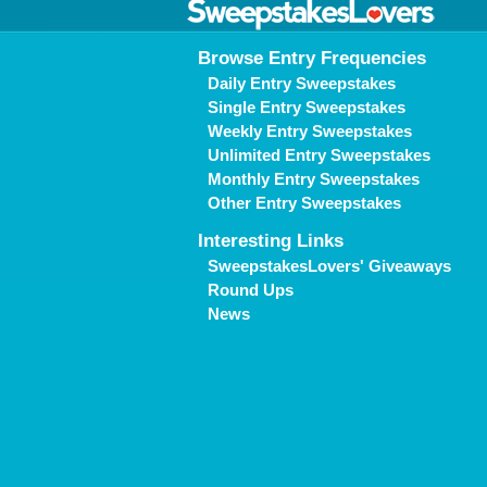
Browse Entry Frequencies
Daily Entry Sweepstakes
Single Entry Sweepstakes
Weekly Entry Sweepstakes
Unlimited Entry Sweepstakes
Monthly Entry Sweepstakes
Other Entry Sweepstakes
Interesting Links
SweepstakesLovers' Giveaways
Round Ups
News