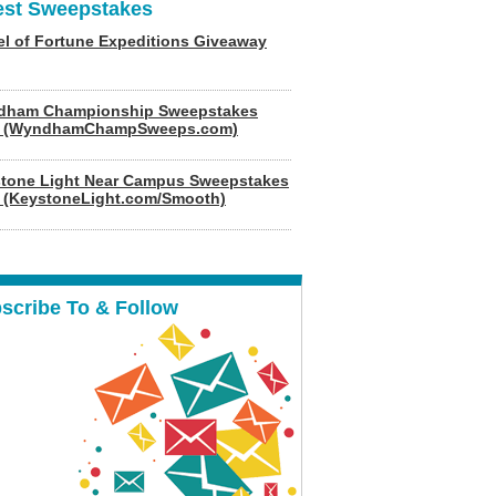
est Sweepstakes
l of Fortune Expeditions Giveaway
dham Championship Sweepstakes
6 (WyndhamChampSweeps.com)
tone Light Near Campus Sweepstakes
 (KeystoneLight.com/Smooth)
scribe To & Follow