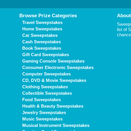
Browse Prize Categories
About
Travel Sweepstakes
Sweepst
Home Sweepstakes
list of
chance 
Car Sweepstakes
Cash Sweepstakes
Book Sweepstakes
Gift Card Sweepstakes
Gaming Console Sweepstakes
Consumer Electronic Sweepstakes
Computer Sweepstakes
CD, DVD & Movie Sweepstakes
Clothing Sweepstakes
Collectible Sweepstakes
Food Sweepstakes
Health & Beauty Sweepstakes
Jewelry Sweepstakes
Music Sweepstakes
Musical Instrument Sweepstakes