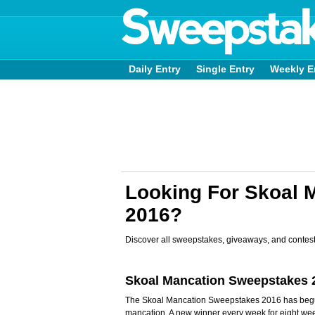
Daily Entry
Single Entry
Weekly E
Looking For Skoal 
2016?
Discover all sweepstakes, giveaways, and contest
Skoal Mancation Sweepstakes 
The Skoal Mancation Sweepstakes 2016 has begun 
mancation. A new winner every week for eight wee